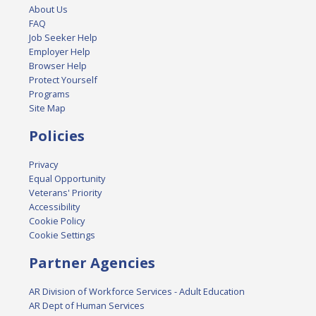
About Us
FAQ
Job Seeker Help
Employer Help
Browser Help
Protect Yourself
Programs
Site Map
Policies
Privacy
Equal Opportunity
Veterans' Priority
Accessibility
Cookie Policy
Cookie Settings
Partner Agencies
AR Division of Workforce Services - Adult Education
AR Dept of Human Services