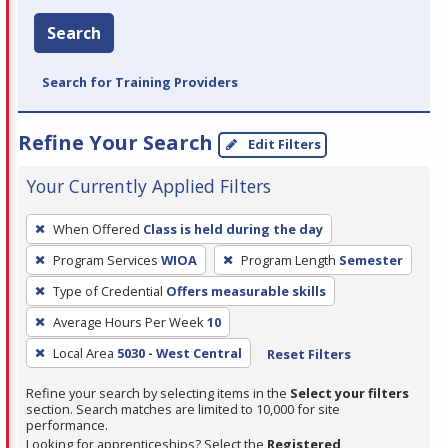
Search
Search for Training Providers
Refine Your Search
Edit Filters
Your Currently Applied Filters
To
When Offered
Class is held during the day
remove
Program Services
WIOA
Program Length
Semester
a
filter,
Type of Credential
Offers measurable skills
press
Average Hours Per Week
10
Enter
Local Area
5030 - West Central
Reset Filters
or
Spacebar.
Refine your search by selecting items in the
Select your filters
section. Search matches are limited to 10,000 for site
performance.
Looking for apprenticeships? Select the
Registered