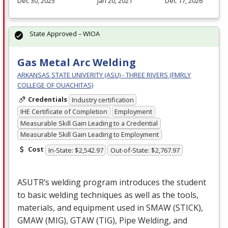
Dec 30, 2025
Jan 20, 2021
Dec 17, 2026
State Approved – WIOA
Gas Metal Arc Welding
ARKANSAS STATE UNIVERITY (ASU) - THREE RIVERS (FMRLY
COLLEGE OF OUACHITAS)
Credentials
Industry certification
IHE Certificate of Completion
Employment
Measurable Skill Gain Leading to a Credential
Measurable Skill Gain Leading to Employment
Cost
In-State: $2,542.97
Out-of-State: $2,767.97
ASUTR’s welding program introduces the student
to basic welding techniques as well as the tools,
materials, and equipment used in
SMAW
(
STICK
),
GMAW
(
MIG
),
GTAW
(
TIG
), Pipe Welding, and