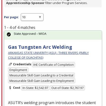
Apprenticeship Sponsor
filter under Program Services.
Per page:
1 - 4 of 4 matches
State Approved – WIOA
Gas Tungsten Arc Welding
ARKANSAS STATE UNIVERITY (ASU) - THREE RIVERS (FMRLY
COLLEGE OF OUACHITAS)
Credentials
IHE Certificate of Completion
Employment
Measurable Skill Gain Leading to a Credential
Measurable Skill Gain Leading to Employment
Cost
In-State: $2,542.97
Out-of-State: $2,767.97
ASUTR’s welding program introduces the student