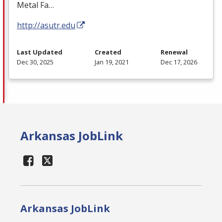
Metal Fa…
http://asutr.edu
Last Updated
Created
Renewal
Dec 30, 2025
Jan 19, 2021
Dec 17, 2026
Arkansas JobLink
Arkansas JobLink