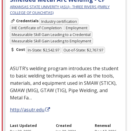
ARKANSAS STATE UNIVERITY (ASU) - THREE RIVERS (FMRLY
COLLEGE OF OUACHITAS)
Credentials
Industry certification
IHE Certificate of Completion
Employment
Measurable Skill Gain Leading to a Credential
Measurable Skill Gain Leading to Employment
Cost
In-State: $2,542.97
Out-of-State: $2,767.97
ASUTR’s welding program introduces the student
to basic welding techniques as well as the tools,
materials, and equipment used in
SMAW
(
STICK
),
GMAW
(
MIG
),
GTAW
(
TIG
), Pipe Welding, and
Metal Fa…
http://asutr.edu
Last Updated
Created
Renewal