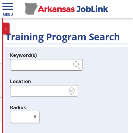
MENU
Training Program Search
Keyword(s)
Legend
e.g., provider name, FEIN, provider ID, etc.
Location
e.g., ZIP or City and State
Radius
in miles