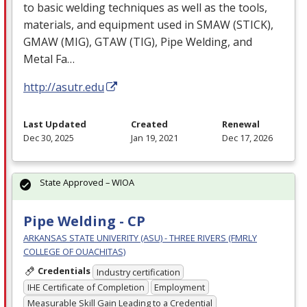
to basic welding techniques as well as the tools,
materials, and equipment used in
SMAW
(
STICK
),
GMAW
(
MIG
),
GTAW
(
TIG
), Pipe Welding, and
Metal Fa…
http://asutr.edu
Last Updated
Created
Renewal
Dec 30, 2025
Jan 19, 2021
Dec 17, 2026
State Approved – WIOA
Pipe Welding - CP
ARKANSAS STATE UNIVERITY (ASU) - THREE RIVERS (FMRLY
COLLEGE OF OUACHITAS)
Credentials
Industry certification
IHE Certificate of Completion
Employment
Measurable Skill Gain Leading to a Credential