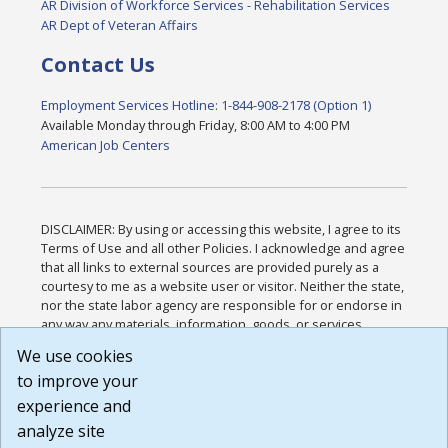
AR Division of Workforce Services - Rehabilitation Services
AR Dept of Veteran Affairs
Contact Us
Employment Services Hotline: 1-844-908-2178 (Option 1)
Available Monday through Friday, 8:00 AM to 4:00 PM
American Job Centers
DISCLAIMER: By using or accessing this website, I agree to its
Terms of Use and all other Policies. I acknowledge and agree
that all links to external sources are provided purely as a
courtesy to me as a website user or visitor. Neither the state,
nor the state labor agency are responsible for or endorse in
any way any materials, information, goods, or services
available through third-party linked sites, any privacy policies,
We use cookies
or any other practices of such sites. I acknowledge and
to improve your
agree that the Terms of Use and all other Policies for this
Website are available to me, and I have read the
Full
experience and
Disclaimer
.
analyze site
Build: 185cbd2bac10e1bc83ab283352c24c0a9f3fd098 ,