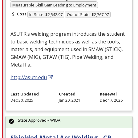
Measurable Skill Gain Leading to Employment
Cost
In-State: $2,542.97
Out-of-State: $2,767.97
ASUTR’s welding program introduces the student
to basic welding techniques as well as the tools,
materials, and equipment used in
SMAW
(
STICK
),
GMAW
(
MIG
),
GTAW
(
TIG
), Pipe Welding, and
Metal Fa…
http://asutr.edu
Last Updated
Created
Renewal
Dec 30, 2025
Jan 20, 2021
Dec 17, 2026
State Approved – WIOA
Shielded Metal Arc Welding - CP