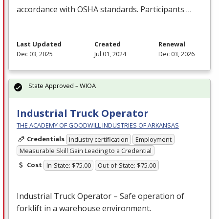
accordance with
OSHA
standards. Participants …
Last Updated
Created
Renewal
Dec 03, 2025
Jul 01, 2024
Dec 03, 2026
State Approved – WIOA
Industrial Truck Operator
THE ACADEMY OF GOODWILL INDUSTRIES OF ARKANSAS
Credentials
Industry certification
Employment
Measurable Skill Gain Leading to a Credential
Cost
In-State: $75.00
Out-of-State: $75.00
Industrial Truck Operator – Safe operation of
forklift in a warehouse environment.