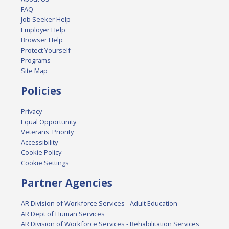
FAQ
Job Seeker Help
Employer Help
Browser Help
Protect Yourself
Programs
Site Map
Policies
Privacy
Equal Opportunity
Veterans' Priority
Accessibility
Cookie Policy
Cookie Settings
Partner Agencies
AR Division of Workforce Services - Adult Education
AR Dept of Human Services
AR Division of Workforce Services - Rehabilitation Services