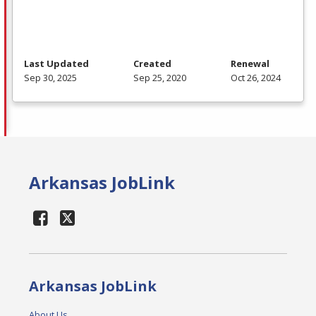
Last Updated
Created
Renewal
Sep 30, 2025
Sep 25, 2020
Oct 26, 2024
Arkansas JobLink
Arkansas JobLink
About Us