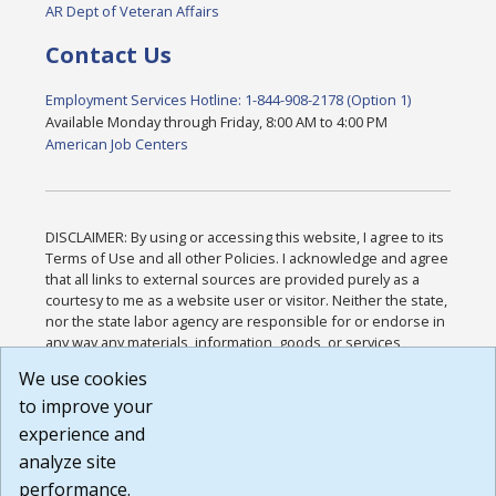
AR Dept of Veteran Affairs
Contact Us
Employment Services Hotline: 1-844-908-2178 (Option 1)
Available Monday through Friday, 8:00 AM to 4:00 PM
American Job Centers
DISCLAIMER: By using or accessing this website, I agree to its
Terms of Use and all other Policies. I acknowledge and agree
that all links to external sources are provided purely as a
courtesy to me as a website user or visitor. Neither the state,
nor the state labor agency are responsible for or endorse in
any way any materials, information, goods, or services
available through third-party linked sites, any privacy policies,
We use cookies
or any other practices of such sites. I acknowledge and
to improve your
agree that the Terms of Use and all other Policies for this
Website are available to me, and I have read the
Full
experience and
Disclaimer
.
analyze site
Build: 185cbd2bac10e1bc83ab283352c24c0a9f3fd098 ,
performance.
1.131