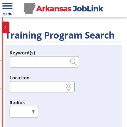
MENU
Training Program Search
Keyword(s)
Legend
e.g., provider name, FEIN, provider ID, etc.
Location
e.g., ZIP or City and State
Radius
in miles