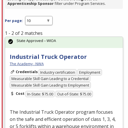
Apprenticeship Sponsor
filter under Program Services.
Per page:
1 - 2 of 2 matches
State Approved – WIOA
Industrial Truck Operator
The Academy - NWA
Credentials
Industry certification
Employment
Measurable Skill Gain Leading to a Credential
Measurable Skill Gain Leading to Employment
Cost
In-State: $75.00
Out-of-State: $75.00
The Industrial Truck Operator program focuses
on the safe and efficient operation of class 1, 3, 4,
or 5 forklifts within a warehouse environment in