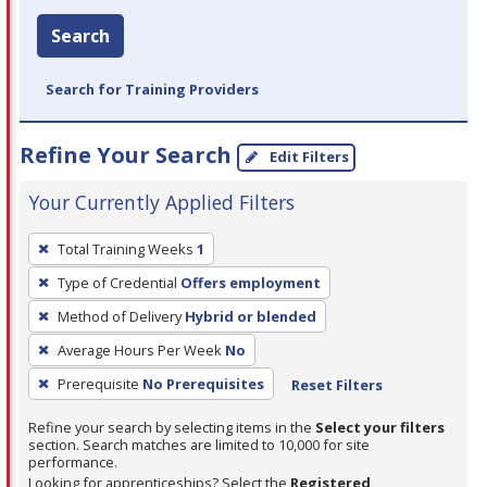
Search
Search for Training Providers
Refine Your Search
Edit Filters
Your Currently Applied Filters
To
Total Training Weeks
1
remove
Type of Credential
Offers employment
a
filter,
Method of Delivery
Hybrid or blended
press
Average Hours Per Week
No
Enter
Prerequisite
No Prerequisites
Reset Filters
or
Spacebar.
Refine your search by selecting items in the
Select your filters
section. Search matches are limited to 10,000 for site
performance.
Looking for apprenticeships? Select the
Registered