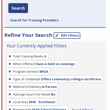
Search
Search for Training Providers
Refine Your Search
Edit Filters
Your Currently Applied Filters
To
Total Training Weeks
0
remove
When Offered
Class is held on evenings
a
filter,
Program Services
WIOA
press
Type of Credential
Offers community college certificate
Enter
Method of Delivery
In Person
or
Average Hours Per Week
No
Spacebar.
Local Area
5045 - Southeast
Prerequisite
High School Diploma
Reset Filters