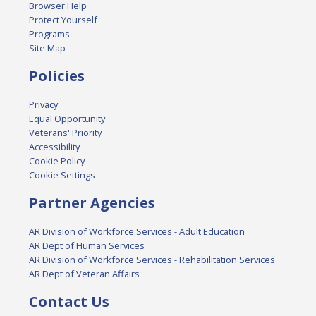
Browser Help
Protect Yourself
Programs
Site Map
Policies
Privacy
Equal Opportunity
Veterans' Priority
Accessibility
Cookie Policy
Cookie Settings
Partner Agencies
AR Division of Workforce Services - Adult Education
AR Dept of Human Services
AR Division of Workforce Services - Rehabilitation Services
AR Dept of Veteran Affairs
Contact Us