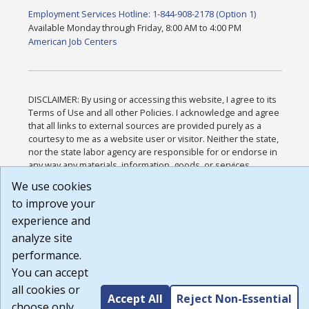
Employment Services Hotline: 1-844-908-2178 (Option 1)
Available Monday through Friday, 8:00 AM to 4:00 PM
American Job Centers
DISCLAIMER: By using or accessing this website, I agree to its
Terms of Use and all other Policies. I acknowledge and agree
that all links to external sources are provided purely as a
courtesy to me as a website user or visitor. Neither the state,
nor the state labor agency are responsible for or endorse in
any way any materials, information, goods, or services
available through third-party linked sites, any privacy policies,
We use cookies
or any other practices of such sites. I acknowledge and agree
to improve your
that the Terms of Use and all other Policies for this Website
are available to me, and I have read the
Full Disclaimer
.
experience and
Build: 185cbd2bac10e1bc83ab283352c24c0a9f3fd098 ,
analyze site
1.131
performance.
You can accept
all cookies or
Accept All
Reject Non-Essential
choose only