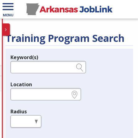
MENU
Training Program Search
Keyword(s)
Legend
e.g., provider name, FEIN, provider ID, etc.
Location
e.g., ZIP or City and State
Radius
in miles