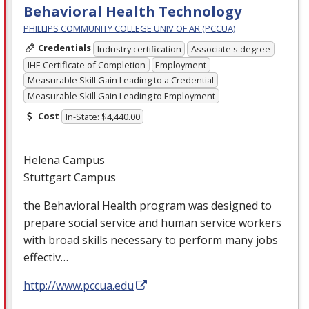
Behavioral Health Technology
PHILLIPS COMMUNITY COLLEGE UNIV OF AR (PCCUA)
Credentials
Industry certification
Associate's degree
IHE Certificate of Completion
Employment
Measurable Skill Gain Leading to a Credential
Measurable Skill Gain Leading to Employment
Cost
In-State: $4,440.00
Helena Campus
Stuttgart Campus
the Behavioral Health program was designed to
prepare social service and human service workers
with broad skills necessary to perform many jobs
effectiv…
http://www.pccua.edu