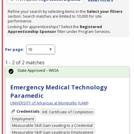
Refine your search by selecting items in the
Select your filters
section. Search matches are limited to 10,000 for site
performance.
Looking for apprenticeships? Select the
Registered
Apprenticeship Sponsor
filter under Program Services.
Per page:
1 - 2 of 2 matches
State Approved – WIOA
Emergency Medical Technology
Paramedic
UNIVERSITY of Arkansas at Monticello (UAM)
Credentials
IHE Certificate of Completion
Employment
Measurable Skill Gain Leading to a Credential
Measurable Skill Gain Leading to Employment