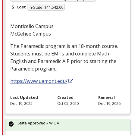
Cost
In-State: $11,542.00
Monticello Campus
McGehee Campus
The Paramedic program is an 18-month course.
Students must be EMTs and complete Math
English and Paramedic A P prior to starting the
Paramedic program…
https://www.uamont.edu/
Last Updated
Created
Renewal
Dec 19, 2025
Oct 05, 2020
Dec 19, 2026
State Approved – WIOA