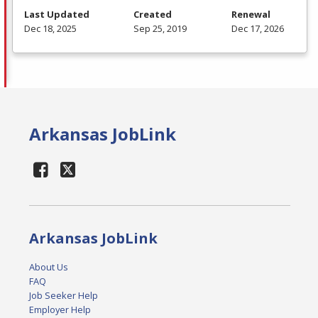
Last Updated
Created
Renewal
Dec 18, 2025
Sep 25, 2019
Dec 17, 2026
Arkansas JobLink
Arkansas JobLink
About Us
FAQ
Job Seeker Help
Employer Help