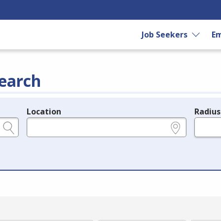
Job Seekers
Em
earch
Location
Radius
e.g., ZIP or City and State
in miles