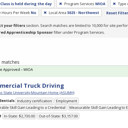
Class is held during the day
Program Services
WIOA
Type 
e Hours Per Week
No
Local Area
5025 - Northwest
Reset Filte
ct your filters
section. Search matches are limited to 10,000 for site perfo
red Apprenticeship Sponsor
filter under Program Services.
 1 matches
te Approved – WIOA
ercial Truck Driving
s State University-Mountain Home (ASUMH)
dentials
Industry certification
Employment
able Skill Gain Leading to a Credential
Measurable Skill Gain Leading to
t
In-State: $2,730.00
Out-of-State: $3,157.00