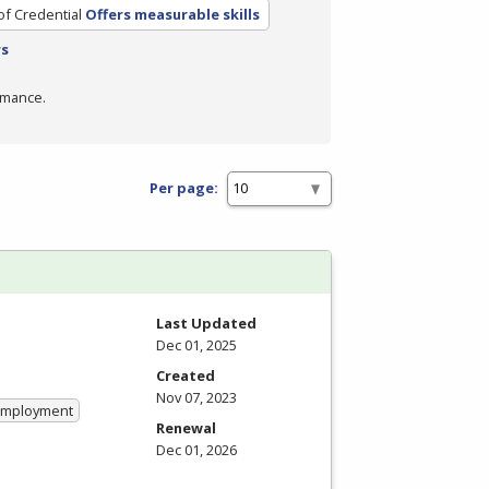
of Credential
Offers measurable skills
rs
rmance.
Per page:
Last Updated
Dec 01, 2025
Created
Nov 07, 2023
 Employment
Renewal
Dec 01, 2026