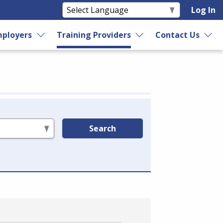
Log In
ployers
Training Providers
Contact Us
Search