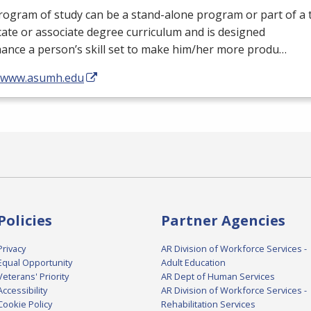
ogram of study can be a stand-alone program or part of a 
icate or associate degree curriculum and is designed
ance a person’s skill set to make him/her more produ…
//www.asumh.edu
Policies
Partner Agencies
Privacy
AR Division of Workforce Services -
Equal Opportunity
Adult Education
Veterans' Priority
AR Dept of Human Services
Accessibility
AR Division of Workforce Services -
Cookie Policy
Rehabilitation Services