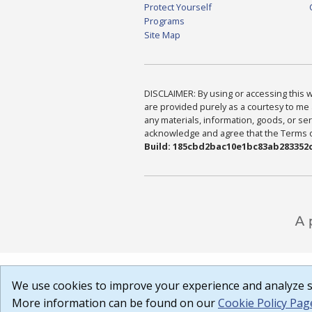
Protect Yourself
Programs
Site Map
DISCLAIMER: By using or accessing this we
are provided purely as a courtesy to me 
any materials, information, goods, or serv
acknowledge and agree that the Terms of 
Build: 185cbd2bac10e1bc83ab283352c
We use cookies to improve your experience and analyze si
More information can be found on our
Cookie Policy Pag