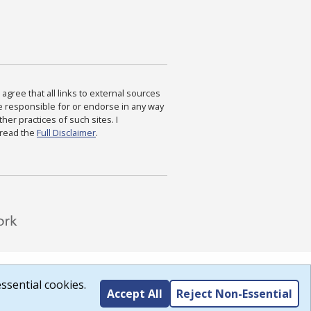
agree that all links to external sources
are responsible for or endorse in any way
ther practices of such sites. I
 read the
Full Disclaimer
.
ssential cookies.
Accept All
Reject Non-Essential