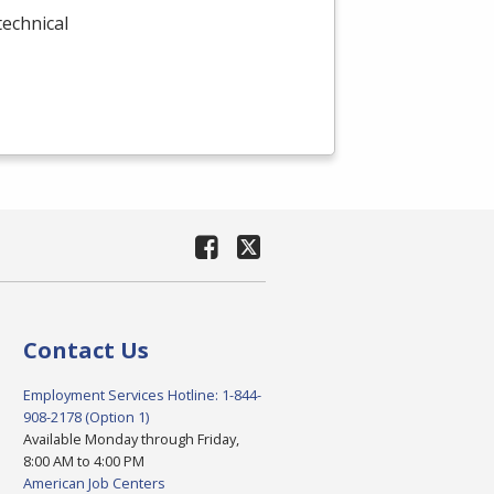
technical
Contact Us
Employment Services Hotline: 1-844-
908-2178 (Option 1)
Available Monday through Friday,
8:00 AM to 4:00 PM
American Job Centers