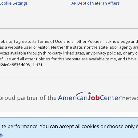
Cookie Settings
AR Dept of Veteran Affairs
bsite, I agree to its Terms of Use and all other Policies. I acknowledge and 
as a website user or visitor. Neither the state, nor the state labor agency 
ices available through third-party linked sites, any privacy policies, or any o
Use and all other Policies for this Website are available to me, and I have
24c0a9f3fd098 , 1.131
te performance. You can accept all cookies or choose only e
e
.