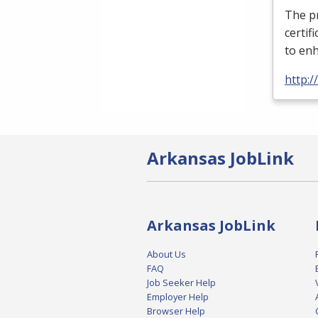
The pr
certif
to enh
http:
Arkansas JobLink
Arkansas JobLink
About Us
FAQ
Job Seeker Help
Employer Help
Browser Help