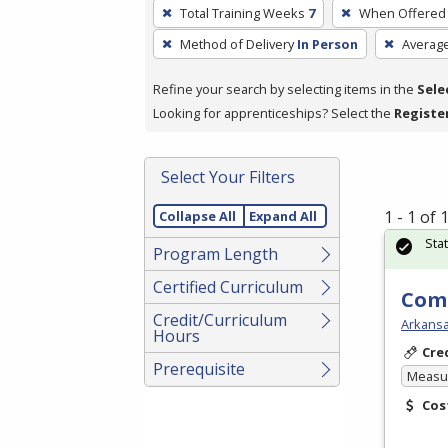
To
Total Training Weeks
7
When Offered
remove
Method of Delivery
In Person
Averag
a
filter,
Refine your search by selecting items in the
Sele
press
Looking for apprenticeships? Select the
Registe
Enter
or
Spacebar.
Select Your Filters
1 - 1 of
Collapse All
Expand All
Sta
Program Length
Certified Curriculum
Comm
Credit/Curriculum
Arkansa
Hours
Cre
Prerequisite
Measur
Cos