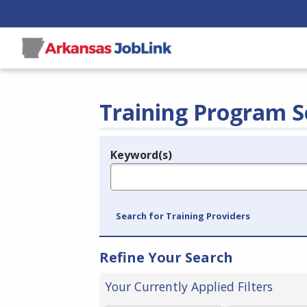
Training Program S
Keyword(s)
Legend
e.g., provider name, FEIN, provider ID, etc.
Search for Training Providers
Refine Your Search
Your Currently Applied Filters