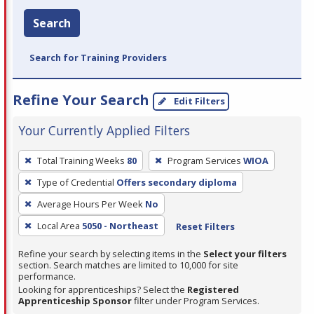
Search
Search for Training Providers
Refine Your Search
Edit Filters
Your Currently Applied Filters
To
Total Training Weeks
80
Program Services
WIOA
remove
Type of Credential
Offers secondary diploma
a
filter,
Average Hours Per Week
No
press
Local Area
5050 - Northeast
Reset Filters
Enter
Refine your search by selecting items in the
Select your filters
or
section. Search matches are limited to 10,000 for site
Spacebar.
performance.
Looking for apprenticeships? Select the
Registered
Apprenticeship Sponsor
filter under Program Services.