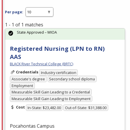
Per page:
1 - 1 of 1 matches
State Approved – WIOA
Registered Nursing (LPN to RN)
AAS
BLACK River Technical College (BRTC)
Credentials
Industry certification
Associate's degree
Secondary school diploma
Employment
Measurable Skill Gain Leading to a Credential
Measurable Skill Gain Leading to Employment
Cost
In-State: $23,482.00
Out-of-State: $31,388.00
Pocahontas Campus