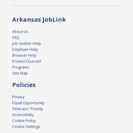
Arkansas JobLink
About Us
FAQ
Job Seeker Help
Employer Help
Browser Help
Protect Yourself
Programs
Site Map
Policies
Privacy
Equal Opportunity
Veterans' Priority
Accessibility
Cookie Policy
Cookie Settings