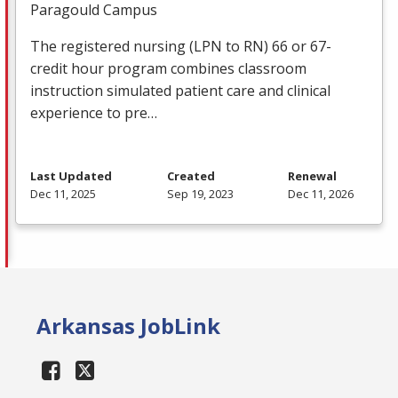
Paragould Campus
The registered nursing (
LPN
to RN) 66 or 67-
credit hour program combines classroom
instruction simulated patient care and clinical
experience to pre…
Last Updated
Created
Renewal
Dec 11, 2025
Sep 19, 2023
Dec 11, 2026
Arkansas JobLink