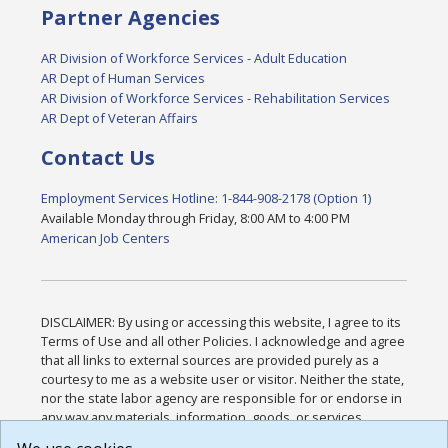
Partner Agencies
AR Division of Workforce Services - Adult Education
AR Dept of Human Services
AR Division of Workforce Services - Rehabilitation Services
AR Dept of Veteran Affairs
Contact Us
Employment Services Hotline: 1-844-908-2178 (Option 1)
Available Monday through Friday, 8:00 AM to 4:00 PM
American Job Centers
DISCLAIMER: By using or accessing this website, I agree to its
Terms of Use and all other Policies. I acknowledge and agree
that all links to external sources are provided purely as a
courtesy to me as a website user or visitor. Neither the state,
nor the state labor agency are responsible for or endorse in
any way any materials, information, goods, or services
available through third-party linked sites, any privacy policies,