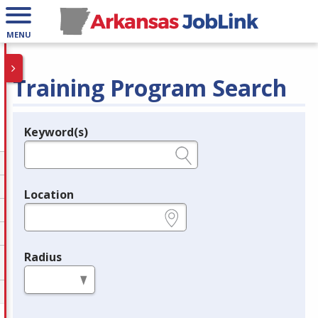
MENU
Training Program Search
Keyword(s)
Legend
e.g., provider name, FEIN, provider ID, etc.
Location
e.g., ZIP or City and State
Radius
in miles