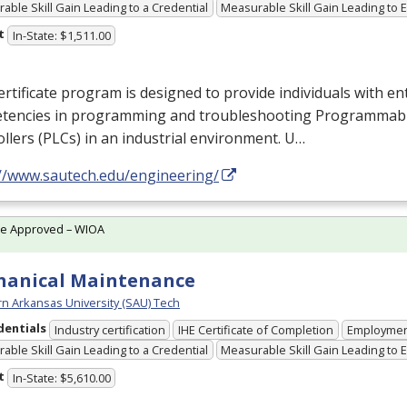
able Skill Gain Leading to a Credential
Measurable Skill Gain Leading to
t
In-State: $1,511.00
ertificate program is designed to provide individuals with ent
tencies in programming and troubleshooting Programmabl
llers (PLCs) in an industrial environment. U…
://www.sautech.edu/engineering/
te Approved – WIOA
hanical Maintenance
n Arkansas University (SAU) Tech
dentials
Industry certification
IHE Certificate of Completion
Employme
able Skill Gain Leading to a Credential
Measurable Skill Gain Leading to
t
In-State: $5,610.00