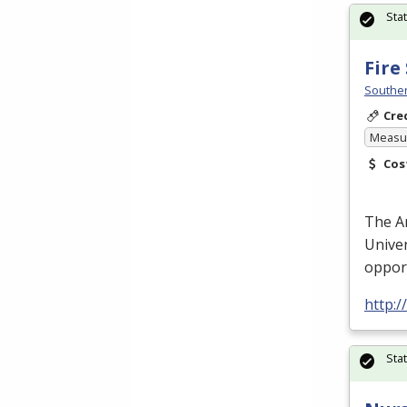
Sta
Fire
Souther
Cre
Measur
Cos
The A
Univer
oppor
http:
Sta