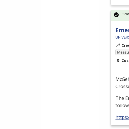
Sta
Emer
UNIVERS
Cre
Measur
Cos
McGe
Cross
The E
follow
https