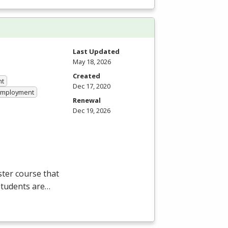
Last Updated
May 18, 2026
Created
nt
Dec 17, 2020
 Employment
Renewal
Dec 19, 2026
ter course that
students are…