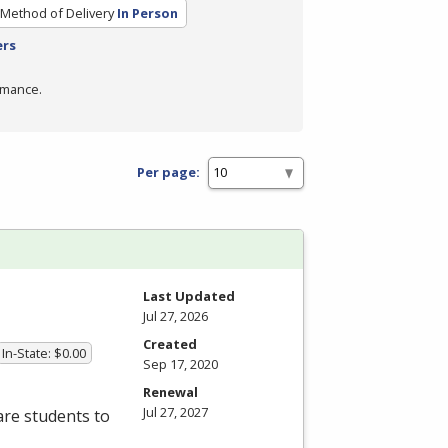
Method of Delivery
In Person
ers
rmance.
Per page:
Last Updated
Jul 27, 2026
Created
In-State: $0.00
Sep 17, 2020
Renewal
Jul 27, 2027
re students to