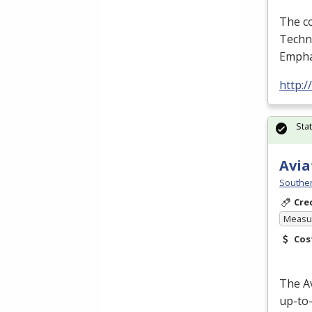
The co
Techno
Empha
http:
Sta
Avia
Souther
Cre
Measur
Cos
The A
up-to-