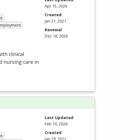
Apr 15, 2026
Created
nt
Jan 21, 2021
 Employment
Renewal
Dec 18, 2026
h clinical
d nursing care in
Last Updated
Feb 10, 2026
Created
nt
Jan 19, 2021