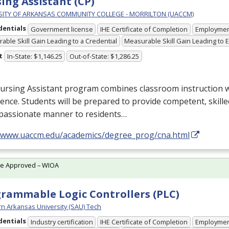
ing Assistant (CP)
SITY OF ARKANSAS COMMUNITY COLLEGE - MORRILTON (UACCM)
dentials
Government license
IHE Certificate of Completion
Employme
able Skill Gain Leading to a Credential
Measurable Skill Gain Leading to
t
In-State: $1,146.25
Out-of-State: $1,286.25
rsing Assistant program combines classroom instruction wit
ence. Students will be prepared to provide competent, skille
passionate manner to residents…
//www.uaccm.edu/academics/degree_prog/cna.html
te Approved – WIOA
rammable Logic Controllers (PLC)
n Arkansas University (SAU) Tech
dentials
Industry certification
IHE Certificate of Completion
Employme