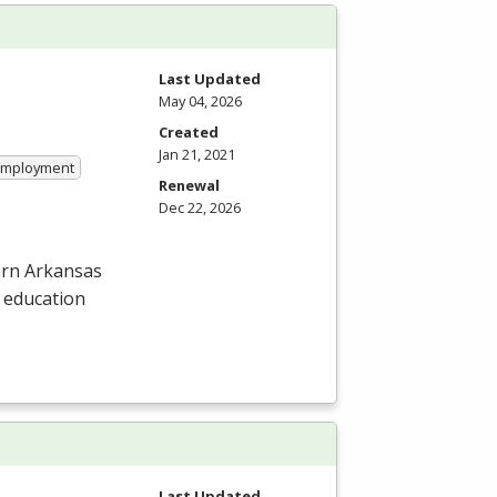
Last Updated
May 04, 2026
Created
Jan 21, 2021
 Employment
Renewal
Dec 22, 2026
hern Arkansas
l education
Last Updated