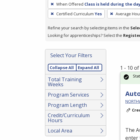
To
When Offered
Class is held during the da
remove
Certified Curriculum
Yes
Average Hou
a
filter,
Refine your search by selecting items in the
Sele
press
Looking for apprenticeships? Select the
Registe
Enter
or
Spacebar.
Select Your Filters
1 - 10 o
Collapse All
Expand All
Sta
Total Training
Weeks
Auto
Program Services
NORTHWE
Program Length
Cre
Credit/Curriculum
Hours
The A
Local Area
enter