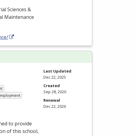
ial Sciences &
cal Maintenance
nce/
Last Updated
Dec 22, 2025
Created
nt
Sep 28, 2020
 Employment
Renewal
Dec 22, 2026
ned to provide
on of this school,