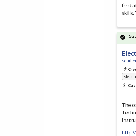
field 
skills
Sta
Elec
Souther
Cre
Measur
Cos
The co
Techno
Instr
http: