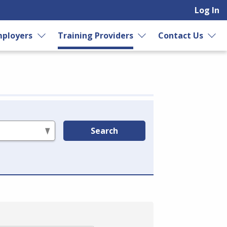
Log In
ployers
Training Providers
Contact Us
Search