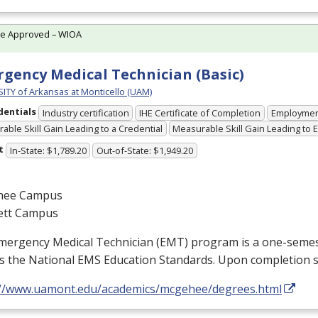
te Approved – WIOA
gency Medical Technician (Basic)
ITY of Arkansas at Monticello (UAM)
dentials
Industry certification
IHE Certificate of Completion
Employme
able Skill Gain Leading to a Credential
Measurable Skill Gain Leading to
t
In-State: $1,789.20
Out-of-State: $1,949.20
hee Campus
ett Campus
mergency Medical Technician (
EMT
) program is a one-semes
s the National
EMS
Education Standards. Upon completion 
://www.uamont.edu/academics/mcgehee/degrees.html