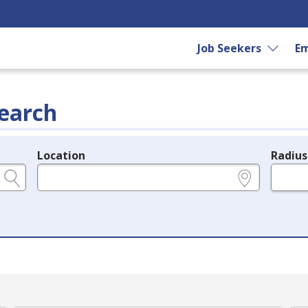
Job Seekers
Em
earch
Location
Radius
e.g., ZIP or City and State
in miles