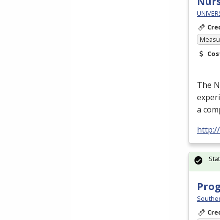
Nurs
UNIVER
Cre
Measur
Cos
The Nu
experi
a com
http:
Sta
Prog
Souther
Cre