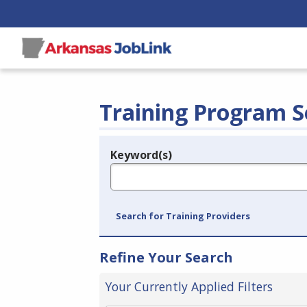
Training Program S
Keyword(s)
Legend
e.g., provider name, FEIN, provider ID, etc.
Search for Training Providers
Refine Your Search
Your Currently Applied Filters