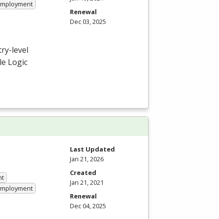
 Employment
Renewal
Dec 03, 2025
ry-level
e Logic
Last Updated
Jan 21, 2026
Created
nt
Jan 21, 2021
 Employment
Renewal
Dec 04, 2025