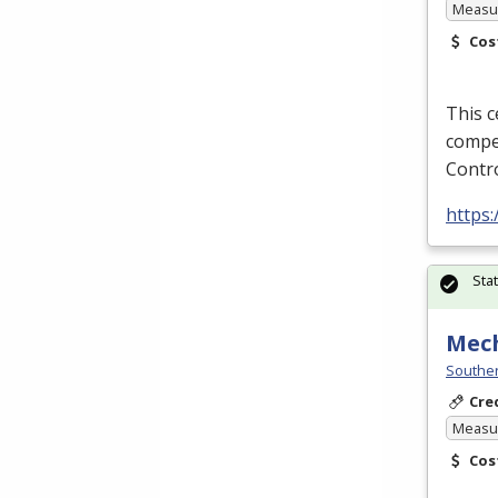
Measur
Cos
This c
compe
Contro
https
Sta
Mec
Souther
Cre
Measur
Cos