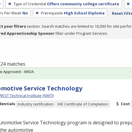
y
Type of Credential
Offers community college certificate
rs Per Week
No
Prerequisite
High School Diploma
Reset Filt
ct your filters
section. Search matches are limited to 10,000 for site perfo
red Apprenticeship Sponsor
filter under Program Services.
f 24 matches
te Approved – WIOA
motive Service Technology
ST Technical Institute (NWTI)
dentials
Cost
Industry certification
IHE Certificate of Completion
utomotive Service Technology program is designed to prepa
 the automotive