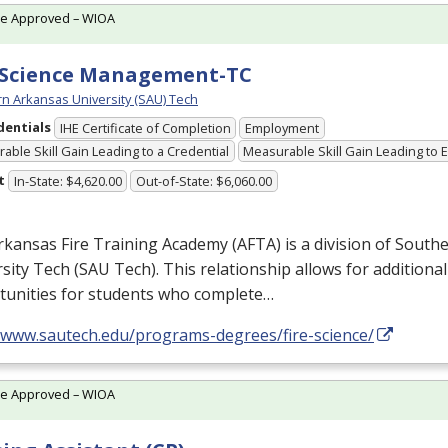
te Approved – WIOA
 Science Management-TC
n Arkansas University (SAU) Tech
dentials
IHE Certificate of Completion
Employment
able Skill Gain Leading to a Credential
Measurable Skill Gain Leading to
t
In-State: $4,620.00
Out-of-State: $6,060.00
rkansas Fire Training Academy (
AFTA
) is a division of Sout
sity Tech (
SAU
Tech). This relationship allows for additiona
tunities for students who complete…
//www.sautech.edu/programs-degrees/fire-science/
te Approved – WIOA