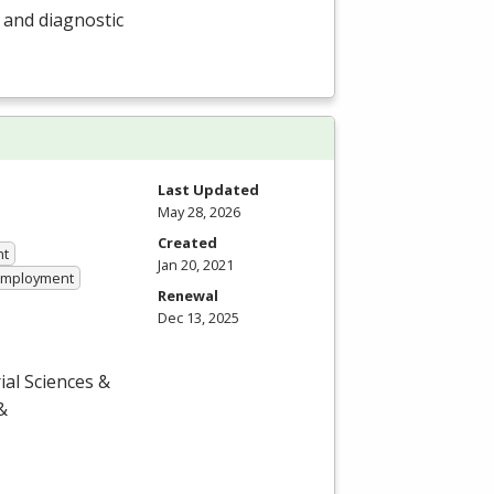
r and diagnostic
Last Updated
May 28, 2026
Created
nt
Jan 20, 2021
 Employment
Renewal
Dec 13, 2025
ial Sciences &
&