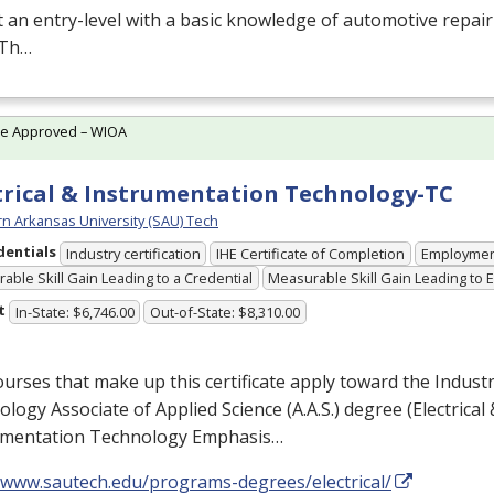
at an entry-level with a basic knowledge of automotive repai
. Th…
te Approved – WIOA
trical & Instrumentation Technology-TC
n Arkansas University (SAU) Tech
dentials
Industry certification
IHE Certificate of Completion
Employme
able Skill Gain Leading to a Credential
Measurable Skill Gain Leading to
t
In-State: $6,746.00
Out-of-State: $8,310.00
urses that make up this certificate apply toward the Industr
logy Associate of Applied Science (A.A.S.) degree (Electrical 
umentation Technology Emphasis…
//www.sautech.edu/programs-degrees/electrical/