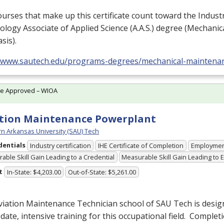
urses that make up this certificate count toward the Industr
logy Associate of Applied Science (A.A.S.) degree (Mechani
sis).
//www.sautech.edu/programs-degrees/mechanical-maintena
te Approved – WIOA
tion Maintenance Powerplant
n Arkansas University (SAU) Tech
dentials
Industry certification
IHE Certificate of Completion
Employme
able Skill Gain Leading to a Credential
Measurable Skill Gain Leading to
t
In-State: $4,203.00
Out-of-State: $5,261.00
viation Maintenance Technician school of
SAU
Tech is desig
date, intensive training for this occupational field. Completi