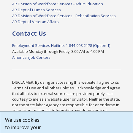
AR Division of Workforce Services - Adult Education
AR Dept of Human Services
AR Division of Workforce Services - Rehabilitation Services
AR Dept of Veteran Affairs
Contact Us
Employment Services Hotline: 1-844-908-2178 (Option 1)
Available Monday through Friday, 8:00 AM to 4:00 PM
American Job Centers
DISCLAIMER: By using or accessing this website, I agree to its
Terms of Use and all other Policies. I acknowledge and agree
that all links to external sources are provided purely as a
courtesy to me as a website user or visitor. Neither the state,
nor the state labor agency are responsible for or endorse in
any way any materials, information, goods, or services
available through third-party linked sites, any privacy policies,
We use cookies
or any other practices of such sites. I acknowledge and
to improve your
agree that the Terms of Use and all other Policies for this
Website are available to me, and I have read the
Full