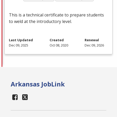
This is a technical certificate to prepare students
to weld at the introductory level.
Last Updated
Created
Renewal
Dec 09, 2025
Oct 08, 2020
Dec 09, 2026
Arkansas JobLink