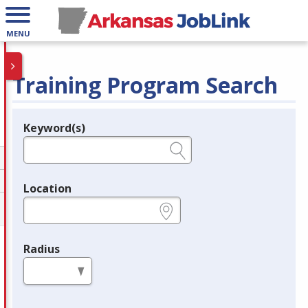
MENU
Training Program Search
Keyword(s)
Legend
e.g., provider name, FEIN, provider ID, etc.
Location
e.g., ZIP or City and State
Radius
in miles