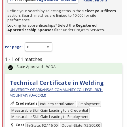
Refine your search by selecting items in the
Select your filters
section. Search matches are limited to 10,000 for site
performance.
Looking for apprenticeships? Select the
Registered
Apprenticeship Sponsor
filter under Program Services.
Per page:
1 - 1 of 1 matches
State Approved – WIOA
Technical Certificate in Welding
UNIVERSITY OF ARKANSAS COMMUNITY COLLEGE - RICH
MOUNTAIN (UACCRM)
Credentials
Industry certification
Employment
Measurable Skill Gain Leading to a Credential
Measurable Skill Gain Leading to Employment
Cost
In-State: $2,116.00
Out-of-State: $2,500.00