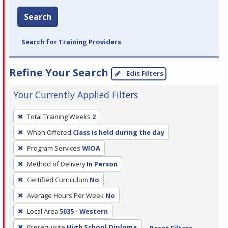
Search
Search for Training Providers
Refine Your Search
Edit Filters
Your Currently Applied Filters
To
Total Training Weeks
2
remove
When Offered
Class is held during the day
a
filter,
Program Services
WIOA
press
Method of Delivery
In Person
Enter
Certified Curriculum
No
or
Average Hours Per Week
No
Spacebar.
Local Area
5035 - Western
Prerequisite
High School Diploma
Reset Filters