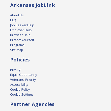
Arkansas JobLink
About Us
FAQ
Job Seeker Help
Employer Help
Browser Help
Protect Yourself
Programs
Site Map
Policies
Privacy
Equal Opportunity
Veterans' Priority
Accessibility
Cookie Policy
Cookie Settings
Partner Agencies