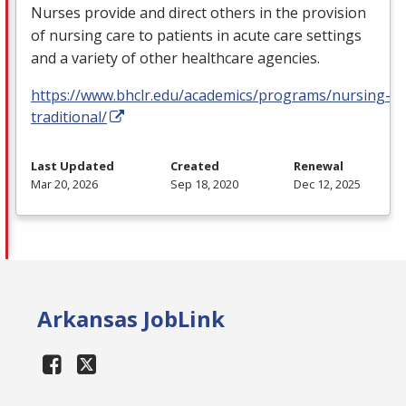
Nurses provide and direct others in the provision
of nursing care to patients in acute care settings
and a variety of other healthcare agencies.
https://www.bhclr.edu/academics/programs/nursing-
traditional/
Last Updated
Created
Renewal
Mar 20, 2026
Sep 18, 2020
Dec 12, 2025
Arkansas JobLink