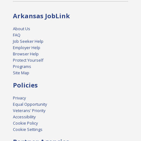
Arkansas JobLink
About Us
FAQ
Job Seeker Help
Employer Help
Browser Help
Protect Yourself
Programs
Site Map
Policies
Privacy
Equal Opportunity
Veterans' Priority
Accessibility
Cookie Policy
Cookie Settings