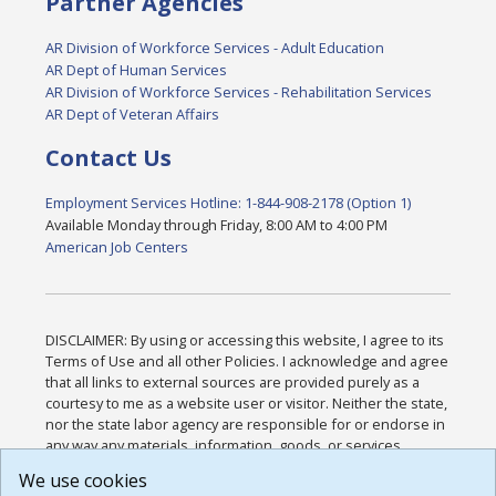
Partner Agencies
AR Division of Workforce Services - Adult Education
AR Dept of Human Services
AR Division of Workforce Services - Rehabilitation Services
AR Dept of Veteran Affairs
Contact Us
Employment Services Hotline: 1-844-908-2178 (Option 1)
Available Monday through Friday, 8:00 AM to 4:00 PM
American Job Centers
DISCLAIMER: By using or accessing this website, I agree to its
Terms of Use and all other Policies. I acknowledge and agree
that all links to external sources are provided purely as a
courtesy to me as a website user or visitor. Neither the state,
nor the state labor agency are responsible for or endorse in
any way any materials, information, goods, or services
available through third-party linked sites, any privacy policies,
We use cookies
or any other practices of such sites. I acknowledge and