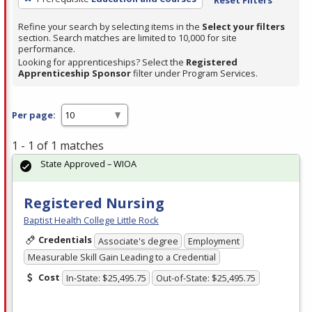
Refine your search by selecting items in the
Select your filters
section. Search matches are limited to 10,000 for site
performance.
Looking for apprenticeships? Select the
Registered
Apprenticeship Sponsor
filter under Program Services.
Per page:
1 - 1 of 1 matches
State Approved – WIOA
Registered Nursing
Baptist Health College Little Rock
Credentials
Associate's degree
Employment
Measurable Skill Gain Leading to a Credential
Cost
In-State: $25,495.75
Out-of-State: $25,495.75