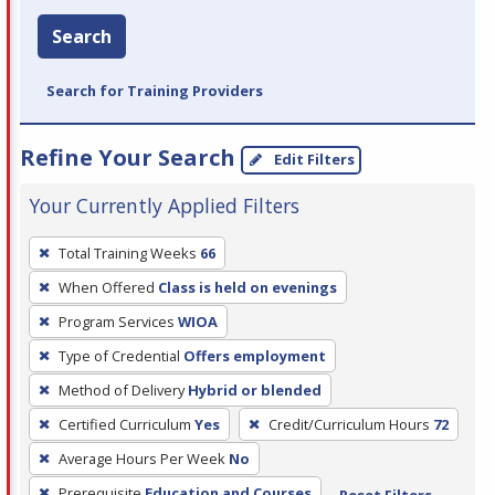
Search
Search for Training Providers
Refine Your Search
Edit Filters
Your Currently Applied Filters
To
Total Training Weeks
66
remove
When Offered
Class is held on evenings
a
filter,
Program Services
WIOA
press
Type of Credential
Offers employment
Enter
Method of Delivery
Hybrid or blended
or
Certified Curriculum
Yes
Credit/Curriculum Hours
72
Spacebar.
Average Hours Per Week
No
Prerequisite
Education and Courses
Reset Filters