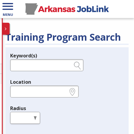
MENU
Training Program Search
Keyword(s)
Legend
e.g., provider name, FEIN, provider ID, etc.
Location
e.g., ZIP or City and State
Radius
in miles