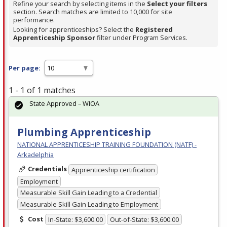
Refine your search by selecting items in the
Select your filters
section. Search matches are limited to 10,000 for site
performance.
Looking for apprenticeships? Select the
Registered
Apprenticeship Sponsor
filter under Program Services.
Per page:
1 - 1 of 1 matches
State Approved – WIOA
Plumbing Apprenticeship
NATIONAL APPRENTICESHIP TRAINING FOUNDATION (NATF) -
Arkadelphia
Credentials
Apprenticeship certification
Employment
Measurable Skill Gain Leading to a Credential
Measurable Skill Gain Leading to Employment
Cost
In-State: $3,600.00
Out-of-State: $3,600.00