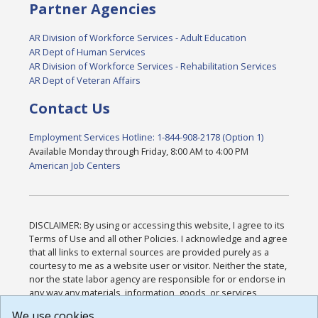
Partner Agencies
AR Division of Workforce Services - Adult Education
AR Dept of Human Services
AR Division of Workforce Services - Rehabilitation Services
AR Dept of Veteran Affairs
Contact Us
Employment Services Hotline: 1-844-908-2178 (Option 1)
Available Monday through Friday, 8:00 AM to 4:00 PM
American Job Centers
DISCLAIMER: By using or accessing this website, I agree to its
Terms of Use and all other Policies. I acknowledge and agree
that all links to external sources are provided purely as a
courtesy to me as a website user or visitor. Neither the state,
nor the state labor agency are responsible for or endorse in
any way any materials, information, goods, or services
available through third-party linked sites, any privacy policies,
We use cookies