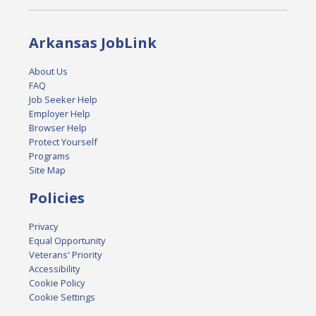
Arkansas JobLink
About Us
FAQ
Job Seeker Help
Employer Help
Browser Help
Protect Yourself
Programs
Site Map
Policies
Privacy
Equal Opportunity
Veterans' Priority
Accessibility
Cookie Policy
Cookie Settings