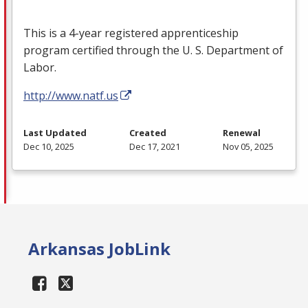
This is a 4-year registered apprenticeship
program certified through the U. S. Department of
Labor.
http://www.natf.us
Last Updated
Created
Renewal
Dec 10, 2025
Dec 17, 2021
Nov 05, 2025
Arkansas JobLink