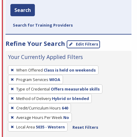
Search
Search for Training Providers
Refine Your Search
Edit Filters
Your Currently Applied Filters
To
When Offered
Class is held on weekends
remove
Program Services
WIOA
a
filter,
Type of Credential
Offers measurable skills
press
Method of Delivery
Hybrid or blended
Enter
Credit/Curriculum Hours
640
or
Average Hours Per Week
No
Spacebar.
Local Area
5035 - Western
Reset Filters