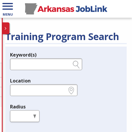
MENU
Training Program Search
Keyword(s)
Legend
e.g., provider name, FEIN, provider ID, etc.
Location
e.g., ZIP or City and State
Radius
in miles