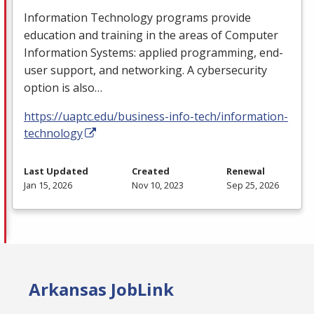
Information Technology programs provide
education and training in the areas of Computer
Information Systems: applied programming, end-
user support, and networking. A cybersecurity
option is also…
https://uaptc.edu/business-info-tech/information-
technology
Last Updated
Created
Renewal
Jan 15, 2026
Nov 10, 2023
Sep 25, 2026
Arkansas JobLink