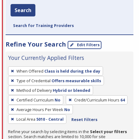
Search
Search for Training Providers
Refine Your Search
Edit Filters
Your Currently Applied Filters
To
When Offered
Class is held during the day
remove
Type of Credential
Offers measurable skills
a
filter,
Method of Delivery
Hybrid or blended
press
Certified Curriculum
No
Credit/Curriculum Hours
64
Enter
Average Hours Per Week
No
or
Local Area
5010 - Central
Reset Filters
Spacebar.
Refine your search by selecting items in the
Select your filters
section. Search matches are limited to 10,000 for site