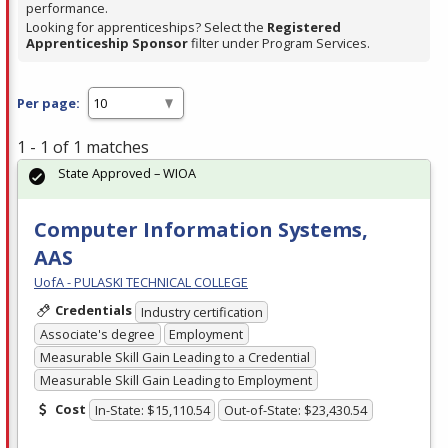
performance.
Looking for apprenticeships? Select the
Registered
Apprenticeship Sponsor
filter under Program Services.
Per page:
1 - 1 of 1 matches
State Approved – WIOA
Computer Information Systems,
AAS
UofA - PULASKI TECHNICAL COLLEGE
Credentials
Industry certification
Associate's degree
Employment
Measurable Skill Gain Leading to a Credential
Measurable Skill Gain Leading to Employment
Cost
In-State: $15,110.54
Out-of-State: $23,430.54