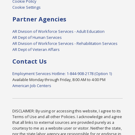
Cookie Policy
Cookie Settings
Partner Agencies
AR Division of Workforce Services - Adult Education
AR Dept of Human Services
AR Division of Workforce Services - Rehabilitation Services
AR Dept of Veteran Affairs
Contact Us
Employment Services Hotline: 1-844-908-2178 (Option 1)
Available Monday through Friday, 8:00 AM to 4:00 PM
American Job Centers
DISCLAIMER: By using or accessing this website, I agree to its
Terms of Use and all other Policies. I acknowledge and agree
that all links to external sources are provided purely as a
courtesy to me as a website user or visitor. Neither the state,
nor the state labor agency are responsible for or endorse in