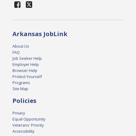
Arkansas JobLink
About Us
FAQ
Job Seeker Help
Employer Help
Browser Help
Protect Yourself
Programs
Site Map
Policies
Privacy
Equal Opportunity
Veterans' Priority
Accessibility