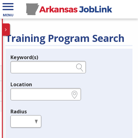
MENU
Training Program Search
Keyword(s)
Legend
e.g., provider name, FEIN, provider ID, etc.
Location
e.g., ZIP or City and State
Radius
in miles