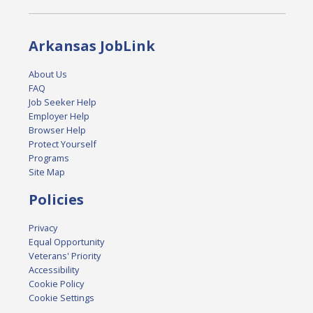
Arkansas JobLink
About Us
FAQ
Job Seeker Help
Employer Help
Browser Help
Protect Yourself
Programs
Site Map
Policies
Privacy
Equal Opportunity
Veterans' Priority
Accessibility
Cookie Policy
Cookie Settings