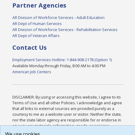
Partner Agencies
AR Division of Workforce Services - Adult Education
AR Dept of Human Services
AR Division of Workforce Services - Rehabilitation Services
AR Dept of Veteran Affairs
Contact Us
Employment Services Hotline: 1-844-908-2178 (Option 1)
Available Monday through Friday, 8:00 AM to 4:00 PM
American Job Centers
DISCLAIMER: By using or accessing this website, I agree to its
Terms of Use and all other Policies. I acknowledge and agree
that all links to external sources are provided purely as a
courtesy to me as a website user or visitor. Neither the state,
nor the state labor agency are responsible for or endorse in
any way any materials, information, goods, or services
available through third-party linked sites, any privacy policies,
We use cookies