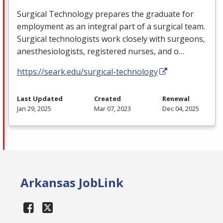
Surgical Technology prepares the graduate for
employment as an integral part of a surgical team.
Surgical technologists work closely with surgeons,
anesthesiologists, registered nurses, and o…
https://seark.edu/surgical-technology
Last Updated
Created
Renewal
Jan 29, 2025
Mar 07, 2023
Dec 04, 2025
Arkansas JobLink