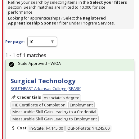
Refine your search by selecting items in the
Select your filters
section. Search matches are limited to 10,000 for site
performance.
Looking for apprenticeships? Select the
Registered
Apprenticeship Sponsor
filter under Program Services.
Per page:
1 - 1 of 1 matches
State Approved – WIOA
Surgical Technology
SOUTHEAST Arkansas College (SEARK)
Credentials
Associate's degree
IHE Certificate of Completion
Employment
Measurable Skill Gain Leading to a Credential
Measurable Skill Gain Leading to Employment
Cost
In-State: $4,145.00
Out-of-State: $4,245.00