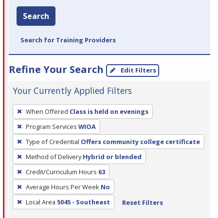
Search
Search for Training Providers
Refine Your Search
Edit Filters
Your Currently Applied Filters
To
When Offered
Class is held on evenings
remove
Program Services
WIOA
a
filter,
Type of Credential
Offers community college certificate
press
Method of Delivery
Hybrid or blended
Enter
Credit/Curriculum Hours
63
or
Average Hours Per Week
No
Spacebar.
Local Area
5045 - Southeast
Reset Filters