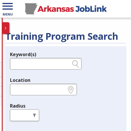
MENU
Training Program Search
Keyword(s)
Legend
e.g., provider name, FEIN, provider ID, etc.
Location
e.g., ZIP or City and State
Radius
in miles