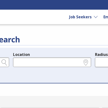
Job Seekers
Em
earch
Location
Radius
e.g., ZIP or City and State
in miles