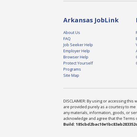
Arkansas JobLink
About Us
FAQ
Job Seeker Help
Employer Help
Browser Help
Protect Yourself
Programs
Site Map
DISCLAIMER: By using or accessing this we
are provided purely as a courtesy to me 
any materials, information, goods, or serv
acknowledge and agree that the Terms of 
Build: 185cbd2bac10e1bc83ab283352c