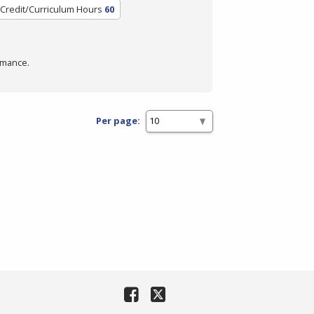
Credit/Curriculum Hours
60
rmance.
Per page: