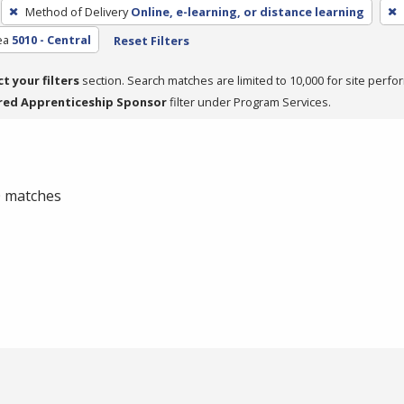
Method of Delivery
Online, e-learning, or distance learning
ea
5010 - Central
Reset Filters
ct your filters
section. Search matches are limited to 10,000 for site perfo
red Apprenticeship Sponsor
filter under Program Services.
 0 matches