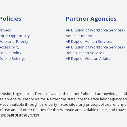
Policies
Partner Agencies
Privacy
AR Division of Workforce Services -
Equal Opportunity
Adult Education
Veterans' Priority
AR Dept of Human Services
Accessibility
AR Division of Workforce Services -
Cookie Policy
Rehabilitation Services
Cookie Settings
AR Dept of Veteran Affairs
bsite, I agree to its Terms of Use and all other Policies. I acknowledge and 
as a website user or visitor. Neither the state, nor the state labor agency 
ices available through third-party linked sites, any privacy policies, or any o
Use and all other Policies for this Website are available to me, and I have
24c0a9f3fd098 , 1.131