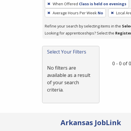
To
When Offered
Class is held on evenings
remove
Average Hours Per Week
No
Local Ar
a
filter,
Refine your search by selecting items in the
Sele
press
Looking for apprenticeships? Select the
Registe
Enter
or
Spacebar.
Select Your Filters
0 - 0 of
No filters are
available as a result
of your search
criteria.
Arkansas JobLink