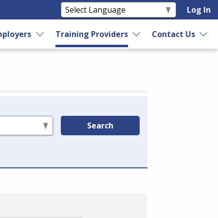
Log In
ployers
Training Providers
Contact Us
Search