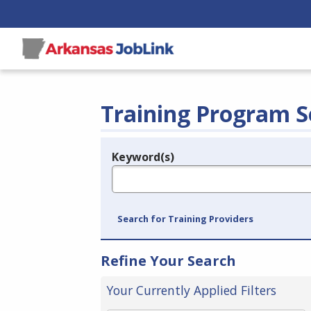
Training Program S
Keyword(s)
Legend
e.g., provider name, FEIN, provider ID, etc.
Search for Training Providers
Refine Your Search
Your Currently Applied Filters