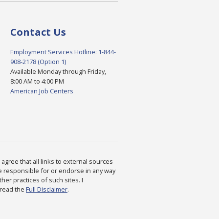
Contact Us
Employment Services Hotline: 1-844-
908-2178 (Option 1)
Available Monday through Friday,
8:00 AM to 4:00 PM
American Job Centers
agree that all links to external sources
are responsible for or endorse in any way
ther practices of such sites. I
 read the
Full Disclaimer
.