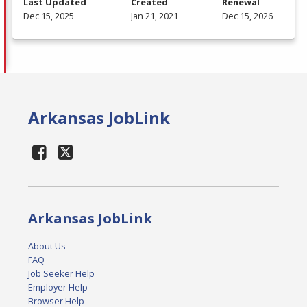
Last Updated
Created
Renewal
Dec 15, 2025
Jan 21, 2021
Dec 15, 2026
Arkansas JobLink
Arkansas JobLink
About Us
FAQ
Job Seeker Help
Employer Help
Browser Help