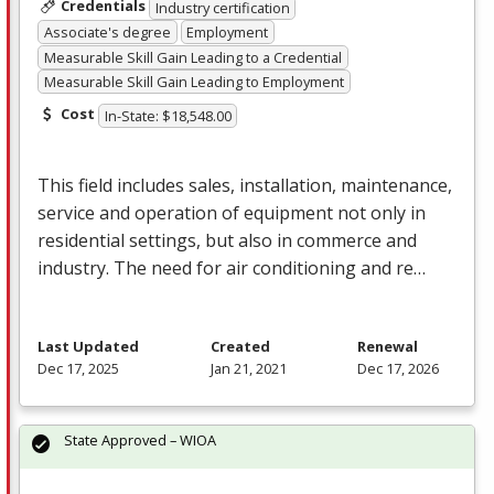
Credentials
Industry certification
Associate's degree
Employment
Measurable Skill Gain Leading to a Credential
Measurable Skill Gain Leading to Employment
Cost
In-State: $18,548.00
This field includes sales, installation, maintenance,
service and operation of equipment not only in
residential settings, but also in commerce and
industry. The need for air conditioning and re…
Last Updated
Created
Renewal
Dec 17, 2025
Jan 21, 2021
Dec 17, 2026
State Approved – WIOA