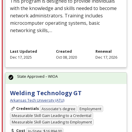
This program is designed to provide individuals
with the knowledge and skills needed to become
network administrators. Training includes
microcomputer operating systems, basic
networking skills,…
Last Updated
Created
Renewal
Dec 17, 2025
Oct 08, 2020
Dec 17, 2026
State Approved – WIOA
Welding Technology GT
Arkansas Tech University (ATU)
Credentials
Associate's degree
Employment
Measurable Skill Gain Leading to a Credential
Measurable Skill Gain Leading to Employment
Cost
In-State: $16,894.00