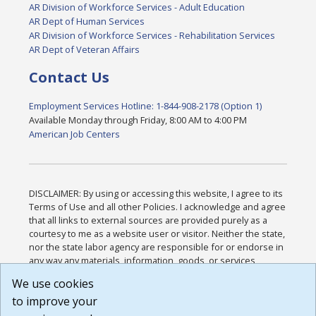
AR Division of Workforce Services - Adult Education
AR Dept of Human Services
AR Division of Workforce Services - Rehabilitation Services
AR Dept of Veteran Affairs
Contact Us
Employment Services Hotline: 1-844-908-2178 (Option 1)
Available Monday through Friday, 8:00 AM to 4:00 PM
American Job Centers
DISCLAIMER: By using or accessing this website, I agree to its
Terms of Use and all other Policies. I acknowledge and agree
that all links to external sources are provided purely as a
courtesy to me as a website user or visitor. Neither the state,
nor the state labor agency are responsible for or endorse in
any way any materials, information, goods, or services
available through third-party linked sites, any privacy policies,
We use cookies
or any other practices of such sites. I acknowledge and
to improve your
agree that the Terms of Use and all other Policies for this
Website are available to me, and I have read the
Full