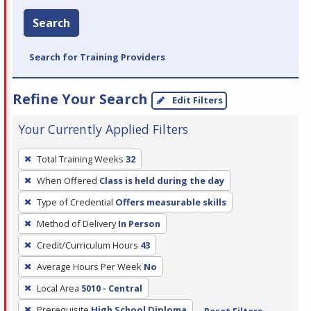
Search
Search for Training Providers
Refine Your Search
Edit Filters
Your Currently Applied Filters
To
Total Training Weeks
32
remove
When Offered
Class is held during the day
a
filter,
Type of Credential
Offers measurable skills
press
Method of Delivery
In Person
Enter
Credit/Curriculum Hours
43
or
Average Hours Per Week
No
Spacebar.
Local Area
5010 - Central
Prerequisite
High School Diploma
Reset Filters