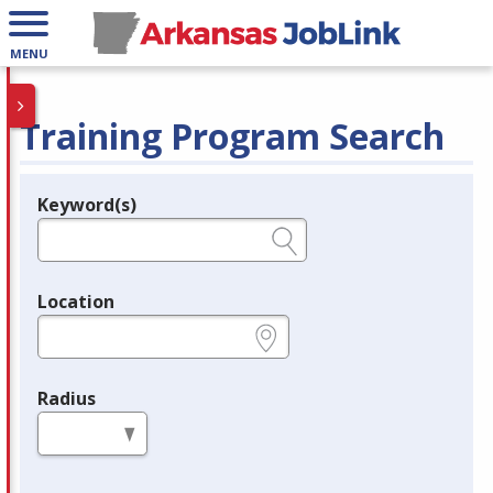
MENU
Training Program Search
Keyword(s)
Legend
e.g., provider name, FEIN, provider ID, etc.
Location
e.g., ZIP or City and State
Radius
in miles