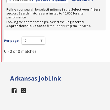
Refine your search by selecting items in the
Select your filters
section. Search matches are limited to 10,000 for site
performance.
Looking for apprenticeships? Select the
Registered
Apprenticeship Sponsor
filter under Program Services.
Per page:
0 - 0 of 0 matches
Arkansas JobLink