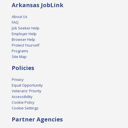
Arkansas JobLink
About Us
FAQ
Job Seeker Help
Employer Help
Browser Help
Protect Yourself
Programs
Site Map
Policies
Privacy
Equal Opportunity
Veterans' Priority
Accessibility
Cookie Policy
Cookie Settings
Partner Agencies