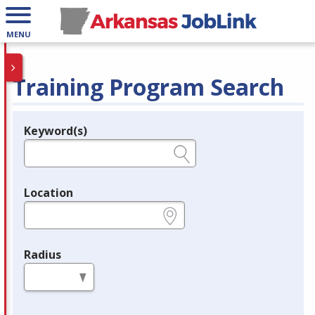
MENU
Training Program Search
Keyword(s)
Legend
e.g., provider name, FEIN, provider ID, etc.
Location
e.g., ZIP or City and State
Radius
in miles