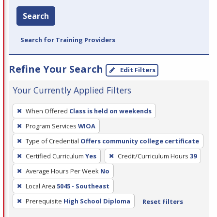
Search
Search for Training Providers
Refine Your Search
Edit Filters
Your Currently Applied Filters
To
When Offered
Class is held on weekends
remove
Program Services
WIOA
a
filter,
Type of Credential
Offers community college certificate
press
Certified Curriculum
Yes
Credit/Curriculum Hours
39
Enter
Average Hours Per Week
No
or
Local Area
5045 - Southeast
Spacebar.
Prerequisite
High School Diploma
Reset Filters