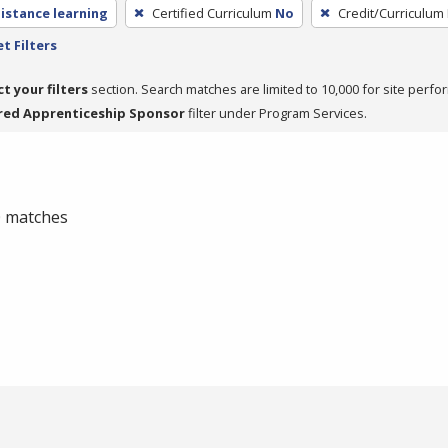
distance learning
Certified Curriculum
No
Credit/Curriculum
t Filters
ct your filters
section. Search matches are limited to 10,000 for site perfo
red Apprenticeship Sponsor
filter under Program Services.
 0 matches