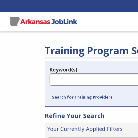
Training Program S
Keyword(s)
Legend
e.g., provider name, FEIN, provider ID, etc.
Search for Training Providers
Refine Your Search
Your Currently Applied Filters