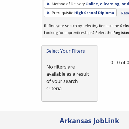
To
Method of Delivery
Online, e-learning, or 
remove
Prerequisite
High School Diploma
Rese
a
filter,
Refine your search by selecting items in the
Sele
press
Looking for apprenticeships? Select the
Registe
Enter
or
Spacebar.
Select Your Filters
0 - 0 of
No filters are
available as a result
of your search
criteria.
Arkansas JobLink