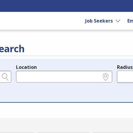
Job Seekers
Em
earch
Location
Radius
e.g., ZIP or City and State
in miles