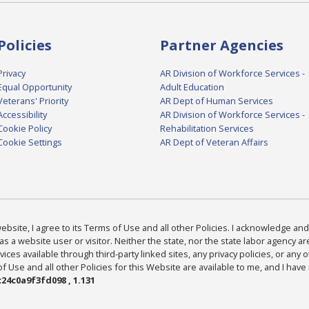
Policies
Partner Agencies
Privacy
AR Division of Workforce Services -
Equal Opportunity
Adult Education
Veterans' Priority
AR Dept of Human Services
Accessibility
AR Division of Workforce Services -
Cookie Policy
Rehabilitation Services
Cookie Settings
AR Dept of Veteran Affairs
bsite, I agree to its Terms of Use and all other Policies. I acknowledge and 
as a website user or visitor. Neither the state, nor the state labor agency 
ices available through third-party linked sites, any privacy policies, or any o
Use and all other Policies for this Website are available to me, and I have
24c0a9f3fd098 , 1.131