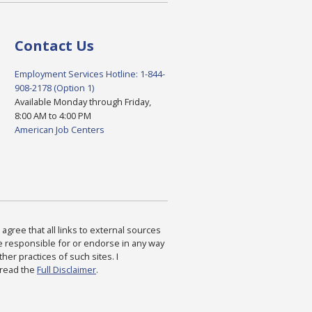
Contact Us
Employment Services Hotline: 1-844-
908-2178 (Option 1)
Available Monday through Friday,
8:00 AM to 4:00 PM
American Job Centers
agree that all links to external sources
are responsible for or endorse in any way
ther practices of such sites. I
 read the
Full Disclaimer
.