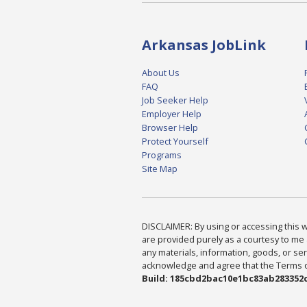
Arkansas JobLink
About Us
FAQ
Job Seeker Help
Employer Help
Browser Help
Protect Yourself
Programs
Site Map
DISCLAIMER: By using or accessing this we
are provided purely as a courtesy to me 
any materials, information, goods, or serv
acknowledge and agree that the Terms of 
Build: 185cbd2bac10e1bc83ab283352c