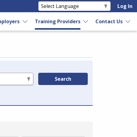
Log In
ployers
Training Providers
Contact Us
Search