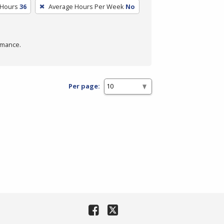
 Hours
36
Average Hours Per Week
No
rmance.
Per page: