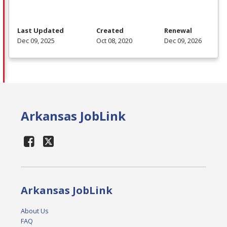
Last Updated
Created
Renewal
Dec 09, 2025
Oct 08, 2020
Dec 09, 2026
Arkansas JobLink
Arkansas JobLink
About Us
FAQ