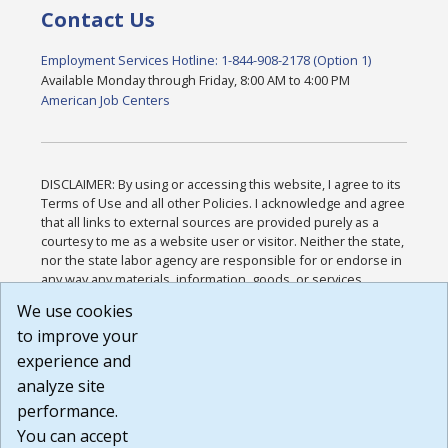
Contact Us
Employment Services Hotline: 1-844-908-2178 (Option 1)
Available Monday through Friday, 8:00 AM to 4:00 PM
American Job Centers
DISCLAIMER: By using or accessing this website, I agree to its
Terms of Use and all other Policies. I acknowledge and agree
that all links to external sources are provided purely as a
courtesy to me as a website user or visitor. Neither the state,
nor the state labor agency are responsible for or endorse in
any way any materials, information, goods, or services
available through third-party linked sites, any privacy policies,
We use cookies
or any other practices of such sites. I acknowledge and
to improve your
agree that the Terms of Use and all other Policies for this
Website are available to me, and I have read the
Full
experience and
Disclaimer
.
analyze site
Build: 185cbd2bac10e1bc83ab283352c24c0a9f3fd098 ,
performance.
1.131
You can accept