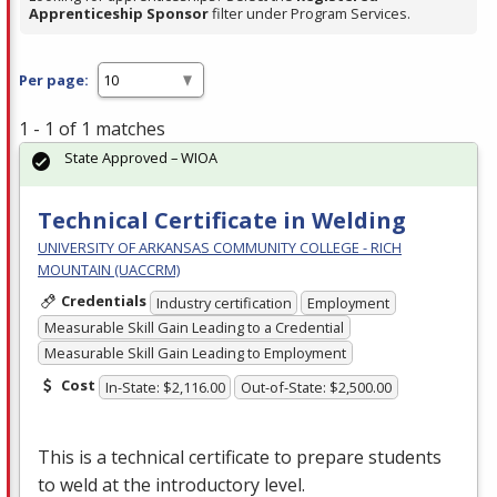
Apprenticeship Sponsor
filter under Program Services.
Per page:
1 - 1 of 1 matches
State Approved – WIOA
Technical Certificate in Welding
UNIVERSITY OF ARKANSAS COMMUNITY COLLEGE - RICH
MOUNTAIN (UACCRM)
Credentials
Industry certification
Employment
Measurable Skill Gain Leading to a Credential
Measurable Skill Gain Leading to Employment
Cost
In-State: $2,116.00
Out-of-State: $2,500.00
This is a technical certificate to prepare students
to weld at the introductory level.