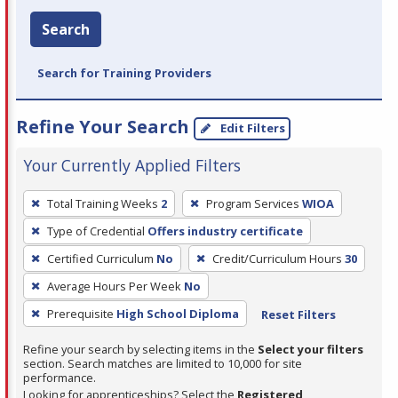
Search
Search for Training Providers
Refine Your Search
Edit Filters
Your Currently Applied Filters
To
Total Training Weeks
2
Program Services
WIOA
remove
Type of Credential
Offers industry certificate
a
filter,
Certified Curriculum
No
Credit/Curriculum Hours
30
press
Average Hours Per Week
No
Enter
Prerequisite
High School Diploma
Reset Filters
or
Spacebar.
Refine your search by selecting items in the
Select your filters
section. Search matches are limited to 10,000 for site
performance.
Looking for apprenticeships? Select the
Registered