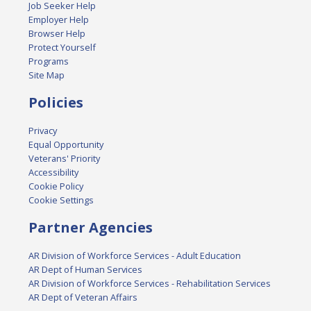
Job Seeker Help
Employer Help
Browser Help
Protect Yourself
Programs
Site Map
Policies
Privacy
Equal Opportunity
Veterans' Priority
Accessibility
Cookie Policy
Cookie Settings
Partner Agencies
AR Division of Workforce Services - Adult Education
AR Dept of Human Services
AR Division of Workforce Services - Rehabilitation Services
AR Dept of Veteran Affairs