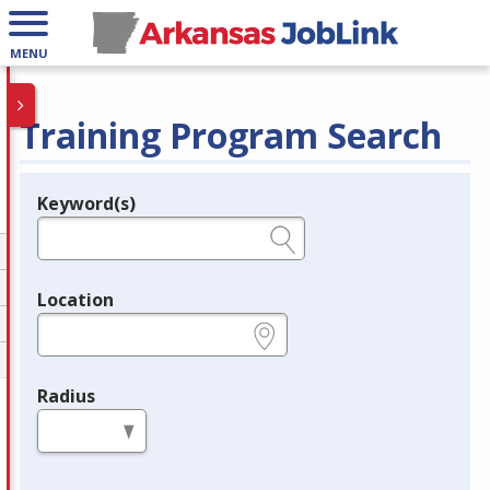
MENU
Training Program Search
Keyword(s)
Legend
e.g., provider name, FEIN, provider ID, etc.
Location
e.g., ZIP or City and State
Radius
in miles