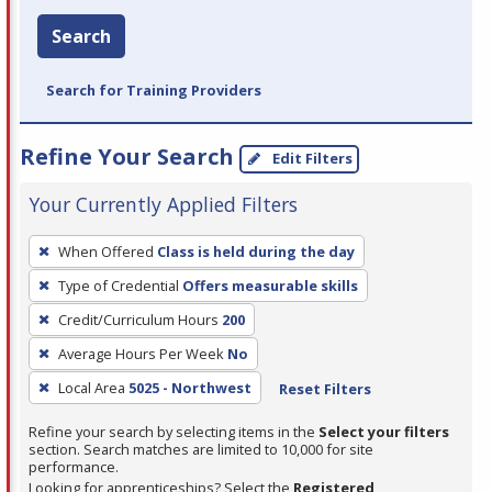
Search
Search for Training Providers
Refine Your Search
Edit Filters
Your Currently Applied Filters
To
When Offered
Class is held during the day
remove
Type of Credential
Offers measurable skills
a
filter,
Credit/Curriculum Hours
200
press
Average Hours Per Week
No
Enter
Local Area
5025 - Northwest
Reset Filters
or
Spacebar.
Refine your search by selecting items in the
Select your filters
section. Search matches are limited to 10,000 for site
performance.
Looking for apprenticeships? Select the
Registered