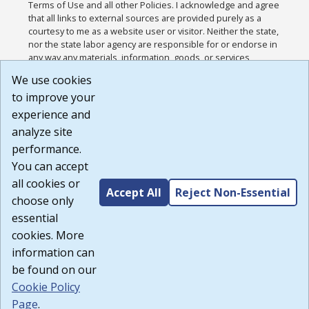
Terms of Use and all other Policies. I acknowledge and agree
that all links to external sources are provided purely as a
courtesy to me as a website user or visitor. Neither the state,
nor the state labor agency are responsible for or endorse in
any way any materials, information, goods, or services
available through third-party linked sites, any privacy policies,
We use cookies
or any other practices of such sites. I acknowledge and
to improve your
agree that the Terms of Use and all other Policies for this
Website are available to me, and I have read the
Full
experience and
Disclaimer
.
analyze site
Build: 185cbd2bac10e1bc83ab283352c24c0a9f3fd098 ,
performance.
1.131
You can accept
all cookies or
Accept All
Reject Non-Essential
choose only
essential
cookies. More
information can
be found on our
Cookie Policy
Page
.