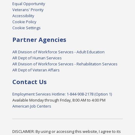
Equal Opportunity
Veterans' Priority
Accessibility
Cookie Policy
Cookie Settings
Partner Agencies
AR Division of Workforce Services - Adult Education
AR Dept of Human Services
AR Division of Workforce Services - Rehabilitation Services
AR Dept of Veteran Affairs
Contact Us
Employment Services Hotline: 1-844-908-2178 (Option 1)
Available Monday through Friday, 8:00 AM to 4:00 PM
American Job Centers
DISCLAIMER: By using or accessing this website, I agree to its