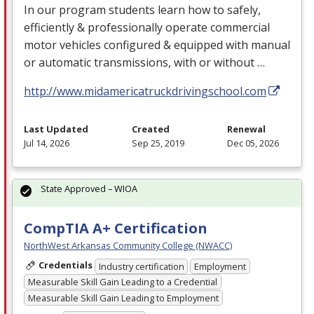
In our program students learn how to safely,
efficiently & professionally operate commercial
motor vehicles configured & equipped with manual
or automatic transmissions, with or without …
http://www.midamericatruckdrivingschool.com
Last Updated
Created
Renewal
Jul 14, 2026
Sep 25, 2019
Dec 05, 2026
State Approved – WIOA
CompTIA A+ Certification
NorthWest Arkansas Community College (NWACC)
Credentials
Industry certification
Employment
Measurable Skill Gain Leading to a Credential
Measurable Skill Gain Leading to Employment