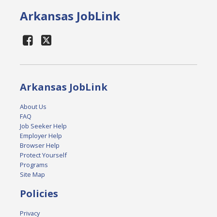
Arkansas JobLink
Arkansas JobLink
About Us
FAQ
Job Seeker Help
Employer Help
Browser Help
Protect Yourself
Programs
Site Map
Policies
Privacy