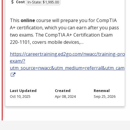
Cost
In-State: $1,995.00
This
online
course will prepare you for CompTIA
A+ certification, which you can earn after you pass
two exams. The CompTIA A+ Certification Exam
220-1101, covers mobile devices,…
https://careertraining.ed2go.com/nwacc/training-progra
exam/?
utm_source=nwacc&utm_medium=referral&utm_campa
Last Updated
Created
Renewal
Oct 10, 2025
Apr 08, 2024
Sep 25, 2026