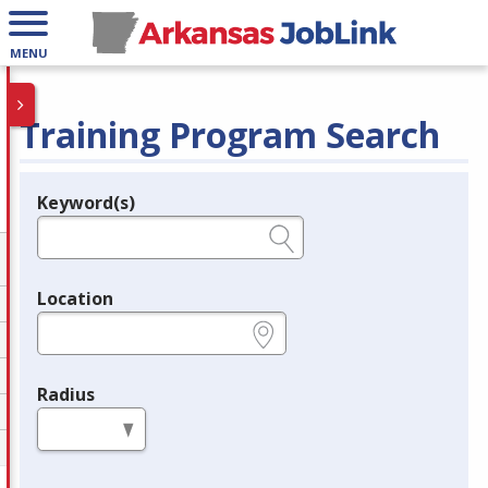
MENU
Training Program Search
Keyword(s)
Legend
e.g., provider name, FEIN, provider ID, etc.
Location
e.g., ZIP or City and State
Radius
in miles