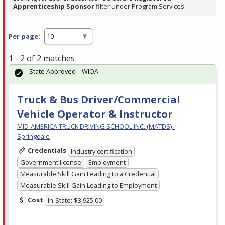
Apprenticeship Sponsor
filter under Program Services.
Per page:
1 - 2 of 2 matches
State Approved – WIOA
Truck & Bus Driver/Commercial
Vehicle Operator & Instructor
MID-AMERICA TRUCK DRIVING SCHOOL INC. (MATDS) -
Springdale
Credentials
Industry certification
Government license
Employment
Measurable Skill Gain Leading to a Credential
Measurable Skill Gain Leading to Employment
Cost
In-State: $3,925.00