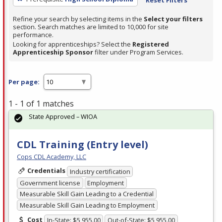
Refine your search by selecting items in the
Select your filters
section. Search matches are limited to 10,000 for site
performance.
Looking for apprenticeships? Select the
Registered
Apprenticeship Sponsor
filter under Program Services.
Per page:
1 - 1 of 1 matches
State Approved – WIOA
CDL Training (Entry level)
Cops CDL Academy, LLC
Credentials
Industry certification
Government license
Employment
Measurable Skill Gain Leading to a Credential
Measurable Skill Gain Leading to Employment
Cost
In-State: $5,955.00
Out-of-State: $5,955.00