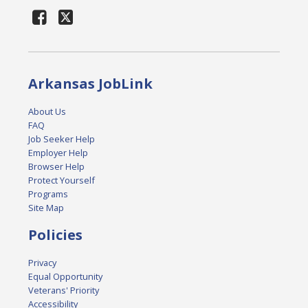
Arkansas JobLink
About Us
FAQ
Job Seeker Help
Employer Help
Browser Help
Protect Yourself
Programs
Site Map
Policies
Privacy
Equal Opportunity
Veterans' Priority
Accessibility