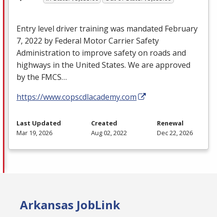
Entry level driver training was mandated February
7, 2022 by Federal Motor Carrier Safety
Administration to improve safety on roads and
highways in the United States. We are approved
by the
FMCS
…
https://www.copscdlacademy.com
Last Updated
Created
Renewal
Mar 19, 2026
Aug 02, 2022
Dec 22, 2026
Arkansas JobLink