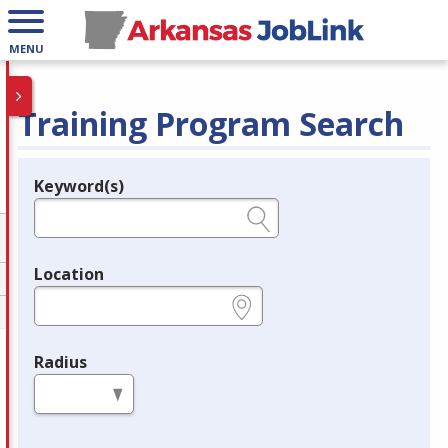
MENU
Training Program Search
Keyword(s)
Legend
e.g., provider name, FEIN, provider ID, etc.
Location
e.g., ZIP or City and State
Radius
in miles