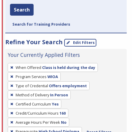
Search
Search for Training Providers
Refine Your Search
Edit Filters
Your Currently Applied Filters
To
When Offered
Class is held during the day
remove
Program Services
WIOA
a
filter,
Type of Credential
Offers employment
press
Method of Delivery
In Person
Enter
Certified Curriculum
Yes
or
Credit/Curriculum Hours
160
Spacebar.
Average Hours Per Week
No
Prerequisite
High School Diploma
Reset Filters