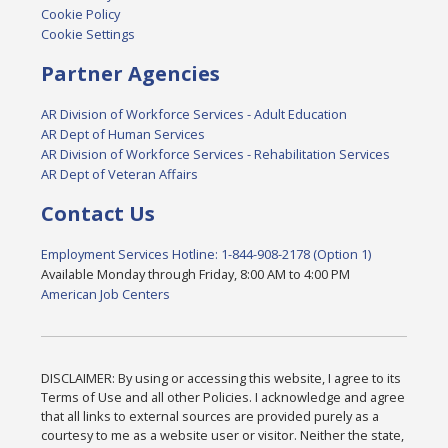
Cookie Policy
Cookie Settings
Partner Agencies
AR Division of Workforce Services - Adult Education
AR Dept of Human Services
AR Division of Workforce Services - Rehabilitation Services
AR Dept of Veteran Affairs
Contact Us
Employment Services Hotline: 1-844-908-2178 (Option 1)
Available Monday through Friday, 8:00 AM to 4:00 PM
American Job Centers
DISCLAIMER: By using or accessing this website, I agree to its
Terms of Use and all other Policies. I acknowledge and agree
that all links to external sources are provided purely as a
courtesy to me as a website user or visitor. Neither the state,