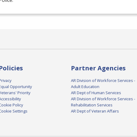
Police.
Policies
Partner Agencies
Privacy
AR Division of Workforce Services -
Equal Opportunity
Adult Education
Veterans' Priority
AR Dept of Human Services
Accessibility
AR Division of Workforce Services -
Cookie Policy
Rehabilitation Services
Cookie Settings
AR Dept of Veteran Affairs