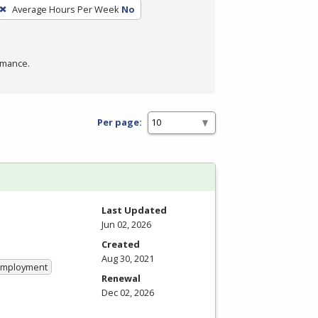
Average Hours Per Week
No
rmance.
Per page:
Last Updated
Jun 02, 2026
Created
Aug 30, 2021
 Employment
Renewal
Dec 02, 2026