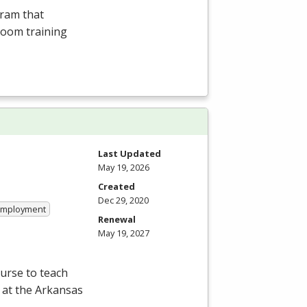
gram that
room training
Last Updated
May 19, 2026
Created
Dec 29, 2020
 Employment
Renewal
May 19, 2027
ourse to teach
 at the Arkansas