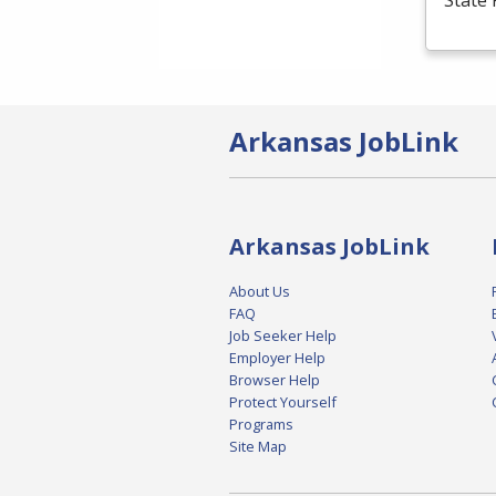
State 
Arkansas JobLink
Arkansas JobLink
About Us
FAQ
Job Seeker Help
Employer Help
Browser Help
Protect Yourself
Programs
Site Map