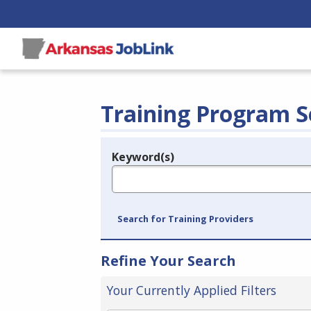
Training Program S
Keyword(s)
Legend
e.g., provider name, FEIN, provider ID, etc.
Search for Training Providers
Refine Your Search
Your Currently Applied Filters