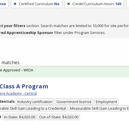
nse
Certified Curriculum
No
Credit/Curriculum Hours
160
ct your filters
section. Search matches are limited to 10,000 for site perfo
red Apprenticeship Sponsor
filter under Program Services.
 2 matches
te Approved – WIOA
Class A Program
ving Academy - Central
dentials
Industry certification
Government license
Employment
able Skill Gain Leading to a Credential
Measurable Skill Gain Leading to
t
In-State: $4,020.00
Out-of-State: $4,020.00