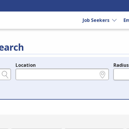
Job Seekers
Em
earch
Location
Radius
e.g., ZIP or City and State
in miles