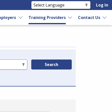
Log In
ployers
Training Providers
Contact Us
Search