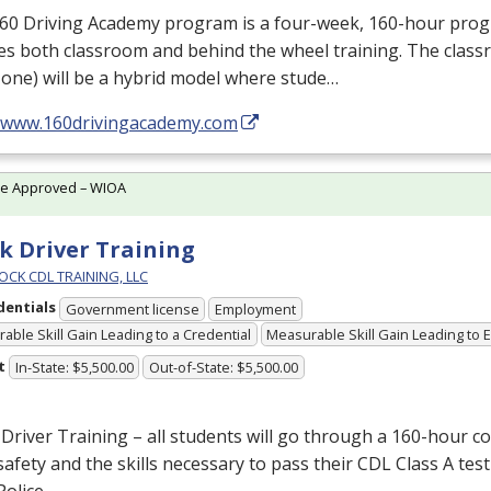
160 Driving Academy program is a four-week, 160-hour pro
es both classroom and behind the wheel training. The class
one) will be a hybrid model where stude…
//www.160drivingacademy.com
te Approved – WIOA
k Driver Training
OCK CDL TRAINING, LLC
dentials
Government license
Employment
able Skill Gain Leading to a Credential
Measurable Skill Gain Leading to
t
In-State: $5,500.00
Out-of-State: $5,500.00
Driver Training – all students will go through a 160-hour c
afety and the skills necessary to pass their
CDL
Class A test