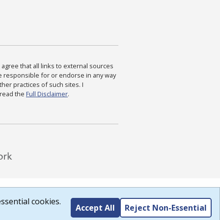
agree that all links to external sources
are responsible for or endorse in any way
ther practices of such sites. I
 read the
Full Disclaimer
.
ssential cookies.
Accept All
Reject Non-Essential