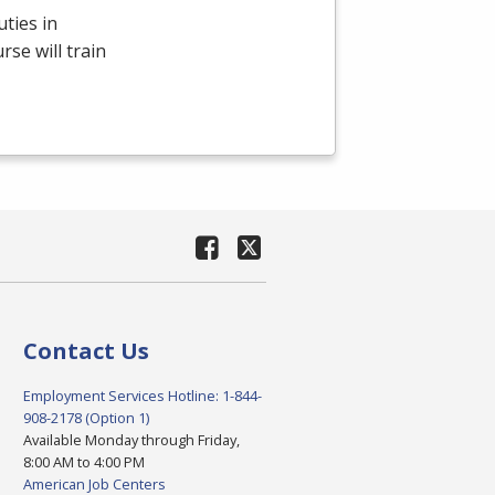
ties in
se will train
Contact Us
Employment Services Hotline: 1-844-
908-2178 (Option 1)
Available Monday through Friday,
8:00 AM to 4:00 PM
American Job Centers