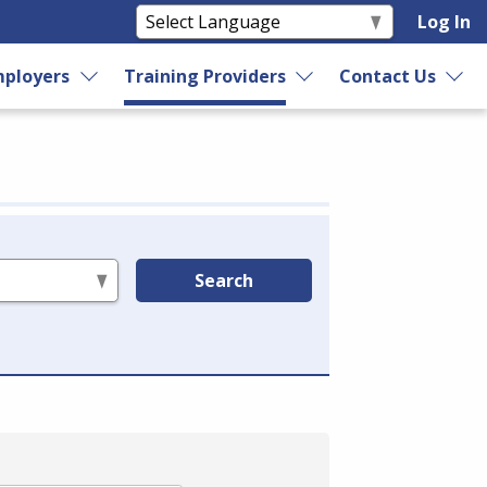
Log In
ployers
Training Providers
Contact Us
Search