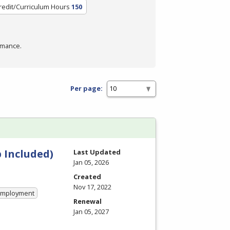
redit/Curriculum Hours
150
rmance.
Per page:
 Included)
Last Updated
Jan 05, 2026
Created
Nov 17, 2022
 Employment
Renewal
Jan 05, 2027