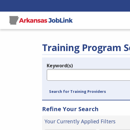
Training Program S
Keyword(s)
Legend
e.g., provider name, FEIN, provider ID, etc.
Search for Training Providers
Refine Your Search
Your Currently Applied Filters