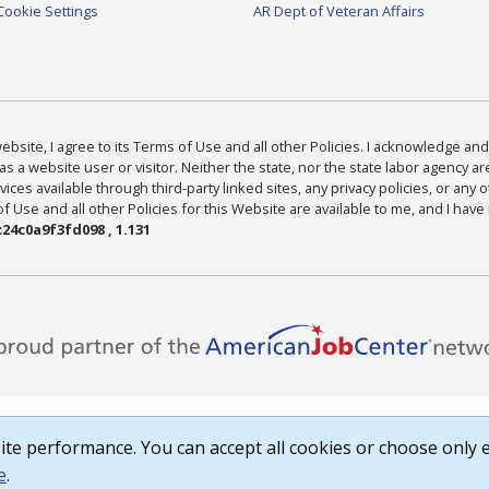
Cookie Settings
AR Dept of Veteran Affairs
bsite, I agree to its Terms of Use and all other Policies. I acknowledge and 
as a website user or visitor. Neither the state, nor the state labor agency 
ices available through third-party linked sites, any privacy policies, or any o
Use and all other Policies for this Website are available to me, and I have
24c0a9f3fd098 , 1.131
te performance. You can accept all cookies or choose only e
e
.