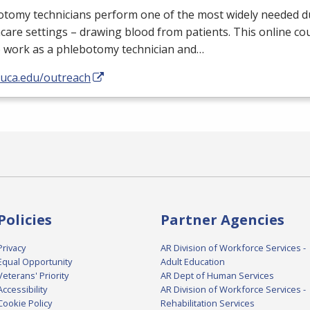
tomy technicians perform one of the most widely needed du
care settings – drawing blood from patients. This online cour
o work as a phlebotomy technician and…
/uca.edu/outreach
Policies
Partner Agencies
Privacy
AR Division of Workforce Services -
Equal Opportunity
Adult Education
Veterans' Priority
AR Dept of Human Services
Accessibility
AR Division of Workforce Services -
Cookie Policy
Rehabilitation Services