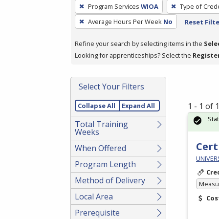
To
Program Services
WIOA
Type of Crede
remove
Average Hours Per Week
No
Reset Filt
a
filter,
Refine your search by selecting items in the
Sele
press
Looking for apprenticeships? Select the
Registe
Enter
or
Spacebar.
Select Your Filters
1 - 1 of
Collapse All
Expand All
Sta
Total Training
Weeks
Cert
When Offered
UNIVERS
Program Length
Cre
Method of Delivery
Measur
Local Area
Cos
Prerequisite