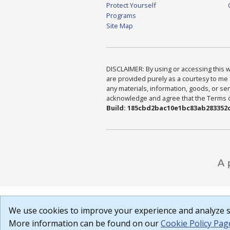
Protect Yourself
Programs
Site Map
DISCLAIMER: By using or accessing this we
are provided purely as a courtesy to me 
any materials, information, goods, or serv
acknowledge and agree that the Terms of 
Build: 185cbd2bac10e1bc83ab283352c
We use cookies to improve your experience and analyze si
More information can be found on our
Cookie Policy Pag