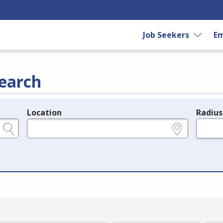
Job Seekers
Em
earch
Location
Radius
e.g., ZIP or City and State
in miles