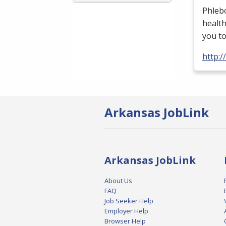
Phlebo
health
you t
http:/
Arkansas JobLink
Arkansas JobLink
About Us
FAQ
Job Seeker Help
Employer Help
Browser Help