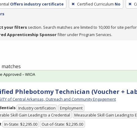
ntial
Offers industry certificate
Certified Curriculum
No
C
ers
ct your filters
section. Search matches are limited to 10,000 for site perfo
red Apprenticeship Sponsor
filter under Program Services.
 1 matches
te Approved – WIOA
ified Phlebotomy Technician (Voucher + Lab
ITY of Central Arkansas, Outreach and Community Engagement
dentials
Industry certification
Employment
able Skill Gain Leading to a Credential
Measurable Skill Gain Leading to
t
In-State: $2,295.00
Out-of-State: $2,295.00