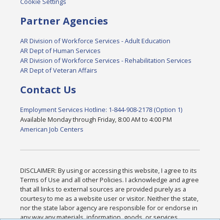
Cookie Settings
Partner Agencies
AR Division of Workforce Services - Adult Education
AR Dept of Human Services
AR Division of Workforce Services - Rehabilitation Services
AR Dept of Veteran Affairs
Contact Us
Employment Services Hotline: 1-844-908-2178 (Option 1)
Available Monday through Friday, 8:00 AM to 4:00 PM
American Job Centers
DISCLAIMER: By using or accessing this website, I agree to its
Terms of Use and all other Policies. I acknowledge and agree
that all links to external sources are provided purely as a
courtesy to me as a website user or visitor. Neither the state,
nor the state labor agency are responsible for or endorse in
any way any materials, information, goods, or services