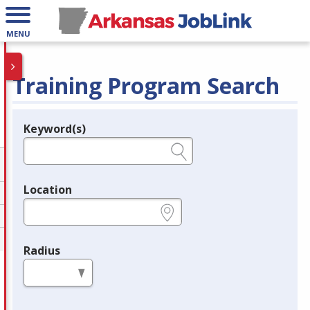
MENU
Training Program Search
Keyword(s)
Legend
e.g., provider name, FEIN, provider ID, etc.
Location
e.g., ZIP or City and State
Radius
in miles