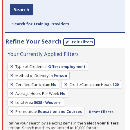
Search
Search for Training Providers
Refine Your Search
Edit Filters
Your Currently Applied Filters
To
Type of Credential
Offers employment
remove
Method of Delivery
In Person
a
filter,
Certified Curriculum
No
Credit/Curriculum Hours
120
press
Average Hours Per Week
No
Enter
Local Area
5035 - Western
or
Prerequisite
Education and Courses
Reset Filters
Spacebar.
Refine your search by selecting items in the
Select your filters
section. Search matches are limited to 10,000 for site