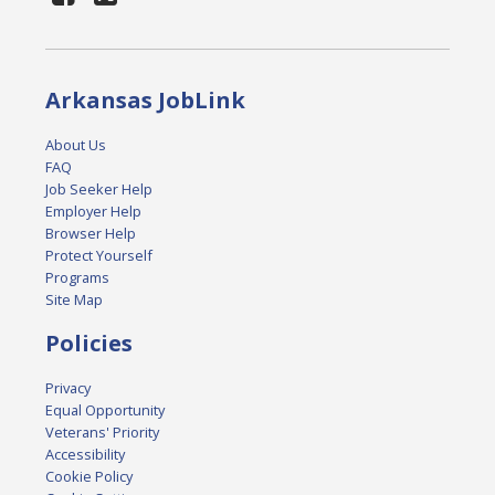
Arkansas JobLink
About Us
FAQ
Job Seeker Help
Employer Help
Browser Help
Protect Yourself
Programs
Site Map
Policies
Privacy
Equal Opportunity
Veterans' Priority
Accessibility
Cookie Policy