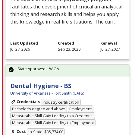
facilitates the development of critical an analytical
thinking and research skills and helps you apply
this knowledge in real-life situations. The curr…
Last Updated
Created
Renewal
Jul 27, 2026
Sep 23, 2020
Jul 27, 2027
State Approved – WIOA
Dental Hygiene - BS
University of Arkansas - Fort Smith (UAFS)
Credentials
Industry certification
Bachelor's degree and above
Employment
Measurable Skill Gain Leading to a Credential
Measurable Skill Gain Leading to Employment
Cost
In-State: $35,774.00