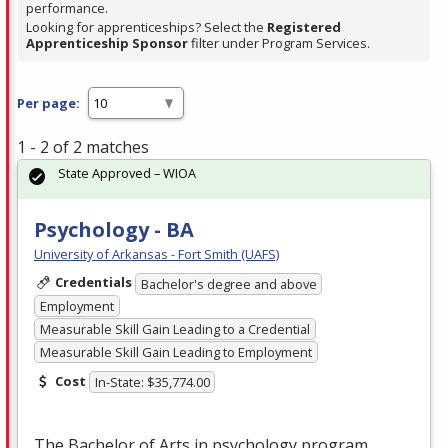
performance.
Looking for apprenticeships? Select the
Registered
Apprenticeship Sponsor
filter under Program Services.
Per page:
1 - 2 of 2 matches
State Approved – WIOA
Psychology - BA
University of Arkansas - Fort Smith (UAFS)
Credentials
Bachelor's degree and above
Employment
Measurable Skill Gain Leading to a Credential
Measurable Skill Gain Leading to Employment
Cost
In-State: $35,774.00
The Bachelor of Arts in psychology program