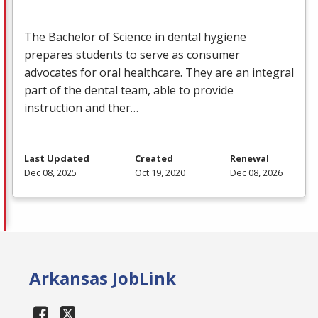
The Bachelor of Science in dental hygiene
prepares students to serve as consumer
advocates for oral healthcare. They are an integral
part of the dental team, able to provide
instruction and ther…
Last Updated
Created
Renewal
Dec 08, 2025
Oct 19, 2020
Dec 08, 2026
Arkansas JobLink