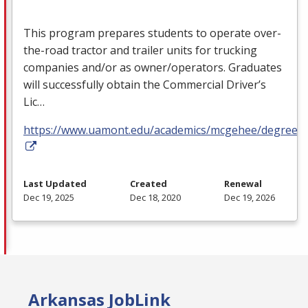
This program prepares students to operate over-
the-road tractor and trailer units for trucking
companies and/or as owner/operators. Graduates
will successfully obtain the Commercial Driver’s
Lic…
https://www.uamont.edu/academics/mcgehee/degrees.
Last Updated
Created
Renewal
Dec 19, 2025
Dec 18, 2020
Dec 19, 2026
Arkansas JobLink