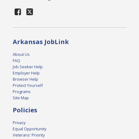
Arkansas JobLink
About Us
FAQ
Job Seeker Help
Employer Help
Browser Help
Protect Yourself
Programs
Site Map
Policies
Privacy
Equal Opportunity
Veterans' Priority