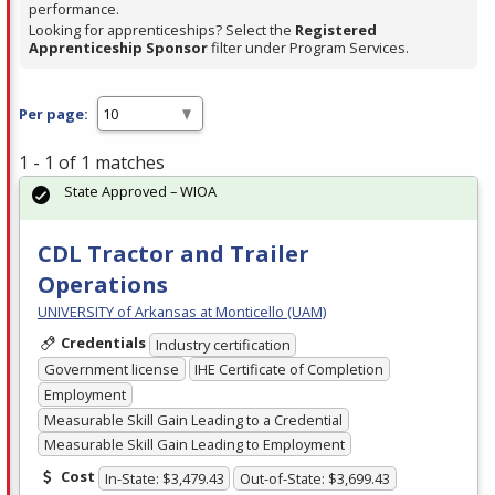
performance.
Looking for apprenticeships? Select the
Registered
Apprenticeship Sponsor
filter under Program Services.
Per page:
1 - 1 of 1 matches
State Approved – WIOA
CDL Tractor and Trailer
Operations
UNIVERSITY of Arkansas at Monticello (UAM)
Credentials
Industry certification
Government license
IHE Certificate of Completion
Employment
Measurable Skill Gain Leading to a Credential
Measurable Skill Gain Leading to Employment
Cost
In-State: $3,479.43
Out-of-State: $3,699.43