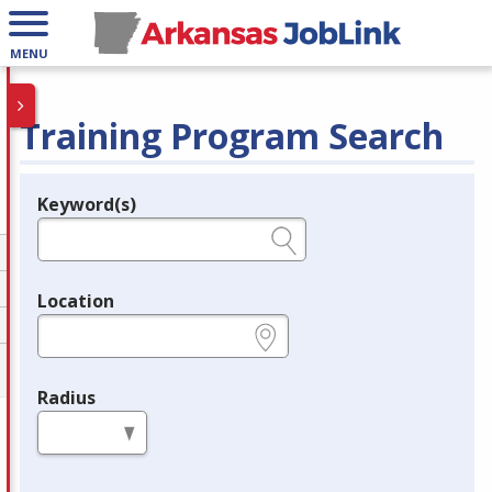
MENU
Training Program Search
Keyword(s)
Legend
e.g., provider name, FEIN, provider ID, etc.
Location
e.g., ZIP or City and State
Radius
in miles