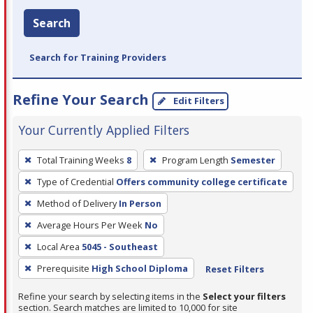
Search
Search for Training Providers
Refine Your Search
Edit Filters
Your Currently Applied Filters
To
Total Training Weeks
8
Program Length
Semester
remove
Type of Credential
Offers community college certificate
a
filter,
Method of Delivery
In Person
press
Average Hours Per Week
No
Enter
Local Area
5045 - Southeast
or
Prerequisite
High School Diploma
Reset Filters
Spacebar.
Refine your search by selecting items in the
Select your filters
section. Search matches are limited to 10,000 for site