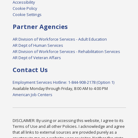
Accessibility
Cookie Policy
Cookie Settings
Partner Agencies
AR Division of Workforce Services - Adult Education
AR Dept of Human Services
AR Division of Workforce Services - Rehabilitation Services
AR Dept of Veteran Affairs
Contact Us
Employment Services Hotline: 1-844-908-2178 (Option 1)
Available Monday through Friday, 8:00 AM to 4:00 PM
American Job Centers
DISCLAIMER: By using or accessing this website, I agree to its
Terms of Use and all other Policies. I acknowledge and agree
that all links to external sources are provided purely as a
courtesy to me as a website user or visitor. Neither the state,