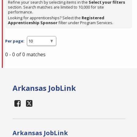
Refine your search by selecting items in the
Select your filters
section. Search matches are limited to 10,000 for site
performance.
Looking for apprenticeships? Select the
Registered
Apprenticeship Sponsor
filter under Program Services.
Per page:
0 - 0 of 0 matches
Arkansas JobLink
Arkansas JobLink