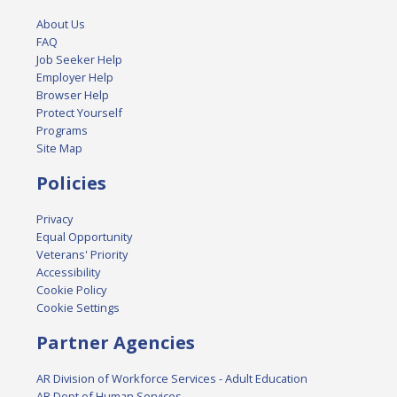
About Us
FAQ
Job Seeker Help
Employer Help
Browser Help
Protect Yourself
Programs
Site Map
Policies
Privacy
Equal Opportunity
Veterans' Priority
Accessibility
Cookie Policy
Cookie Settings
Partner Agencies
AR Division of Workforce Services - Adult Education
AR Dept of Human Services