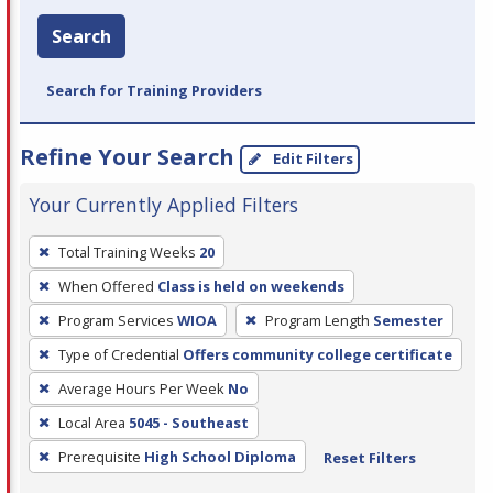
Search
Search for Training Providers
Refine Your Search
Edit Filters
Your Currently Applied Filters
To
Total Training Weeks
20
remove
When Offered
Class is held on weekends
a
filter,
Program Services
WIOA
Program Length
Semester
press
Type of Credential
Offers community college certificate
Enter
Average Hours Per Week
No
or
Local Area
5045 - Southeast
Spacebar.
Prerequisite
High School Diploma
Reset Filters