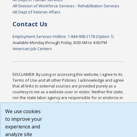
AR Division of Workforce Services - Rehabilitation Services
AR Dept of Veteran Affairs
Contact Us
Employment Services Hotline: 1-844-908-2178 (Option 1)
Available Monday through Friday, 8:00 AM to 4:00 PM
American Job Centers
DISCLAIMER: By using or accessing this website, I agree to its
Terms of Use and all other Policies. I acknowledge and agree
that all links to external sources are provided purely as a
courtesy to me as a website user or visitor. Neither the state,
nor the state labor agency are responsible for or endorse in
any way any materials, information, goods, or services
available through third-party linked sites, any privacy policies,
We use cookies
or any other practices of such sites. I acknowledge and agree
to improve your
that the Terms of Use and all other Policies for this Website
experience and
are available to me, and I have read the
Full Disclaimer
.
Build: 185cbd2bac10e1bc83ab283352c24c0a9f3fd098 ,
analyze site