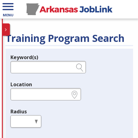
MENU
Training Program Search
Keyword(s)
Legend
e.g., provider name, FEIN, provider ID, etc.
Location
e.g., ZIP or City and State
Radius
in miles