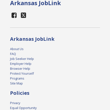
Arkansas JobLink
Arkansas JobLink
About Us
FAQ
Job Seeker Help
Employer Help
Browser Help
Protect Yourself
Programs
Site Map
Policies
Privacy
Equal Opportunity