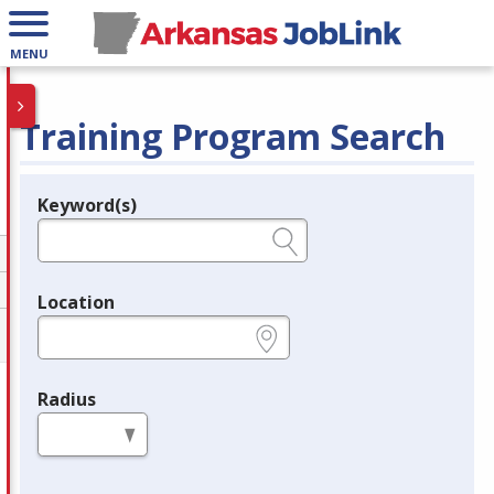
MENU
Training Program Search
Keyword(s)
Legend
e.g., provider name, FEIN, provider ID, etc.
Location
e.g., ZIP or City and State
Radius
in miles