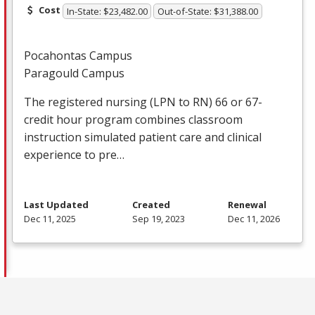
Cost
In-State: $23,482.00
Out-of-State: $31,388.00
Pocahontas Campus
Paragould Campus
The registered nursing (
LPN
to RN) 66 or 67-
credit hour program combines classroom
instruction simulated patient care and clinical
experience to pre…
Last Updated
Created
Renewal
Dec 11, 2025
Sep 19, 2023
Dec 11, 2026