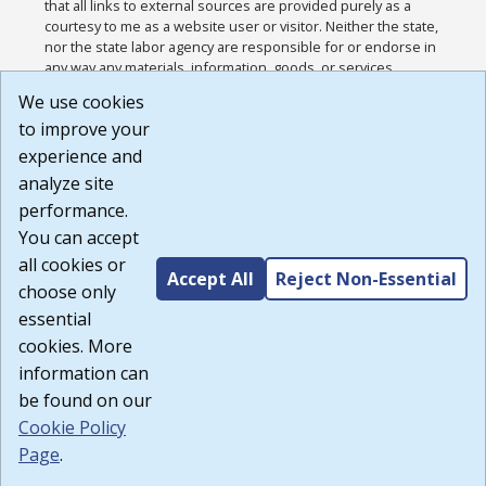
that all links to external sources are provided purely as a
courtesy to me as a website user or visitor. Neither the state,
nor the state labor agency are responsible for or endorse in
any way any materials, information, goods, or services
available through third-party linked sites, any privacy policies,
We use cookies
or any other practices of such sites. I acknowledge and
to improve your
agree that the Terms of Use and all other Policies for this
Website are available to me, and I have read the
Full
experience and
Disclaimer
.
analyze site
Build: 185cbd2bac10e1bc83ab283352c24c0a9f3fd098 ,
performance.
1.131
You can accept
all cookies or
Accept All
Reject Non-Essential
choose only
essential
cookies. More
information can
be found on our
Cookie Policy
Page
.