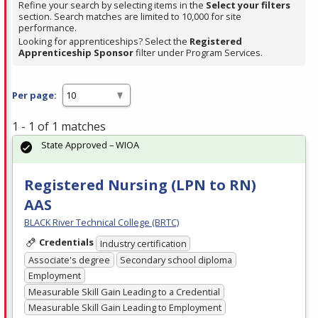
Refine your search by selecting items in the
Select your filters
section. Search matches are limited to 10,000 for site
performance.
Looking for apprenticeships? Select the
Registered
Apprenticeship Sponsor
filter under Program Services.
Per page:
1 - 1 of 1 matches
State Approved – WIOA
Registered Nursing (LPN to RN)
AAS
BLACK River Technical College (BRTC)
Credentials
Industry certification
Associate's degree
Secondary school diploma
Employment
Measurable Skill Gain Leading to a Credential
Measurable Skill Gain Leading to Employment