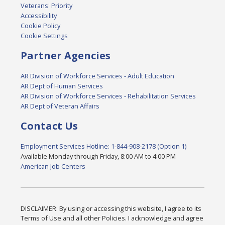
Veterans' Priority
Accessibility
Cookie Policy
Cookie Settings
Partner Agencies
AR Division of Workforce Services - Adult Education
AR Dept of Human Services
AR Division of Workforce Services - Rehabilitation Services
AR Dept of Veteran Affairs
Contact Us
Employment Services Hotline: 1-844-908-2178 (Option 1)
Available Monday through Friday, 8:00 AM to 4:00 PM
American Job Centers
DISCLAIMER: By using or accessing this website, I agree to its
Terms of Use and all other Policies. I acknowledge and agree