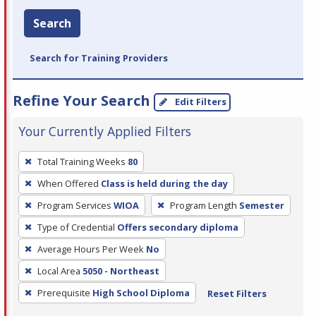
Search
Search for Training Providers
Refine Your Search
Edit Filters
Your Currently Applied Filters
To
Total Training Weeks
80
remove
When Offered
Class is held during the day
a
filter,
Program Services
WIOA
Program Length
Semester
press
Type of Credential
Offers secondary diploma
Enter
Average Hours Per Week
No
or
Local Area
5050 - Northeast
Spacebar.
Prerequisite
High School Diploma
Reset Filters