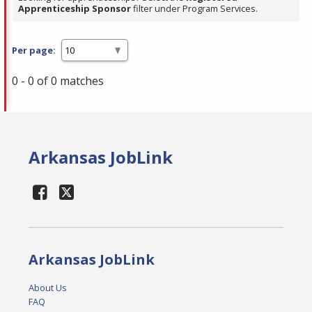
Apprenticeship Sponsor
filter under Program Services.
Per page:
0 - 0 of 0 matches
Arkansas JobLink
Arkansas JobLink
About Us
FAQ