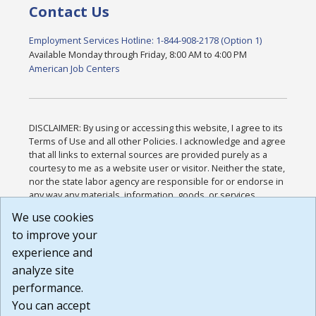
Contact Us
Employment Services Hotline: 1-844-908-2178 (Option 1)
Available Monday through Friday, 8:00 AM to 4:00 PM
American Job Centers
DISCLAIMER: By using or accessing this website, I agree to its
Terms of Use and all other Policies. I acknowledge and agree
that all links to external sources are provided purely as a
courtesy to me as a website user or visitor. Neither the state,
nor the state labor agency are responsible for or endorse in
any way any materials, information, goods, or services
available through third-party linked sites, any privacy policies,
We use cookies
or any other practices of such sites. I acknowledge and
to improve your
agree that the Terms of Use and all other Policies for this
Website are available to me, and I have read the
Full
experience and
Disclaimer
.
analyze site
Build: 185cbd2bac10e1bc83ab283352c24c0a9f3fd098 ,
performance.
1.131
You can accept