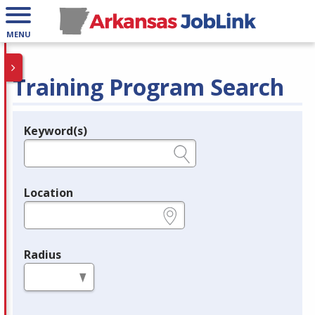
MENU
Training Program Search
Keyword(s)
Legend
e.g., provider name, FEIN, provider ID, etc.
Location
e.g., ZIP or City and State
Radius
in miles