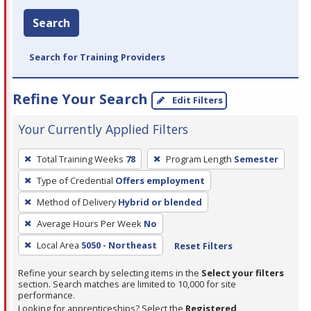
Search
Search for Training Providers
Refine Your Search
Edit Filters
Your Currently Applied Filters
To
Total Training Weeks
78
Program Length
Semester
remove
Type of Credential
Offers employment
a
filter,
Method of Delivery
Hybrid or blended
press
Average Hours Per Week
No
Enter
Local Area
5050 - Northeast
Reset Filters
or
Spacebar.
Refine your search by selecting items in the
Select your filters
section. Search matches are limited to 10,000 for site
performance.
Looking for apprenticeships? Select the
Registered