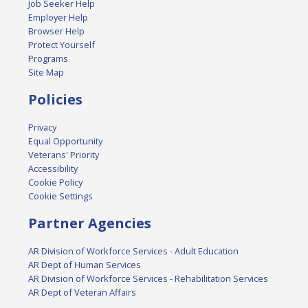
Job Seeker Help
Employer Help
Browser Help
Protect Yourself
Programs
Site Map
Policies
Privacy
Equal Opportunity
Veterans' Priority
Accessibility
Cookie Policy
Cookie Settings
Partner Agencies
AR Division of Workforce Services - Adult Education
AR Dept of Human Services
AR Division of Workforce Services - Rehabilitation Services
AR Dept of Veteran Affairs