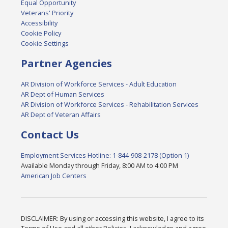
Equal Opportunity
Veterans' Priority
Accessibility
Cookie Policy
Cookie Settings
Partner Agencies
AR Division of Workforce Services - Adult Education
AR Dept of Human Services
AR Division of Workforce Services - Rehabilitation Services
AR Dept of Veteran Affairs
Contact Us
Employment Services Hotline: 1-844-908-2178 (Option 1)
Available Monday through Friday, 8:00 AM to 4:00 PM
American Job Centers
DISCLAIMER: By using or accessing this website, I agree to its
Terms of Use and all other Policies. I acknowledge and agree