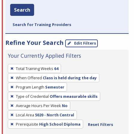
Search
Search for Training Providers
Refine Your Search
Edit Filters
Your Currently Applied Filters
To
Total Training Weeks
64
remove
When Offered
Class is held during the day
a
filter,
Program Length
Semester
press
Type of Credential
Offers measurable skills
Enter
Average Hours Per Week
No
or
Local Area
5020 - North Central
Spacebar.
Prerequisite
High School Diploma
Reset Filters