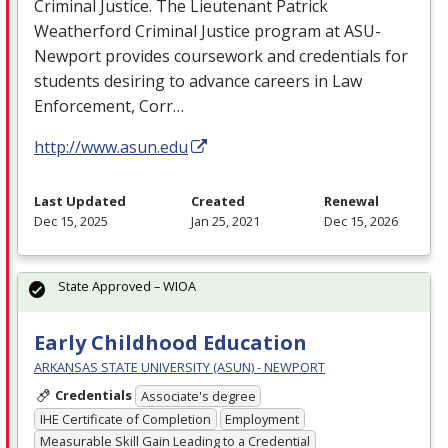
Criminal Justice. The Lieutenant Patrick
Weatherford Criminal Justice program at
ASU
-
Newport provides coursework and credentials for
students desiring to advance careers in Law
Enforcement, Corr…
http://www.asun.edu
Last Updated
Created
Renewal
Dec 15, 2025
Jan 25, 2021
Dec 15, 2026
State Approved – WIOA
Early Childhood Education
ARKANSAS STATE UNIVERSITY (ASUN) - NEWPORT
Credentials
Associate's degree
IHE Certificate of Completion
Employment
Measurable Skill Gain Leading to a Credential