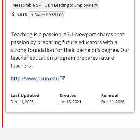
Measurable Skill Gain Leading to Employment
Cost
In-State: $9,581.00
Teaching is a passion.
ASU
-Newport shares that
passion by preparing future educators with a
strong foundation for their bachelor’s degree. Our
teacher education program prepares future
teachers …
http://www.asun.edu
Last Updated
Created
Renewal
Dec 11, 2025
Jan 18, 2021
Dec 11, 2026