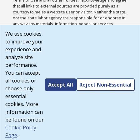
that all links to external sources are provided purely as a
courtesy to me as a website user or visitor. Neither the state,
nor the state labor agency are responsible for or endorse in
any way any materials, information, goods, or services
available through third-party linked sites, any privacy policies,
We use cookies
or any other practices of such sites. I acknowledge and
to improve your
agree that the Terms of Use and all other Policies for this
Website are available to me, and I have read the
Full
experience and
Disclaimer
.
analyze site
Build: 185cbd2bac10e1bc83ab283352c24c0a9f3fd098 ,
performance.
1.131
You can accept
all cookies or
Accept All
Reject Non-Essential
choose only
essential
cookies. More
information can
be found on our
Cookie Policy
Page
.