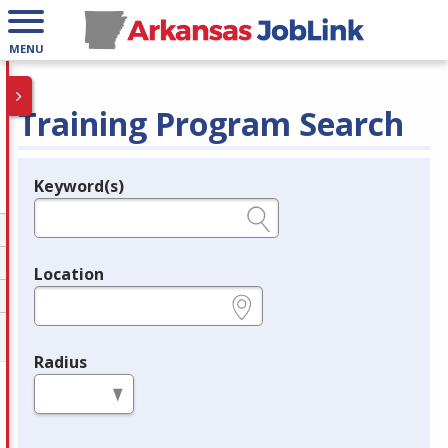
MENU
Training Program Search
Keyword(s)
Legend
e.g., provider name, FEIN, provider ID, etc.
Location
e.g., ZIP or City and State
Radius
in miles