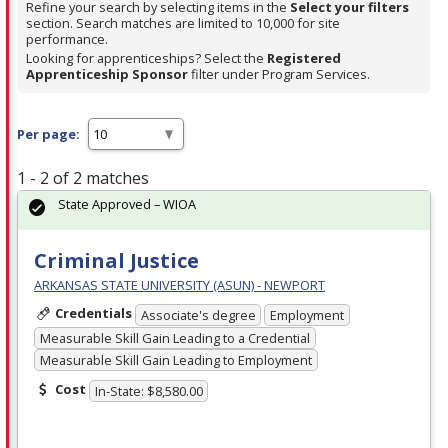
Refine your search by selecting items in the
Select your filters
section. Search matches are limited to 10,000 for site
performance.
Looking for apprenticeships? Select the
Registered
Apprenticeship Sponsor
filter under Program Services.
Per page:
1 - 2 of 2 matches
State Approved – WIOA
Criminal Justice
ARKANSAS STATE UNIVERSITY (ASUN) - NEWPORT
Credentials
Associate's degree
Employment
Measurable Skill Gain Leading to a Credential
Measurable Skill Gain Leading to Employment
Cost
In-State: $8,580.00