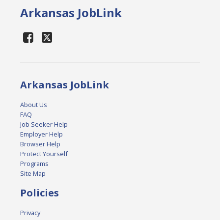
Arkansas JobLink
Arkansas JobLink
About Us
FAQ
Job Seeker Help
Employer Help
Browser Help
Protect Yourself
Programs
Site Map
Policies
Privacy