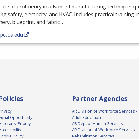
icate of proficiency in advanced manufacturing techniques/
ing safety, electricity, and
HVAC
. Includes practical training i
ery, blueprint, and fabric…
/pccua.edu
Policies
Partner Agencies
Privacy
AR Division of Workforce Services -
Equal Opportunity
Adult Education
Veterans' Priority
AR Dept of Human Services
Accessibility
AR Division of Workforce Services -
Cookie Policy
Rehabilitation Services