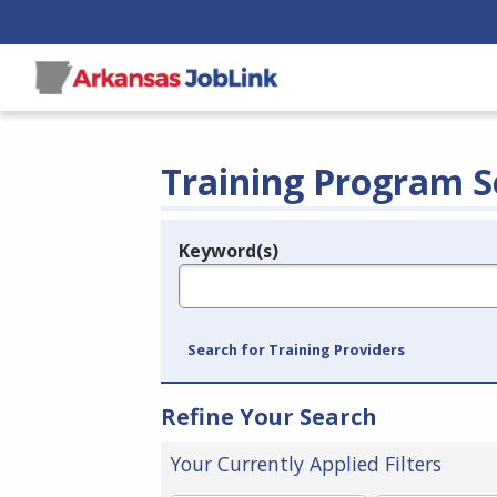
Training Program S
Keyword(s)
Legend
e.g., provider name, FEIN, provider ID, etc.
Search for Training Providers
Refine Your Search
Your Currently Applied Filters