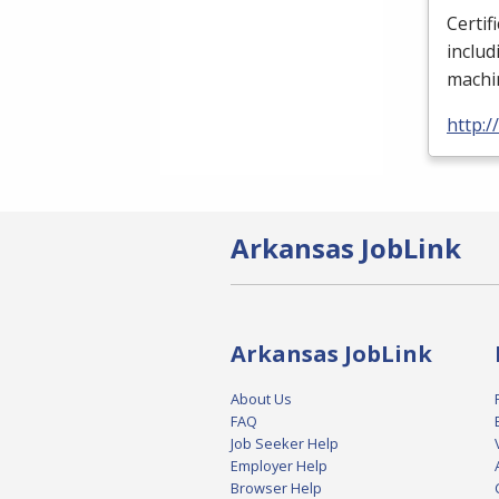
Certif
includ
machin
http:/
Arkansas JobLink
Arkansas JobLink
About Us
FAQ
Job Seeker Help
Employer Help
Browser Help