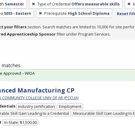
th
Semester
Type of Credential
Offers measurable skills
M
ea
5055 - Eastern
Prerequisite
High School Diploma
Reset Fil
ct your filters
section. Search matches are limited to 10,000 for site perfo
red Apprenticeship Sponsor
filter under Program Services.
 1 matches
te Approved – WIOA
anced Manufacturing CP
PS COMMUNITY COLLEGE UNIV OF AR (PCCUA)
dentials
Industry certification
Employment
able Skill Gain Leading to a Credential
Measurable Skill Gain Leading to
t
In-State: $1,500.00