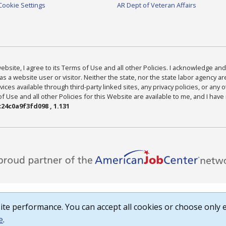
Cookie Settings
AR Dept of Veteran Affairs
bsite, I agree to its Terms of Use and all other Policies. I acknowledge and 
as a website user or visitor. Neither the state, nor the state labor agency 
ices available through third-party linked sites, any privacy policies, or any o
Use and all other Policies for this Website are available to me, and I have
24c0a9f3fd098 , 1.131
te performance. You can accept all cookies or choose only e
e
.