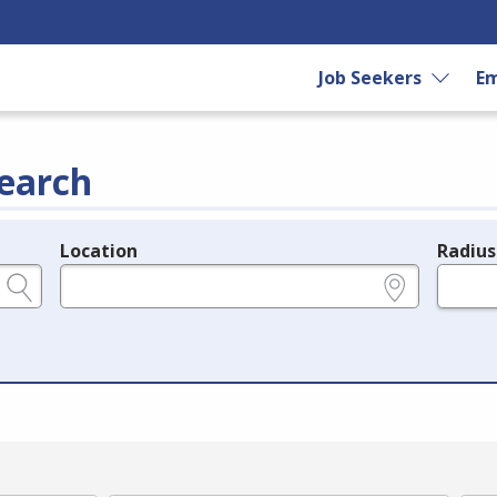
Job Seekers
Em
earch
Location
Radius
e.g., ZIP or City and State
in miles