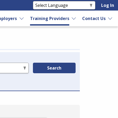
Log In
ployers
Training Providers
Contact Us
Search