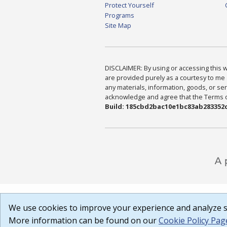
Protect Yourself
Programs
Site Map
DISCLAIMER: By using or accessing this we
are provided purely as a courtesy to me 
any materials, information, goods, or serv
acknowledge and agree that the Terms of 
Build: 185cbd2bac10e1bc83ab283352c
We use cookies to improve your experience and analyze si
More information can be found on our
Cookie Policy Pag