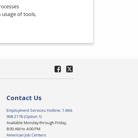
processes
n usage of tools,
Contact Us
Employment Services Hotline: 1-844-
908-2178 (Option 1)
Available Monday through Friday,
8:00 AM to 4:00 PM
American Job Centers