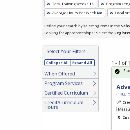
To
Total Training Weeks
16
Program Leng
remove
Average Hours Per Week
No
Local Ar
a
filter,
Refine your search by selecting items in the
Sele
press
Looking for apprenticeships? Select the
Registe
Enter
or
Spacebar.
Select Your Filters
1 - 1 of
Collapse All
Expand All
Sta
When Offered
Program Services
Adv
Certified Curriculum
PHILLI
Credit/Curriculum
Cre
Hours
Measur
Cos