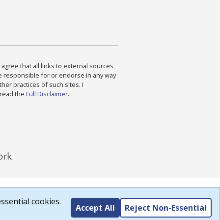
agree that all links to external sources
are responsible for or endorse in any way
ther practices of such sites. I
 read the
Full Disclaimer
.
ssential cookies.
Accept All
Reject Non-Essential