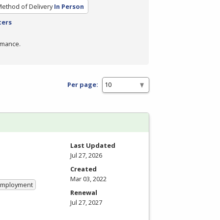
ethod of Delivery
In Person
ters
rmance.
Per page:
Last Updated
Jul 27, 2026
Created
Mar 03, 2022
 Employment
Renewal
Jul 27, 2027