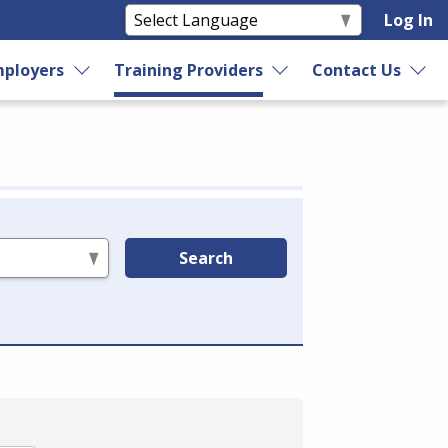
Log In
ployers
Training Providers
Contact Us
Search