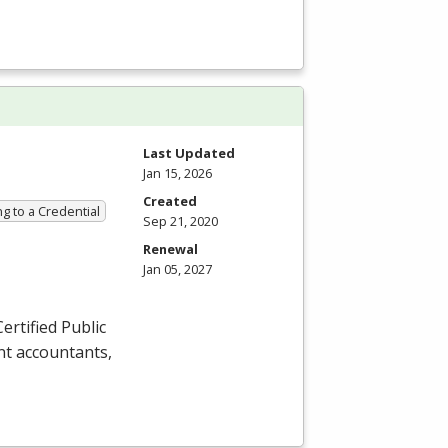
Last Updated
Jan 15, 2026
Created
g to a Credential
Sep 21, 2020
Renewal
Jan 05, 2027
ertified Public
nt accountants,