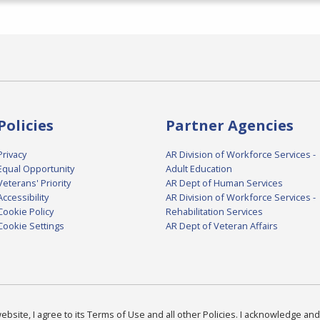
Policies
Partner Agencies
Privacy
AR Division of Workforce Services -
Equal Opportunity
Adult Education
Veterans' Priority
AR Dept of Human Services
Accessibility
AR Division of Workforce Services -
Cookie Policy
Rehabilitation Services
Cookie Settings
AR Dept of Veteran Affairs
bsite, I agree to its Terms of Use and all other Policies. I acknowledge and 