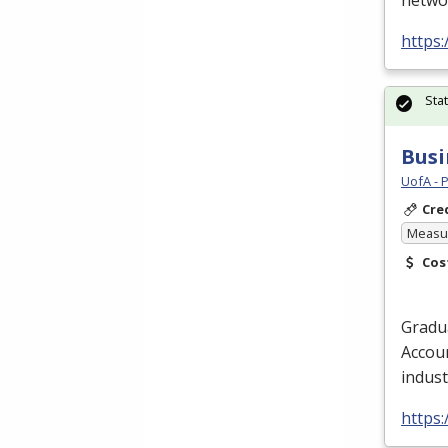
networ
https:
Sta
Busi
UofA - 
Cre
Measur
Cos
Gradua
Accoun
indust
https: