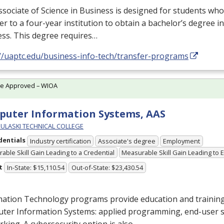
sociate of Science in Business is designed for students who
er to a four-year institution to obtain a bachelor’s degree in 
ss. This degree requires…
://uaptc.edu/business-info-tech/transfer-programs
te Approved – WIOA
uter Information Systems, AAS
PULASKI TECHNICAL COLLEGE
dentials
Industry certification
Associate's degree
Employment
able Skill Gain Leading to a Credential
Measurable Skill Gain Leading to
t
In-State: $15,110.54
Out-of-State: $23,430.54
ation Technology programs provide education and training 
ter Information Systems: applied programming, end-user 