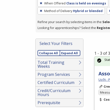
To
When Offered
Class is held on evenings
remove
Method of Delivery
Hybrid or blended
a
filter,
Refine your search by selecting items in the
Sele
press
Looking for apprenticeships? Select the
Registe
Enter
or
Spacebar.
Select Your Filters
1 - 3 of
Collapse All
Expand All
Sta
Total Training
Weeks
Asso
Program Services
UofA - 
Certified Curriculum
Cre
Credit/Curriculum
Measur
Hours
Cos
Prerequisite