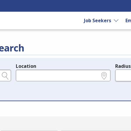
Job Seekers
Em
earch
Location
Radius
e.g., ZIP or City and State
in miles