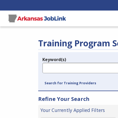
Training Program S
Keyword(s)
Legend
e.g., provider name, FEIN, provider ID, etc.
Search for Training Providers
Refine Your Search
Your Currently Applied Filters