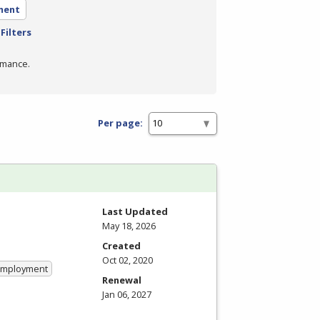
ment
Filters
rmance.
Per page:
Last Updated
May 18, 2026
Created
Oct 02, 2020
 Employment
Renewal
Jan 06, 2027