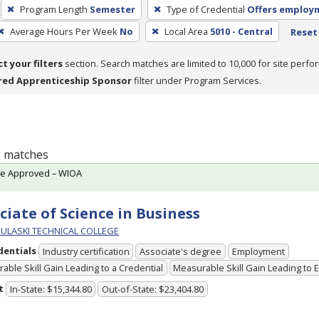
Program Length
Semester
Type of Credential
Offers employ
Average Hours Per Week
No
Local Area
5010 - Central
Reset 
ct your filters
section. Search matches are limited to 10,000 for site perfo
red Apprenticeship Sponsor
filter under Program Services.
 3 matches
te Approved – WIOA
ciate of Science in Business
PULASKI TECHNICAL COLLEGE
dentials
Industry certification
Associate's degree
Employment
able Skill Gain Leading to a Credential
Measurable Skill Gain Leading to
t
In-State: $15,344.80
Out-of-State: $23,404.80