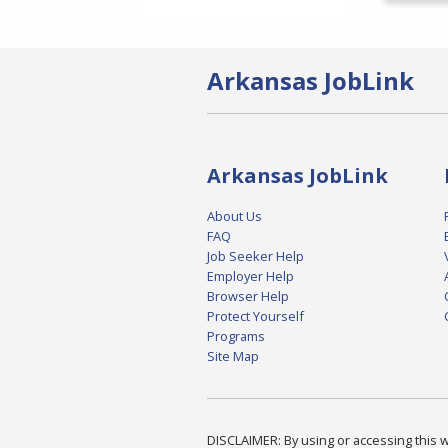
Arkansas JobLink
Arkansas JobLink
About Us
FAQ
Job Seeker Help
Employer Help
Browser Help
Protect Yourself
Programs
Site Map
DISCLAIMER: By using or accessing this we