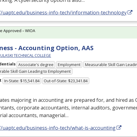
king. A cybersecurity option is also…
//uaptc.edu/business-info-tech/information-technology
te Approved – WIOA
ness - Accounting Option, AAS
PULASKI TECHNICAL COLLEGE
dentials
Associate's degree
Employment
Measurable Skill Gain Leadin
able Skill Gain Leading to Employment
t
In-State: $15,541.84
Out-of-State: $23,341.84
tes majoring in accounting are prepared for, and hired as C
tants, corporate accountants, internal auditors, governme
rial accountants, managerial…
//uaptc.edu/business-info-tech/what-is-accounting