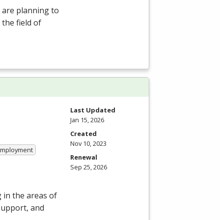
 are planning to
the field of
Last Updated
Jan 15, 2026
Created
Nov 10, 2023
 Employment
Renewal
Sep 25, 2026
in the areas of
support, and