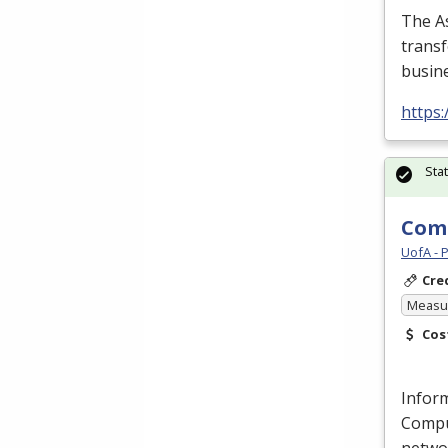
The As
transf
busine
https
Sta
Comp
UofA - 
Cre
Measur
Cos
Inform
Compu