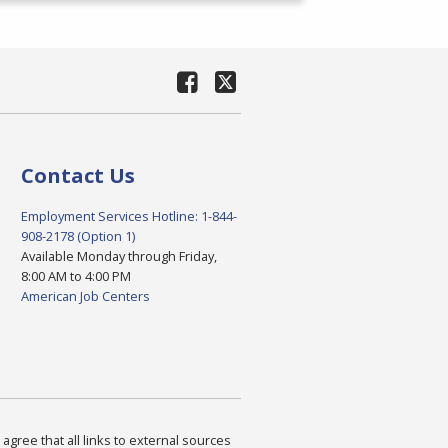
Contact Us
Employment Services Hotline: 1-844-
908-2178 (Option 1)
Available Monday through Friday,
8:00 AM to 4:00 PM
American Job Centers
agree that all links to external sources