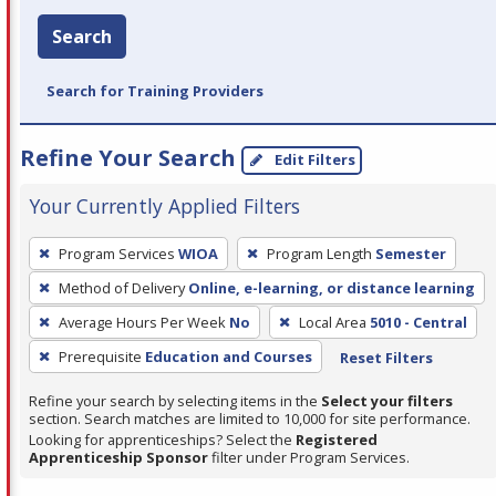
Search
Search for Training Providers
Refine Your Search
Edit Filters
Your Currently Applied Filters
To
Program Services
WIOA
Program Length
Semester
remove
Method of Delivery
Online, e-learning, or distance learning
a
filter,
Average Hours Per Week
No
Local Area
5010 - Central
press
Prerequisite
Education and Courses
Reset Filters
Enter
Refine your search by selecting items in the
Select your filters
or
section. Search matches are limited to 10,000 for site performance.
Spacebar.
Looking for apprenticeships? Select the
Registered
Apprenticeship Sponsor
filter under Program Services.