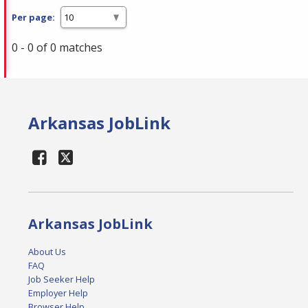
Per page:
0 - 0 of 0 matches
Arkansas JobLink
Arkansas JobLink
About Us
FAQ
Job Seeker Help
Employer Help
Browser Help