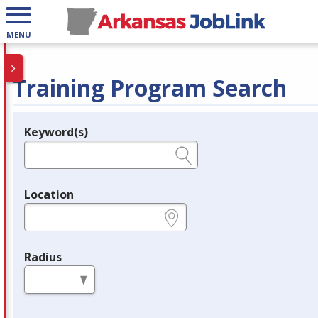
MENU
Training Program Search
Keyword(s)
Legend
e.g., provider name, FEIN, provider ID, etc.
Location
e.g., ZIP or City and State
Radius
in miles