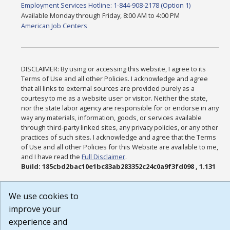
Employment Services Hotline: 1-844-908-2178 (Option 1)
Available Monday through Friday, 8:00 AM to 4:00 PM
American Job Centers
DISCLAIMER: By using or accessing this website, I agree to its
Terms of Use and all other Policies. I acknowledge and agree
that all links to external sources are provided purely as a
courtesy to me as a website user or visitor. Neither the state,
nor the state labor agency are responsible for or endorse in any
way any materials, information, goods, or services available
through third-party linked sites, any privacy policies, or any other
practices of such sites. I acknowledge and agree that the Terms
of Use and all other Policies for this Website are available to me,
and I have read the
Full Disclaimer
.
Build: 185cbd2bac10e1bc83ab283352c24c0a9f3fd098 , 1.131
We use cookies to
improve your
experience and