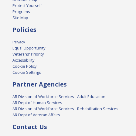
Protect Yourself
Programs
Site Map
Policies
Privacy
Equal Opportunity
Veterans' Priority
Accessibility
Cookie Policy
Cookie Settings
Partner Agencies
AR Division of Workforce Services - Adult Education
AR Dept of Human Services
AR Division of Workforce Services - Rehabilitation Services
AR Dept of Veteran Affairs
Contact Us