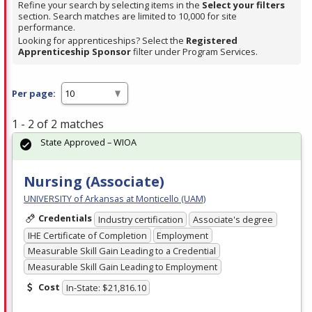
Refine your search by selecting items in the
Select your filters
section. Search matches are limited to 10,000 for site
performance.
Looking for apprenticeships? Select the
Registered
Apprenticeship Sponsor
filter under Program Services.
Per page:
1 - 2 of 2 matches
State Approved – WIOA
Nursing (Associate)
UNIVERSITY of Arkansas at Monticello (UAM)
Credentials
Industry certification
Associate's degree
IHE Certificate of Completion
Employment
Measurable Skill Gain Leading to a Credential
Measurable Skill Gain Leading to Employment
Cost
In-State: $21,816.10