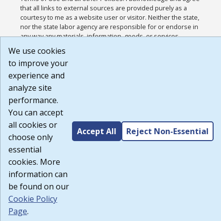
that all links to external sources are provided purely as a
courtesy to me as a website user or visitor. Neither the state,
nor the state labor agency are responsible for or endorse in
any way any materials, information, goods, or services
available through third-party linked sites, any privacy policies,
We use cookies
or any other practices of such sites. I acknowledge and agree
to improve your
that the Terms of Use and all other Policies for this Website
are available to me, and I have read the
Full Disclaimer
.
experience and
Build: 185cbd2bac10e1bc83ab283352c24c0a9f3fd098 ,
analyze site
1.131
performance.
You can accept
all cookies or
Accept All
Reject Non-Essential
choose only
essential
cookies. More
information can
be found on our
Cookie Policy
Page
.