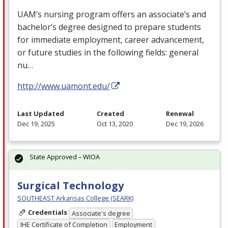
UAM’s nursing program offers an associate’s and
bachelor’s degree designed to prepare students
for immediate employment, career advancement,
or future studies in the following fields: general
nu…
http://www.uamont.edu/
Last Updated
Created
Renewal
Dec 19, 2025
Oct 13, 2020
Dec 19, 2026
State Approved – WIOA
Surgical Technology
SOUTHEAST Arkansas College (SEARK)
Credentials
Associate's degree
IHE Certificate of Completion
Employment