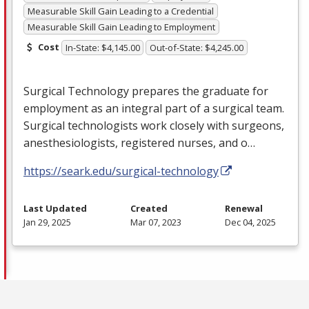
Measurable Skill Gain Leading to a Credential
Measurable Skill Gain Leading to Employment
Cost
In-State: $4,145.00
Out-of-State: $4,245.00
Surgical Technology prepares the graduate for
employment as an integral part of a surgical team.
Surgical technologists work closely with surgeons,
anesthesiologists, registered nurses, and o…
https://seark.edu/surgical-technology
Last Updated
Created
Renewal
Jan 29, 2025
Mar 07, 2023
Dec 04, 2025