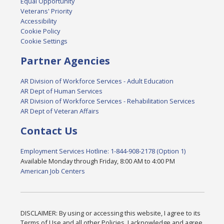
Equal Opportunity
Veterans' Priority
Accessibility
Cookie Policy
Cookie Settings
Partner Agencies
AR Division of Workforce Services - Adult Education
AR Dept of Human Services
AR Division of Workforce Services - Rehabilitation Services
AR Dept of Veteran Affairs
Contact Us
Employment Services Hotline: 1-844-908-2178 (Option 1)
Available Monday through Friday, 8:00 AM to 4:00 PM
American Job Centers
DISCLAIMER: By using or accessing this website, I agree to its
Terms of Use and all other Policies. I acknowledge and agree