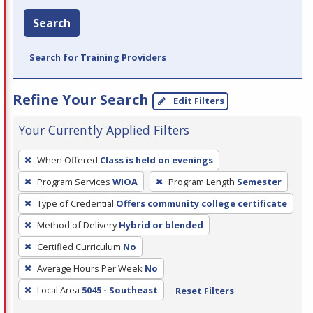
Search
Search for Training Providers
Refine Your Search
Edit Filters
Your Currently Applied Filters
To
When Offered
Class is held on evenings
remove
Program Services
WIOA
Program Length
Semester
a
filter,
Type of Credential
Offers community college certificate
press
Method of Delivery
Hybrid or blended
Enter
Certified Curriculum
No
or
Average Hours Per Week
No
Spacebar.
Local Area
5045 - Southeast
Reset Filters