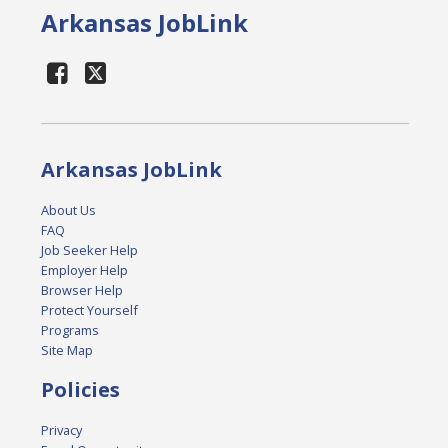
Arkansas JobLink
Arkansas JobLink
About Us
FAQ
Job Seeker Help
Employer Help
Browser Help
Protect Yourself
Programs
Site Map
Policies
Privacy