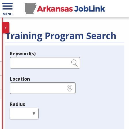
MENU
Training Program Search
Keyword(s)
Legend
e.g., provider name, FEIN, provider ID, etc.
Location
e.g., ZIP or City and State
Radius
in miles