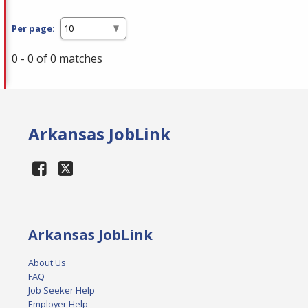
Per page:
0 - 0 of 0 matches
Arkansas JobLink
Arkansas JobLink
About Us
FAQ
Job Seeker Help
Employer Help