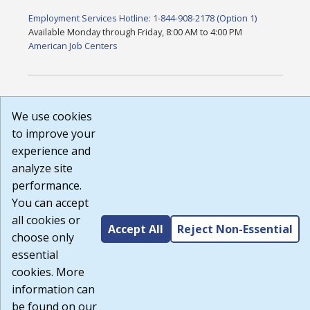
Employment Services Hotline: 1-844-908-2178 (Option 1)
Available Monday through Friday, 8:00 AM to 4:00 PM
American Job Centers
DISCLAIMER: By using or accessing this website, I agree to its
We use cookies
Terms of Use and all other Policies. I acknowledge and agree
that all links to external sources are provided purely as a
to improve your
courtesy to me as a website user or visitor. Neither the state,
experience and
nor the state labor agency are responsible for or endorse in
analyze site
any way any materials, information, goods, or services
available through third-party linked sites, any privacy policies,
performance.
or any other practices of such sites. I acknowledge and agree
You can accept
that the Terms of Use and all other Policies for this Website
all cookies or
are available to me, and I have read the
Full Disclaimer
.
Accept All
Reject Non-Essential
Build: 185cbd2bac10e1bc83ab283352c24c0a9f3fd098 ,
choose only
1.131
essential
cookies. More
information can
be found on our