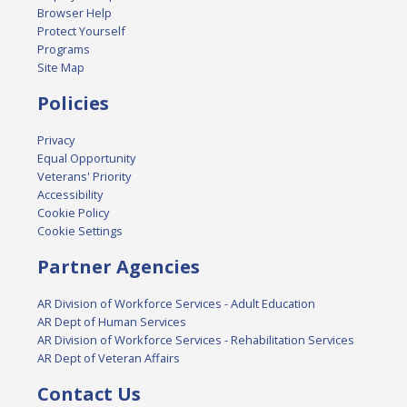
Browser Help
Protect Yourself
Programs
Site Map
Policies
Privacy
Equal Opportunity
Veterans' Priority
Accessibility
Cookie Policy
Cookie Settings
Partner Agencies
AR Division of Workforce Services - Adult Education
AR Dept of Human Services
AR Division of Workforce Services - Rehabilitation Services
AR Dept of Veteran Affairs
Contact Us