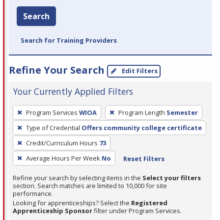
Search
Search for Training Providers
Refine Your Search
Edit Filters
Your Currently Applied Filters
To
Program Services
WIOA
Program Length
Semester
remove
Type of Credential
Offers community college certificate
a
filter,
Credit/Curriculum Hours
73
press
Average Hours Per Week
No
Reset Filters
Enter
Refine your search by selecting items in the
Select your filters
or
section. Search matches are limited to 10,000 for site
Spacebar.
performance.
Looking for apprenticeships? Select the
Registered
Apprenticeship Sponsor
filter under Program Services.