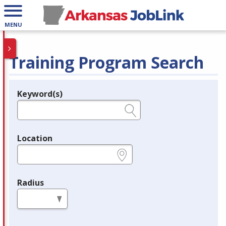
MENU
Training Program Search
Keyword(s)
Legend
e.g., provider name, FEIN, provider ID, etc.
Location
e.g., ZIP or City and State
Radius
in miles