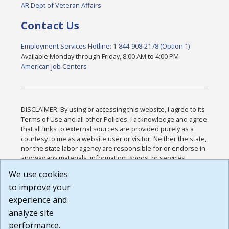
AR Dept of Veteran Affairs
Contact Us
Employment Services Hotline: 1-844-908-2178 (Option 1)
Available Monday through Friday, 8:00 AM to 4:00 PM
American Job Centers
DISCLAIMER: By using or accessing this website, I agree to its
Terms of Use and all other Policies. I acknowledge and agree
that all links to external sources are provided purely as a
courtesy to me as a website user or visitor. Neither the state,
nor the state labor agency are responsible for or endorse in
any way any materials, information, goods, or services
available through third-party linked sites, any privacy policies,
We use cookies
or any other practices of such sites. I acknowledge and
to improve your
agree that the Terms of Use and all other Policies for this
Website are available to me, and I have read the
Full
experience and
Disclaimer
.
analyze site
Build: 185cbd2bac10e1bc83ab283352c24c0a9f3fd098 ,
performance.
1.131