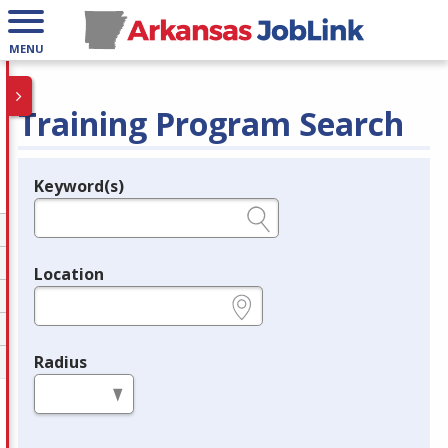
MENU
Training Program Search
Keyword(s)
Legend
e.g., provider name, FEIN, provider ID, etc.
Location
e.g., ZIP or City and State
Radius
in miles