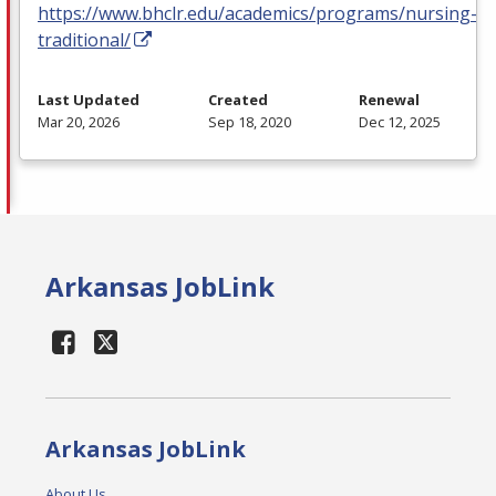
https://www.bhclr.edu/academics/programs/nursing-
traditional/
Last Updated
Created
Renewal
Mar 20, 2026
Sep 18, 2020
Dec 12, 2025
Arkansas JobLink
Arkansas JobLink
About Us