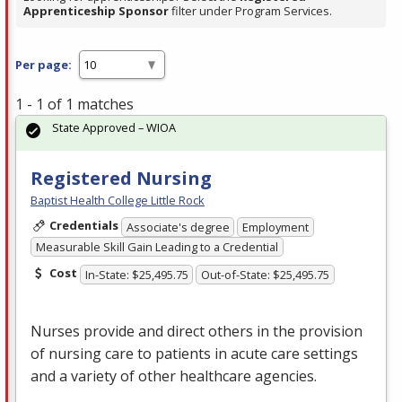
Apprenticeship Sponsor
filter under Program Services.
Per page:
1 - 1 of 1 matches
State Approved – WIOA
Registered Nursing
Baptist Health College Little Rock
Credentials
Associate's degree
Employment
Measurable Skill Gain Leading to a Credential
Cost
In-State: $25,495.75
Out-of-State: $25,495.75
Nurses provide and direct others in the provision
of nursing care to patients in acute care settings
and a variety of other healthcare agencies.