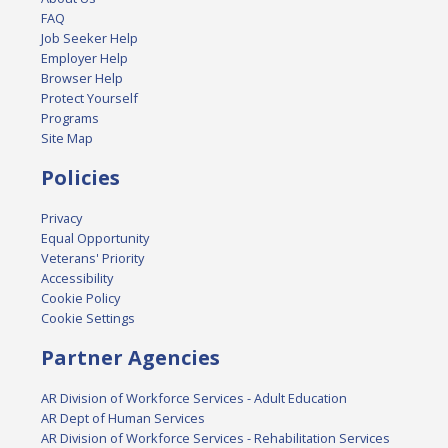
FAQ
Job Seeker Help
Employer Help
Browser Help
Protect Yourself
Programs
Site Map
Policies
Privacy
Equal Opportunity
Veterans' Priority
Accessibility
Cookie Policy
Cookie Settings
Partner Agencies
AR Division of Workforce Services - Adult Education
AR Dept of Human Services
AR Division of Workforce Services - Rehabilitation Services