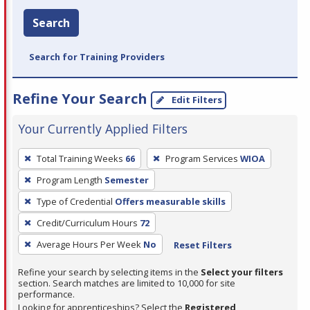
Search
Search for Training Providers
Refine Your Search
Edit Filters
Your Currently Applied Filters
To
Total Training Weeks
66
Program Services
WIOA
remove
Program Length
Semester
a
filter,
Type of Credential
Offers measurable skills
press
Credit/Curriculum Hours
72
Enter
Average Hours Per Week
No
Reset Filters
or
Spacebar.
Refine your search by selecting items in the
Select your filters
section. Search matches are limited to 10,000 for site
performance.
Looking for apprenticeships? Select the
Registered