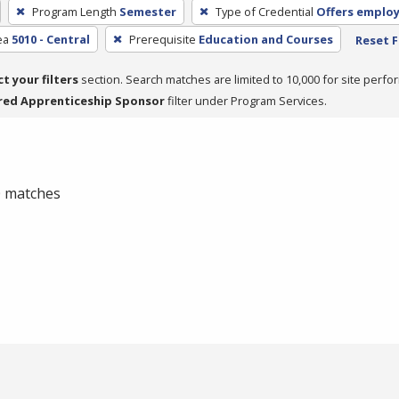
Program Length
Semester
Type of Credential
Offers emplo
ea
5010 - Central
Prerequisite
Education and Courses
Reset F
ct your filters
section. Search matches are limited to 10,000 for site perfo
red Apprenticeship Sponsor
filter under Program Services.
 0 matches