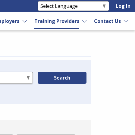
Log In
ployers
Training Providers
Contact Us
Search