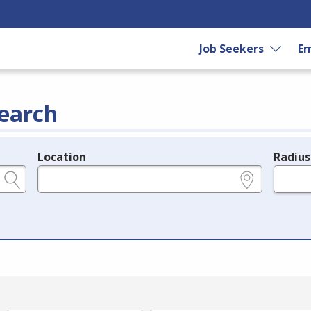
Job Seekers
Em
earch
Location
Radius
e.g., ZIP or City and State
in miles