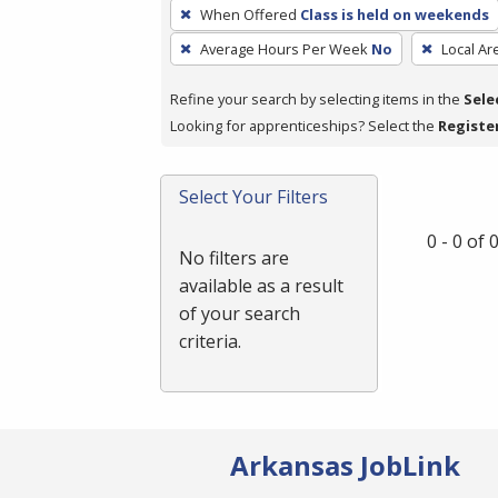
To
When Offered
Class is held on weekends
remove
Average Hours Per Week
No
Local Ar
a
filter,
Refine your search by selecting items in the
Sele
press
Looking for apprenticeships? Select the
Registe
Enter
or
Spacebar.
Select Your Filters
0 - 0 of
No filters are
available as a result
of your search
criteria.
Arkansas JobLink