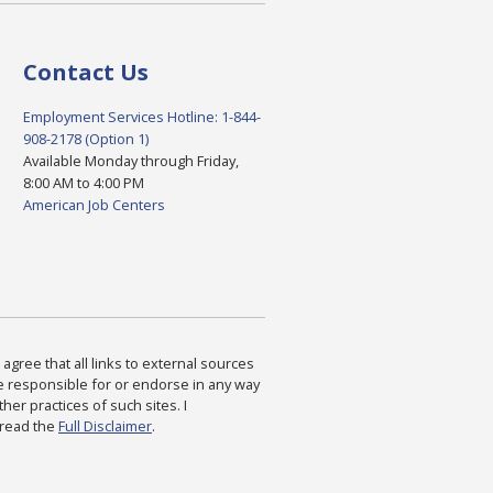
Contact Us
Employment Services Hotline: 1-844-
908-2178 (Option 1)
Available Monday through Friday,
8:00 AM to 4:00 PM
American Job Centers
agree that all links to external sources
are responsible for or endorse in any way
ther practices of such sites. I
 read the
Full Disclaimer
.