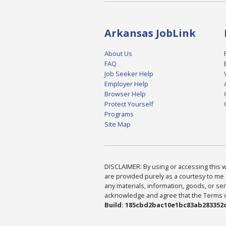
Arkansas JobLink
About Us
FAQ
Job Seeker Help
Employer Help
Browser Help
Protect Yourself
Programs
Site Map
DISCLAIMER: By using or accessing this we
are provided purely as a courtesy to me 
any materials, information, goods, or serv
acknowledge and agree that the Terms of 
Build: 185cbd2bac10e1bc83ab283352c