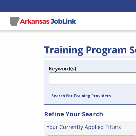
Training Program S
Keyword(s)
Legend
e.g., provider name, FEIN, provider ID, etc.
Search for Training Providers
Refine Your Search
Your Currently Applied Filters