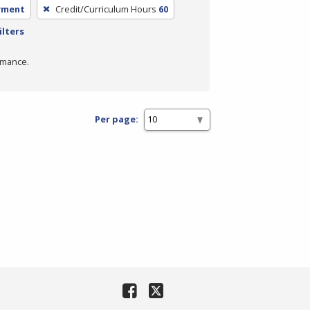
yment
Credit/Curriculum Hours
60
ilters
rmance.
Per page: