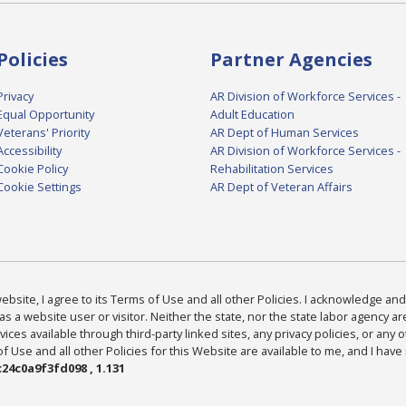
Policies
Partner Agencies
Privacy
AR Division of Workforce Services -
Equal Opportunity
Adult Education
Veterans' Priority
AR Dept of Human Services
Accessibility
AR Division of Workforce Services -
Cookie Policy
Rehabilitation Services
Cookie Settings
AR Dept of Veteran Affairs
bsite, I agree to its Terms of Use and all other Policies. I acknowledge and 
as a website user or visitor. Neither the state, nor the state labor agency 
ices available through third-party linked sites, any privacy policies, or any o
Use and all other Policies for this Website are available to me, and I have
24c0a9f3fd098 , 1.131