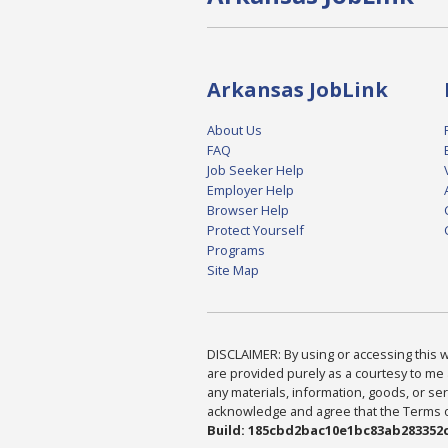
Arkansas JobLink
About Us
FAQ
Job Seeker Help
Employer Help
Browser Help
Protect Yourself
Programs
Site Map
DISCLAIMER: By using or accessing this we
are provided purely as a courtesy to me 
any materials, information, goods, or serv
acknowledge and agree that the Terms of 
Build: 185cbd2bac10e1bc83ab283352c