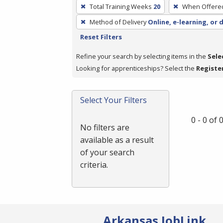
To
Total Training Weeks
20
When Offere
remove
Method of Delivery
Online, e-learning, or 
a
Reset Filters
filter,
press
Refine your search by selecting items in the
Sele
Enter
Looking for apprenticeships? Select the
Registe
or
Spacebar.
Select Your Filters
0 - 0 of
No filters are
available as a result
of your search
criteria.
Arkansas JobLink