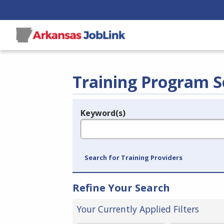
Training Program S
Keyword(s)
Legend
e.g., provider name, FEIN, provider ID, etc.
Search for Training Providers
Refine Your Search
Your Currently Applied Filters