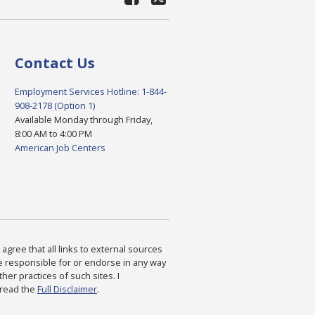
Contact Us
Employment Services Hotline: 1-844-
908-2178 (Option 1)
Available Monday through Friday,
8:00 AM to 4:00 PM
American Job Centers
agree that all links to external sources
are responsible for or endorse in any way
ther practices of such sites. I
 read the
Full Disclaimer
.