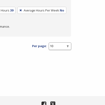
m Hours
39
Average Hours Per Week
No
rmance.
Per page: