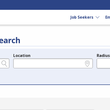
Job Seekers
Em
earch
Location
Radius
e.g., ZIP or City and State
in miles