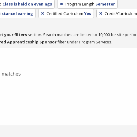
d
Class is held on evenings
Program Length
Semester
distance learning
Certified Curriculum
Yes
Credit/Curriculu
ct your filters
section. Search matches are limited to 10,000 for site perfo
red Apprenticeship Sponsor
filter under Program Services.
 0 matches