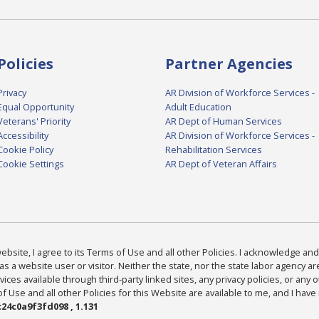
Policies
Partner Agencies
Privacy
AR Division of Workforce Services -
Equal Opportunity
Adult Education
Veterans' Priority
AR Dept of Human Services
Accessibility
AR Division of Workforce Services -
Cookie Policy
Rehabilitation Services
Cookie Settings
AR Dept of Veteran Affairs
bsite, I agree to its Terms of Use and all other Policies. I acknowledge and 
as a website user or visitor. Neither the state, nor the state labor agency 
ices available through third-party linked sites, any privacy policies, or any o
Use and all other Policies for this Website are available to me, and I have
24c0a9f3fd098 , 1.131