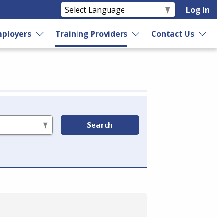
Log In
ployers
Training Providers
Contact Us
Search