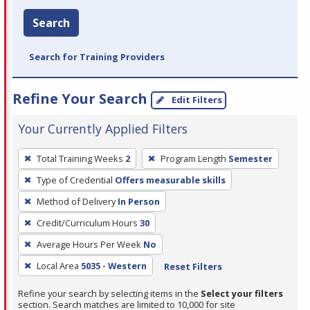
Search
Search for Training Providers
Refine Your Search
Edit Filters
Your Currently Applied Filters
To
Total Training Weeks
2
Program Length
Semester
remove
Type of Credential
Offers measurable skills
a
filter,
Method of Delivery
In Person
press
Credit/Curriculum Hours
30
Enter
Average Hours Per Week
No
or
Local Area
5035 - Western
Reset Filters
Spacebar.
Refine your search by selecting items in the
Select your filters
section. Search matches are limited to 10,000 for site