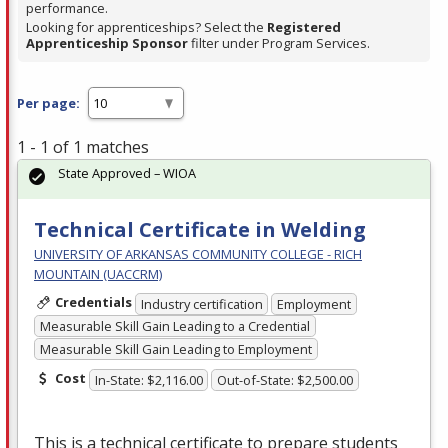
performance.
Looking for apprenticeships? Select the
Registered
Apprenticeship Sponsor
filter under Program Services.
Per page:
1 - 1 of 1 matches
State Approved – WIOA
Technical Certificate in Welding
UNIVERSITY OF ARKANSAS COMMUNITY COLLEGE - RICH
MOUNTAIN (UACCRM)
Credentials
Industry certification
Employment
Measurable Skill Gain Leading to a Credential
Measurable Skill Gain Leading to Employment
Cost
In-State: $2,116.00
Out-of-State: $2,500.00
This is a technical certificate to prepare students