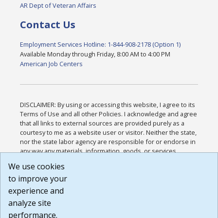
AR Dept of Veteran Affairs
Contact Us
Employment Services Hotline: 1-844-908-2178 (Option 1)
Available Monday through Friday, 8:00 AM to 4:00 PM
American Job Centers
DISCLAIMER: By using or accessing this website, I agree to its
Terms of Use and all other Policies. I acknowledge and agree
that all links to external sources are provided purely as a
courtesy to me as a website user or visitor. Neither the state,
nor the state labor agency are responsible for or endorse in
any way any materials, information, goods, or services
available through third-party linked sites, any privacy policies,
We use cookies
or any other practices of such sites. I acknowledge and
to improve your
agree that the Terms of Use and all other Policies for this
Website are available to me, and I have read the
Full
experience and
Disclaimer
.
analyze site
Build: 185cbd2bac10e1bc83ab283352c24c0a9f3fd098 ,
performance.
1.131