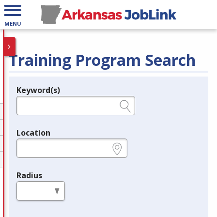
MENU
Training Program Search
Keyword(s)
Legend
e.g., provider name, FEIN, provider ID, etc.
Location
e.g., ZIP or City and State
Radius
in miles