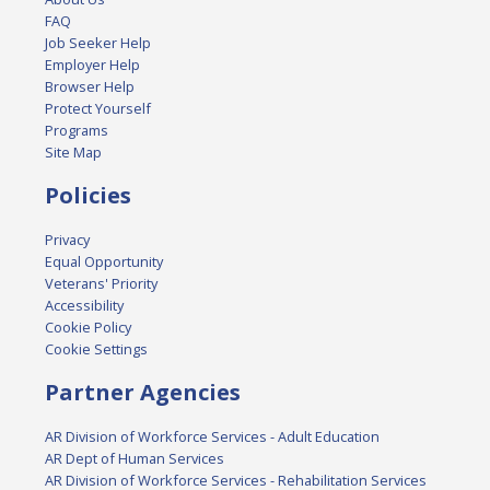
FAQ
Job Seeker Help
Employer Help
Browser Help
Protect Yourself
Programs
Site Map
Policies
Privacy
Equal Opportunity
Veterans' Priority
Accessibility
Cookie Policy
Cookie Settings
Partner Agencies
AR Division of Workforce Services - Adult Education
AR Dept of Human Services
AR Division of Workforce Services - Rehabilitation Services