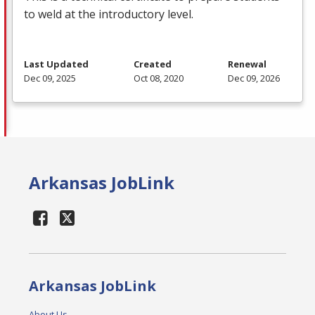
to weld at the introductory level.
Last Updated
Created
Renewal
Dec 09, 2025
Oct 08, 2020
Dec 09, 2026
Arkansas JobLink
Arkansas JobLink
About Us