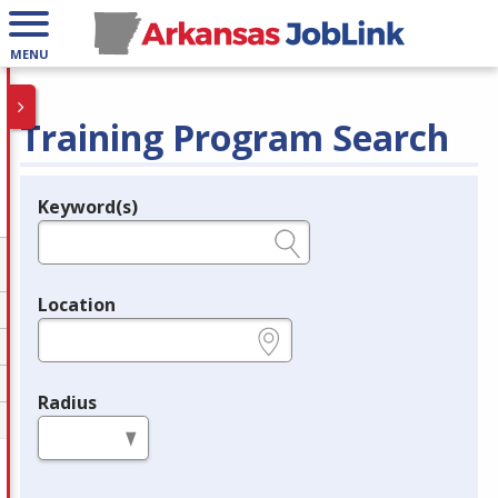
MENU
Training Program Search
Keyword(s)
Legend
e.g., provider name, FEIN, provider ID, etc.
Location
e.g., ZIP or City and State
Radius
in miles