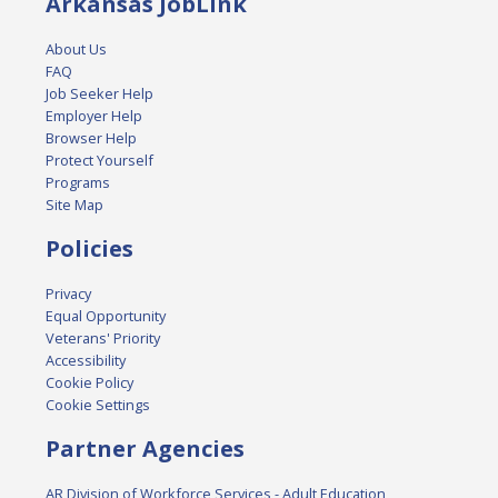
Arkansas JobLink
About Us
FAQ
Job Seeker Help
Employer Help
Browser Help
Protect Yourself
Programs
Site Map
Policies
Privacy
Equal Opportunity
Veterans' Priority
Accessibility
Cookie Policy
Cookie Settings
Partner Agencies
AR Division of Workforce Services - Adult Education