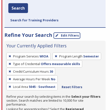
Search
Search for Training Providers
Refine Your Search
Edit Filters
Your Currently Applied Filters
To
Program Services
WIOA
Program Length
Semester
remove
Type of Credential
Offers measurable skills
a
filter,
Credit/Curriculum Hours
30
press
Average Hours Per Week
No
Enter
Local Area
5045 - Southeast
Reset Filters
or
Spacebar.
Refine your search by selecting items in the
Select your filters
section. Search matches are limited to 10,000 for site
performance.
Looking for apprenticeships? Select the
Registered