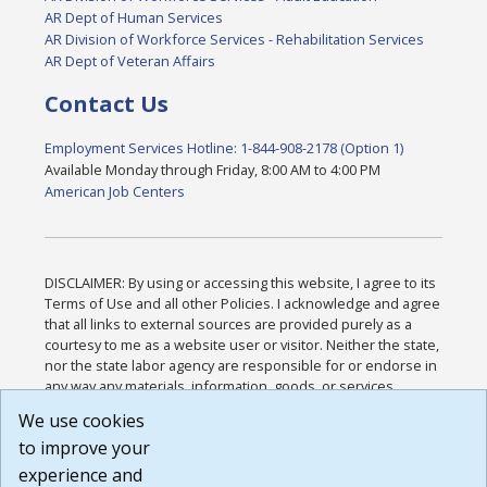
AR Dept of Human Services
AR Division of Workforce Services - Rehabilitation Services
AR Dept of Veteran Affairs
Contact Us
Employment Services Hotline: 1-844-908-2178 (Option 1)
Available Monday through Friday, 8:00 AM to 4:00 PM
American Job Centers
DISCLAIMER: By using or accessing this website, I agree to its
Terms of Use and all other Policies. I acknowledge and agree
that all links to external sources are provided purely as a
courtesy to me as a website user or visitor. Neither the state,
nor the state labor agency are responsible for or endorse in
any way any materials, information, goods, or services
available through third-party linked sites, any privacy policies,
We use cookies
or any other practices of such sites. I acknowledge and
to improve your
agree that the Terms of Use and all other Policies for this
Website are available to me, and I have read the
Full
experience and