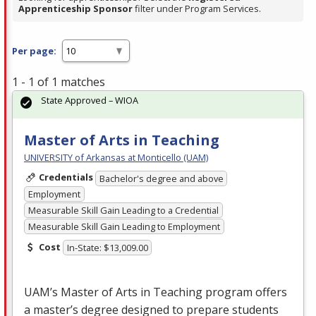
Apprenticeship Sponsor
filter under Program Services.
Per page:
1 - 1 of 1 matches
State Approved – WIOA
Master of Arts in Teaching
UNIVERSITY of Arkansas at Monticello (UAM)
Credentials
Bachelor's degree and above
Employment
Measurable Skill Gain Leading to a Credential
Measurable Skill Gain Leading to Employment
Cost
In-State: $13,009.00
UAM’s Master of Arts in Teaching program offers
a master’s degree designed to prepare students