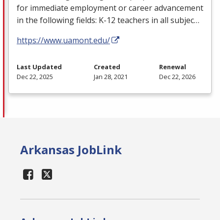
for immediate employment or career advancement
in the following fields: K-12 teachers in all subjec…
https://www.uamont.edu/
Last Updated
Created
Renewal
Dec 22, 2025
Jan 28, 2021
Dec 22, 2026
Arkansas JobLink