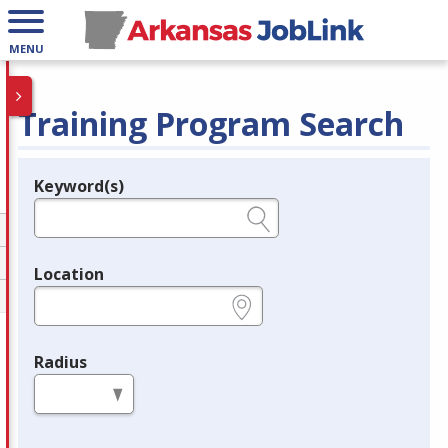
MENU
Training Program Search
Keyword(s)
Legend
e.g., provider name, FEIN, provider ID, etc.
Location
e.g., ZIP or City and State
Radius
in miles