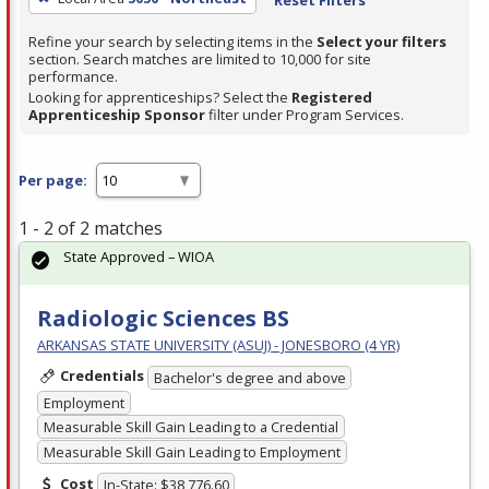
Refine your search by selecting items in the
Select your filters
section. Search matches are limited to 10,000 for site
performance.
Looking for apprenticeships? Select the
Registered
Apprenticeship Sponsor
filter under Program Services.
Per page:
1 - 2 of 2 matches
State Approved – WIOA
Radiologic Sciences BS
ARKANSAS STATE UNIVERSITY (ASUJ) - JONESBORO (4 YR)
Credentials
Bachelor's degree and above
Employment
Measurable Skill Gain Leading to a Credential
Measurable Skill Gain Leading to Employment
Cost
In-State: $38,776.60