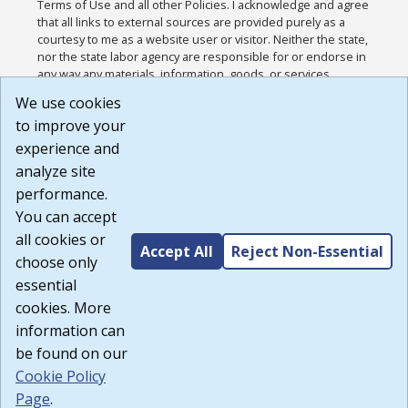
Terms of Use and all other Policies. I acknowledge and agree
that all links to external sources are provided purely as a
courtesy to me as a website user or visitor. Neither the state,
nor the state labor agency are responsible for or endorse in
any way any materials, information, goods, or services
available through third-party linked sites, any privacy policies,
We use cookies
or any other practices of such sites. I acknowledge and
to improve your
agree that the Terms of Use and all other Policies for this
Website are available to me, and I have read the
Full
experience and
Disclaimer
.
analyze site
Build: 185cbd2bac10e1bc83ab283352c24c0a9f3fd098 ,
performance.
1.131
You can accept
all cookies or
Accept All
Reject Non-Essential
choose only
essential
cookies. More
information can
be found on our
Cookie Policy
Page
.