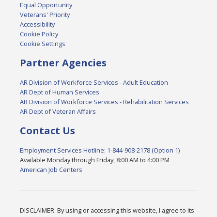
Equal Opportunity
Veterans' Priority
Accessibility
Cookie Policy
Cookie Settings
Partner Agencies
AR Division of Workforce Services - Adult Education
AR Dept of Human Services
AR Division of Workforce Services - Rehabilitation Services
AR Dept of Veteran Affairs
Contact Us
Employment Services Hotline: 1-844-908-2178 (Option 1)
Available Monday through Friday, 8:00 AM to 4:00 PM
American Job Centers
DISCLAIMER: By using or accessing this website, I agree to its