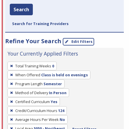
Search
Search for Training Providers
Refine Your Search
Edit Filters
Your Currently Applied Filters
To
Total Training Weeks
0
remove
When Offered
Class is held on evenings
a
filter,
Program Length
Semester
press
Method of Delivery
In Person
Enter
Certified Curriculum
Yes
or
Credit/Curriculum Hours
124
Spacebar.
Average Hours Per Week
No
Local Area
5050 - Northeast
Reset Filters