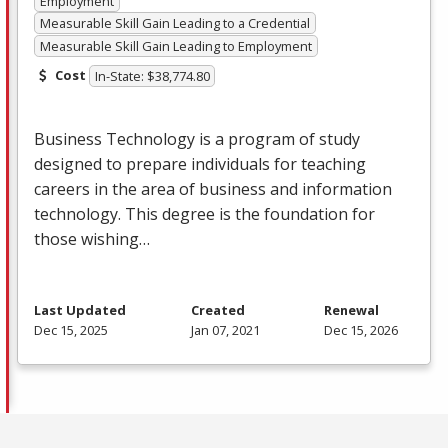
Employment
Measurable Skill Gain Leading to a Credential
Measurable Skill Gain Leading to Employment
Cost
In-State: $38,774.80
Business Technology is a program of study
designed to prepare individuals for teaching
careers in the area of business and information
technology. This degree is the foundation for
those wishing…
Last Updated
Created
Renewal
Dec 15, 2025
Jan 07, 2021
Dec 15, 2026