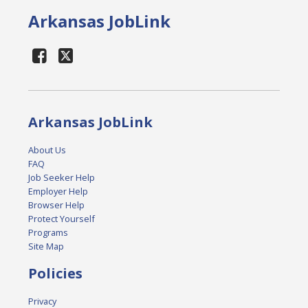
Arkansas JobLink
Arkansas JobLink
About Us
FAQ
Job Seeker Help
Employer Help
Browser Help
Protect Yourself
Programs
Site Map
Policies
Privacy