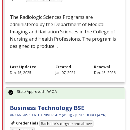
The Radiologic Sciences Programs are
administered by the Department of Medical
Imaging and Radiation Sciences in the College of
Nursing and Health Professions. The program is
designed to produce…
Last Updated
Created
Renewal
Dec 15, 2025
Jan 07, 2021
Dec 15, 2026
State Approved – WIOA
Business Technology BSE
ARKANSAS STATE UNIVERSITY (ASUJ) - JONESBORO (4 YR)
Credentials
Bachelor's degree and above