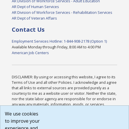
AR Division of Workforce Services - Adult Education
AR Dept of Human Services
AR Division of Workforce Services - Rehabilitation Services
AR Dept of Veteran Affairs
Contact Us
Employment Services Hotline: 1-844-908-2178 (Option 1)
Available Monday through Friday, 8:00 AM to 4:00 PM
American Job Centers
DISCLAIMER: By using or accessing this website, I agree to its
Terms of Use and all other Policies. I acknowledge and agree
that all links to external sources are provided purely as a
courtesy to me as a website user or visitor. Neither the state,
nor the state labor agency are responsible for or endorse in
any way any materials, information, goods, or services
available through third-party linked sites, any privacy policies,
We use cookies
or any other practices of such sites. I acknowledge and
to improve your
agree that the Terms of Use and all other Policies for this
Website are available to me, and I have read the
Full
experience and