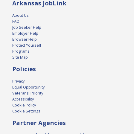
Arkansas JobLink
About Us
FAQ
Job Seeker Help
Employer Help
Browser Help
Protect Yourself
Programs
Site Map
Policies
Privacy
Equal Opportunity
Veterans' Priority
Accessibility
Cookie Policy
Cookie Settings
Partner Agencies