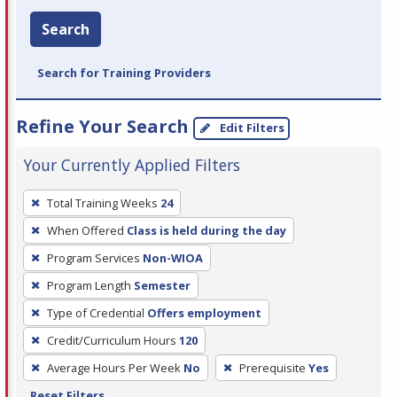
Search
Search for Training Providers
Refine Your Search
Edit Filters
Your Currently Applied Filters
To
Total Training Weeks
24
remove
When Offered
Class is held during the day
a
filter,
Program Services
Non-WIOA
press
Program Length
Semester
Enter
Type of Credential
Offers employment
or
Credit/Curriculum Hours
120
Spacebar.
Average Hours Per Week
No
Prerequisite
Yes
Reset Filters