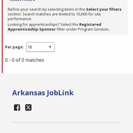
Refine your search by selecting items in the
Select your filters
section. Search matches are limited to 10,000 for site
performance.
Looking for apprenticeships? Select the
Registered
Apprenticeship Sponsor
filter under Program Services.
Per page:
0 - 0 of 0 matches
Arkansas JobLink