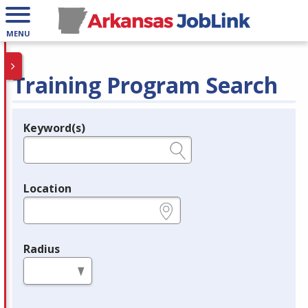
MENU
Training Program Search
Keyword(s)
Legend
e.g., provider name, FEIN, provider ID, etc.
Location
e.g., ZIP or City and State
Radius
in miles