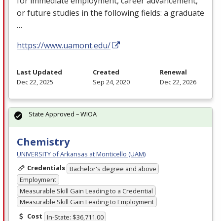
for immediate employment, career advancement,
or future studies in the following fields: a graduate
…
https://www.uamont.edu/
Last Updated
Created
Renewal
Dec 22, 2025
Sep 24, 2020
Dec 22, 2026
State Approved – WIOA
Chemistry
UNIVERSITY of Arkansas at Monticello (UAM)
Credentials
Bachelor's degree and above
Employment
Measurable Skill Gain Leading to a Credential
Measurable Skill Gain Leading to Employment
Cost
In-State: $36,711.00