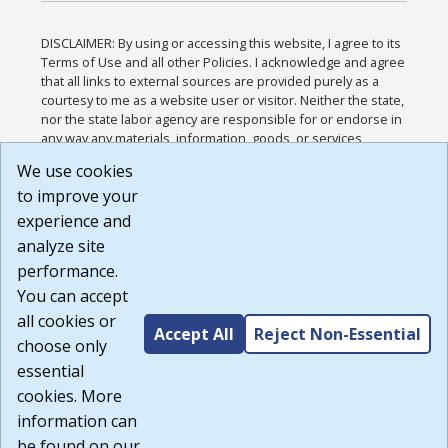
DISCLAIMER: By using or accessing this website, I agree to its
Terms of Use and all other Policies. I acknowledge and agree
that all links to external sources are provided purely as a
courtesy to me as a website user or visitor. Neither the state,
nor the state labor agency are responsible for or endorse in
any way any materials, information, goods, or services
available through third-party linked sites, any privacy policies,
We use cookies
or any other practices of such sites. I acknowledge and
to improve your
agree that the Terms of Use and all other Policies for this
Website are available to me, and I have read the
Full
experience and
Disclaimer
.
analyze site
Build: 185cbd2bac10e1bc83ab283352c24c0a9f3fd098 ,
performance.
1.131
You can accept
all cookies or
Accept All
Reject Non-Essential
choose only
essential
cookies. More
information can
be found on our