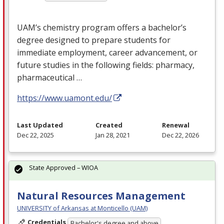
UAM’s chemistry program offers a bachelor’s
degree designed to prepare students for
immediate employment, career advancement, or
future studies in the following fields: pharmacy,
pharmaceutical …
https://www.uamont.edu/
Last Updated
Created
Renewal
Dec 22, 2025
Jan 28, 2021
Dec 22, 2026
State Approved – WIOA
Natural Resources Management
UNIVERSITY of Arkansas at Monticello (UAM)
Credentials
Bachelor's degree and above