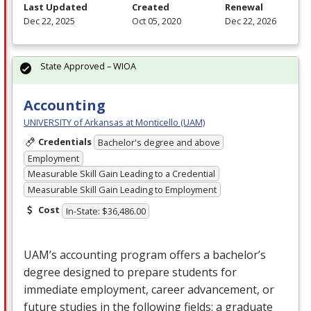
Last Updated
Created
Renewal
Dec 22, 2025
Oct 05, 2020
Dec 22, 2026
State Approved – WIOA
Accounting
UNIVERSITY of Arkansas at Monticello (UAM)
Credentials
Bachelor's degree and above
Employment
Measurable Skill Gain Leading to a Credential
Measurable Skill Gain Leading to Employment
Cost
In-State: $36,486.00
UAM’s accounting program offers a bachelor’s
degree designed to prepare students for
immediate employment, career advancement, or
future studies in the following fields: a graduate