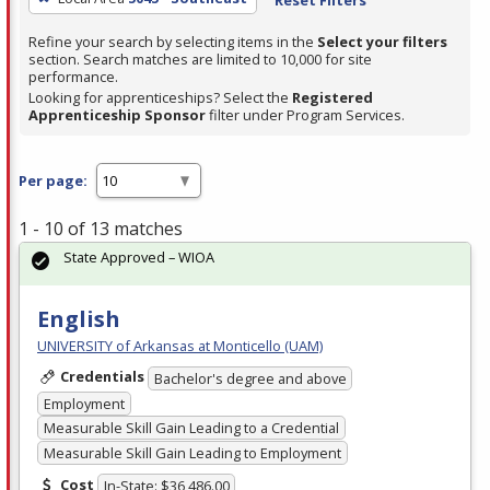
Refine your search by selecting items in the
Select your filters
section. Search matches are limited to 10,000 for site
performance.
Looking for apprenticeships? Select the
Registered
Apprenticeship Sponsor
filter under Program Services.
Per page:
1 - 10 of 13 matches
State Approved – WIOA
English
UNIVERSITY of Arkansas at Monticello (UAM)
Credentials
Bachelor's degree and above
Employment
Measurable Skill Gain Leading to a Credential
Measurable Skill Gain Leading to Employment
Cost
In-State: $36,486.00