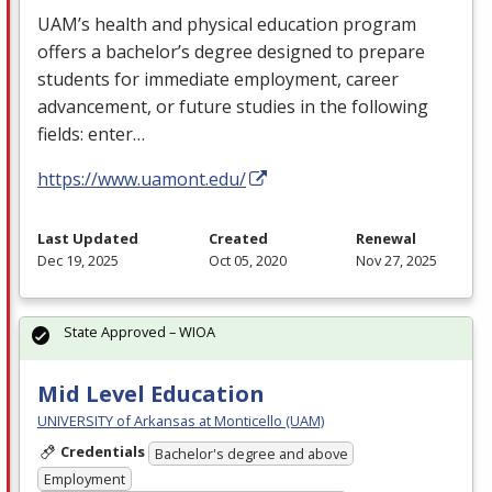
UAM’s health and physical education program
offers a bachelor’s degree designed to prepare
students for immediate employment, career
advancement, or future studies in the following
fields: enter…
https://www.uamont.edu/
Last Updated
Created
Renewal
Dec 19, 2025
Oct 05, 2020
Nov 27, 2025
State Approved – WIOA
Mid Level Education
UNIVERSITY of Arkansas at Monticello (UAM)
Credentials
Bachelor's degree and above
Employment