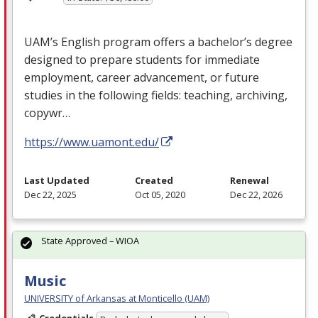
UAM’s English program offers a bachelor’s degree
designed to prepare students for immediate
employment, career advancement, or future
studies in the following fields: teaching, archiving,
copywr…
https://www.uamont.edu/
Last Updated
Created
Renewal
Dec 22, 2025
Oct 05, 2020
Dec 22, 2026
State Approved – WIOA
Music
UNIVERSITY of Arkansas at Monticello (UAM)