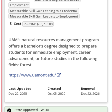
Employment
Measurable Skill Gain Leading to a Credential
Measurable Skill Gain Leading to Employment
Cost
In-State: $36,736.00
UAM’s natural resources management program
offers a bachelor’s degree designed to prepare
students for immediate employment, career
advancement, or future studies in the following
fields: forest…
https://www.uamont.edu/
Last Updated
Created
Renewal
Dec 22, 2025
Oct 05, 2020
Dec 22, 2026
State Approved – WIOA