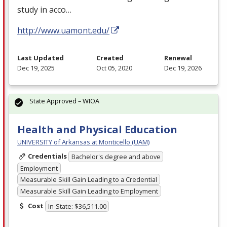
study in acco…
http://www.uamont.edu/
Last Updated
Created
Renewal
Dec 19, 2025
Oct 05, 2020
Dec 19, 2026
State Approved – WIOA
Health and Physical Education
UNIVERSITY of Arkansas at Monticello (UAM)
Credentials
Bachelor's degree and above
Employment
Measurable Skill Gain Leading to a Credential
Measurable Skill Gain Leading to Employment
Cost
In-State: $36,511.00