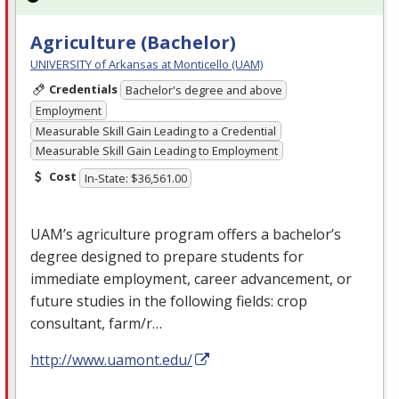
Agriculture (Bachelor)
UNIVERSITY of Arkansas at Monticello (UAM)
Credentials
Bachelor's degree and above
Employment
Measurable Skill Gain Leading to a Credential
Measurable Skill Gain Leading to Employment
Cost
In-State: $36,561.00
UAM’s agriculture program offers a bachelor’s
degree designed to prepare students for
immediate employment, career advancement, or
future studies in the following fields: crop
consultant, farm/r…
http://www.uamont.edu/