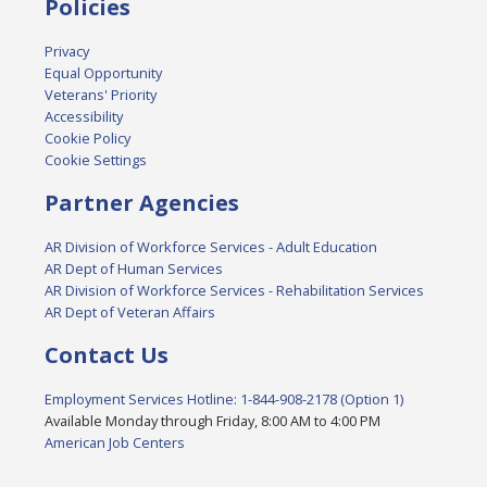
Policies
Privacy
Equal Opportunity
Veterans' Priority
Accessibility
Cookie Policy
Cookie Settings
Partner Agencies
AR Division of Workforce Services - Adult Education
AR Dept of Human Services
AR Division of Workforce Services - Rehabilitation Services
AR Dept of Veteran Affairs
Contact Us
Employment Services Hotline: 1-844-908-2178 (Option 1)
Available Monday through Friday, 8:00 AM to 4:00 PM
American Job Centers