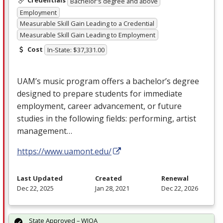
Credentials
Bachelor's degree and above
Employment
Measurable Skill Gain Leading to a Credential
Measurable Skill Gain Leading to Employment
Cost
In-State: $37,331.00
UAM’s music program offers a bachelor’s degree
designed to prepare students for immediate
employment, career advancement, or future
studies in the following fields: performing, artist
management…
https://www.uamont.edu/
Last Updated
Created
Renewal
Dec 22, 2025
Jan 28, 2021
Dec 22, 2026
State Approved – WIOA