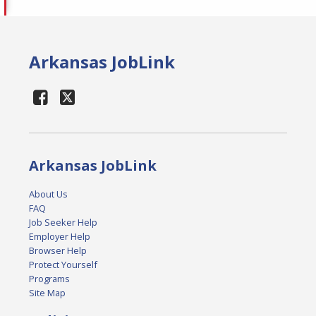
Arkansas JobLink
Arkansas JobLink
About Us
FAQ
Job Seeker Help
Employer Help
Browser Help
Protect Yourself
Programs
Site Map