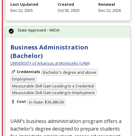
Last Updated
Created
Renewal
Dec 22, 2025
Oct 05, 2020
Dec 22, 2026
State Approved – WIOA
Business Administration
(Bachelor)
UNIVERSITY of Arkansas at Monticello (UAM)
Credentials
Bachelor's degree and above
Employment
Measurable Skill Gain Leading to a Credential
Measurable Skill Gain Leading to Employment
Cost
In-State: $36,486.00
UAM’s business administration program offers a
bachelor’s degree designed to prepare students