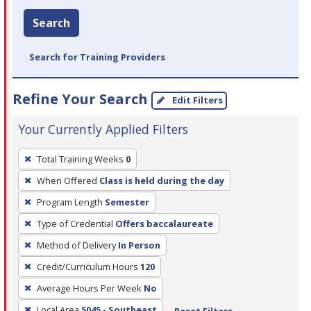
Search
Search for Training Providers
Refine Your Search
Edit Filters
Your Currently Applied Filters
To
Total Training Weeks
0
remove
When Offered
Class is held during the day
a
filter,
Program Length
Semester
press
Type of Credential
Offers baccalaureate
Enter
Method of Delivery
In Person
or
Credit/Curriculum Hours
120
Spacebar.
Average Hours Per Week
No
Local Area
5045 - Southeast
Reset Filters