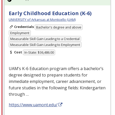
Early Childhood Education (K-6)
UNIVERSITY of Arkansas at Monticello (UAM)
Credentials
Bachelor's degree and above
Employment
Measurable Skill Gain Leading to a Credential
Measurable Skill Gain Leading to Employment
Cost
In-State: $36,486.00
UAM’s K-6 Education program offers a bachelor’s
degree designed to prepare students for
immediate employment, career advancement, or
future studies in the following fields: Kindergarten
through …
https://www.uamont.edu/