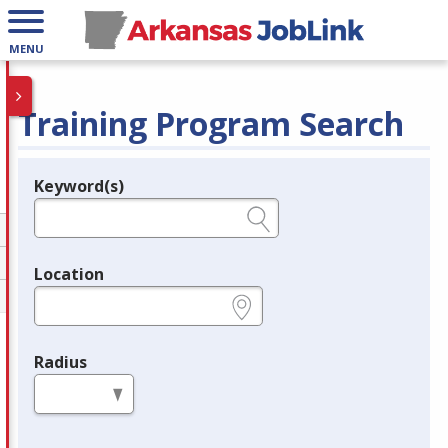
MENU
Training Program Search
Keyword(s)
Legend
e.g., provider name, FEIN, provider ID, etc.
Location
e.g., ZIP or City and State
Radius
in miles