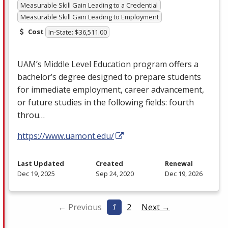
Measurable Skill Gain Leading to a Credential
Measurable Skill Gain Leading to Employment
Cost
In-State: $36,511.00
UAM’s Middle Level Education program offers a
bachelor’s degree designed to prepare students
for immediate employment, career advancement,
or future studies in the following fields: fourth
throu…
https://www.uamont.edu/
Last Updated
Created
Renewal
Dec 19, 2025
Sep 24, 2020
Dec 19, 2026
← Previous
1
2
Next →