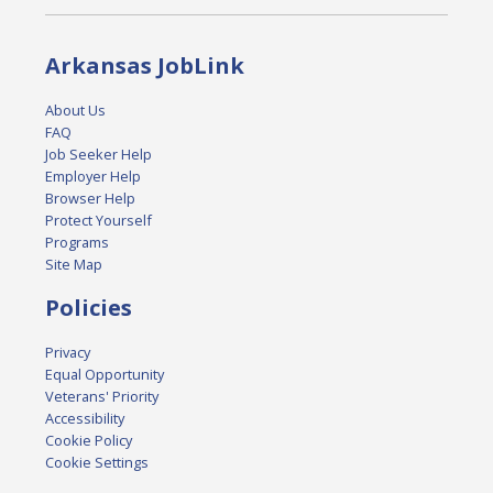
Arkansas JobLink
About Us
FAQ
Job Seeker Help
Employer Help
Browser Help
Protect Yourself
Programs
Site Map
Policies
Privacy
Equal Opportunity
Veterans' Priority
Accessibility
Cookie Policy
Cookie Settings