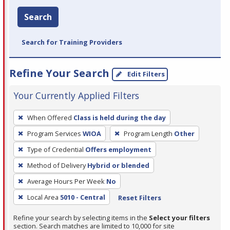
Search
Search for Training Providers
Refine Your Search
Edit Filters
Your Currently Applied Filters
To
When Offered
Class is held during the day
remove
Program Services
WIOA
Program Length
Other
a
filter,
Type of Credential
Offers employment
press
Method of Delivery
Hybrid or blended
Enter
Average Hours Per Week
No
or
Local Area
5010 - Central
Reset Filters
Spacebar.
Refine your search by selecting items in the
Select your filters
section. Search matches are limited to 10,000 for site