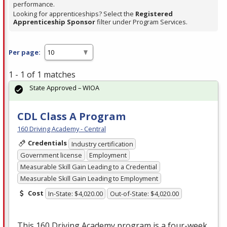
performance.
Looking for apprenticeships? Select the
Registered
Apprenticeship Sponsor
filter under Program Services.
Per page:
1 - 1 of 1 matches
State Approved – WIOA
CDL Class A Program
160 Driving Academy - Central
Credentials
Industry certification
Government license
Employment
Measurable Skill Gain Leading to a Credential
Measurable Skill Gain Leading to Employment
Cost
In-State: $4,020.00
Out-of-State: $4,020.00
This 160 Driving Academy program is a four-week,