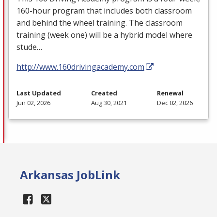
160-hour program that includes both classroom
and behind the wheel training. The classroom
training (week one) will be a hybrid model where
stude…
http://www.160drivingacademy.com
Last Updated
Created
Renewal
Jun 02, 2026
Aug 30, 2021
Dec 02, 2026
Arkansas JobLink