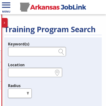
MENU
Training Program Search
Keyword(s)
Legend
e.g., provider name, FEIN, provider ID, etc.
Location
e.g., ZIP or City and State
Radius
in miles