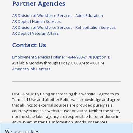
Partner Agencies
AR Division of Workforce Services - Adult Education
AR Dept of Human Services
AR Division of Workforce Services - Rehabilitation Services
AR Dept of Veteran Affairs
Contact Us
Employment Services Hotline: 1-844-908-2178 (Option 1)
Available Monday through Friday, 8:00 AM to 4:00 PM
American Job Centers
DISCLAIMER: By using or accessing this website, I agree to its
Terms of Use and all other Policies. I acknowledge and agree
that all links to external sources are provided purely as a
courtesy to me as a website user or visitor. Neither the state,
nor the state labor agency are responsible for or endorse in
any way any materials, information, goods, or services
available through third-party linked sites, any privacy policies,
We use cookies