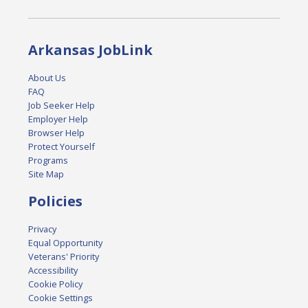
Arkansas JobLink
About Us
FAQ
Job Seeker Help
Employer Help
Browser Help
Protect Yourself
Programs
Site Map
Policies
Privacy
Equal Opportunity
Veterans' Priority
Accessibility
Cookie Policy
Cookie Settings