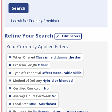
Search
Search for Training Providers
Refine Your Search
Edit Filters
Your Currently Applied Filters
To
When Offered
Class is held during the day
remove
Program Length
Other
a
filter,
Type of Credential
Offers measurable skills
press
Method of Delivery
Hybrid or blended
Enter
Certified Curriculum
No
or
Average Hours Per Week
No
Spacebar.
Local Area
5045 - Southeast
Prerequisite
No Prerequisites
Reset Filters