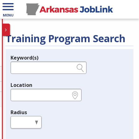
MENU
Training Program Search
Keyword(s)
Legend
e.g., provider name, FEIN, provider ID, etc.
Location
e.g., ZIP or City and State
Radius
in miles