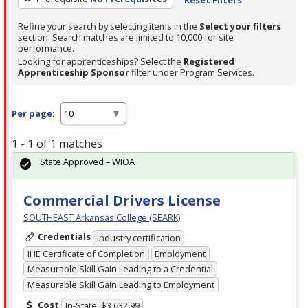
Refine your search by selecting items in the
Select your filters
section. Search matches are limited to 10,000 for site
performance.
Looking for apprenticeships? Select the
Registered
Apprenticeship Sponsor
filter under Program Services.
Per page:
1 - 1 of 1 matches
State Approved – WIOA
Commercial Drivers License
SOUTHEAST Arkansas College (SEARK)
Credentials
Industry certification
IHE Certificate of Completion
Employment
Measurable Skill Gain Leading to a Credential
Measurable Skill Gain Leading to Employment
Cost
In-State: $3,632.99