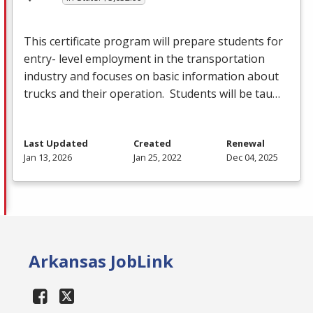
This certificate program will prepare students for
entry- level employment in the transportation
industry and focuses on basic information about
trucks and their operation. Students will be tau…
Last Updated
Created
Renewal
Jan 13, 2026
Jan 25, 2022
Dec 04, 2025
Arkansas JobLink