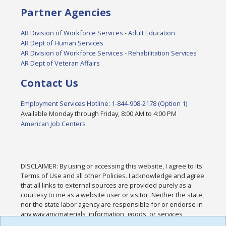
Partner Agencies
AR Division of Workforce Services - Adult Education
AR Dept of Human Services
AR Division of Workforce Services - Rehabilitation Services
AR Dept of Veteran Affairs
Contact Us
Employment Services Hotline: 1-844-908-2178 (Option 1)
Available Monday through Friday, 8:00 AM to 4:00 PM
American Job Centers
DISCLAIMER: By using or accessing this website, I agree to its
Terms of Use and all other Policies. I acknowledge and agree
that all links to external sources are provided purely as a
courtesy to me as a website user or visitor. Neither the state,
nor the state labor agency are responsible for or endorse in
any way any materials, information, goods, or services
available through third-party linked sites, any privacy policies,