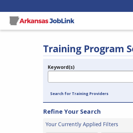
Training Program S
Keyword(s)
Legend
e.g., provider name, FEIN, provider ID, etc.
Search for Training Providers
Refine Your Search
Your Currently Applied Filters