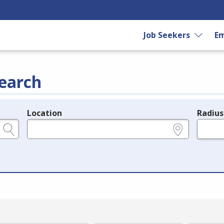
Job Seekers
Em
earch
Location
Radius
e.g., ZIP or City and State
in miles