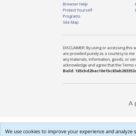
Browser Help
Protect Yourself
Programs
Site Map
DISCLAIMER: By using or accessing this we
are provided purely as a courtesy to me 
any materials, information, goods, or serv
acknowledge and agree that the Terms of 
Build: 185cbd2bac10e1bc83ab283352c
We use cookies to improve your experience and analyze si