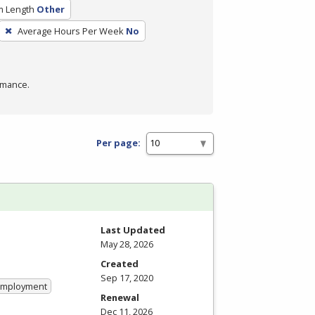
m Length
Other
Average Hours Per Week
No
rmance.
Per page:
Last Updated
May 28, 2026
Created
Sep 17, 2020
 Employment
Renewal
Dec 11, 2026