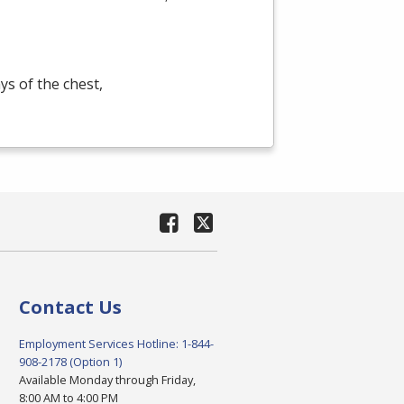
s of the chest,
Contact Us
Employment Services Hotline: 1-844-
908-2178 (Option 1)
Available Monday through Friday,
8:00 AM to 4:00 PM