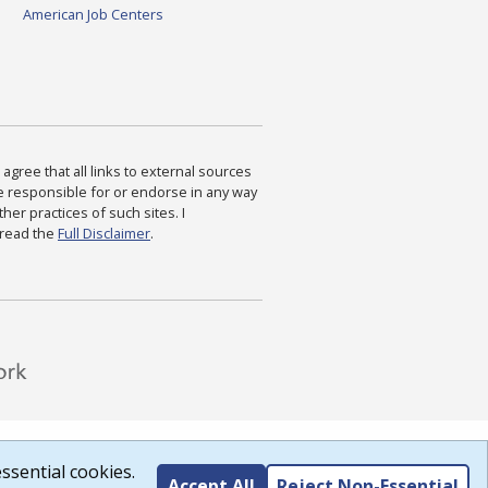
American Job Centers
agree that all links to external sources
are responsible for or endorse in any way
ther practices of such sites. I
 read the
Full Disclaimer
.
ssential cookies.
Accept All
Reject Non-Essential