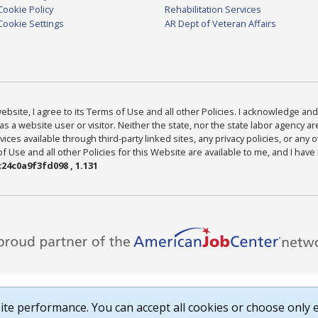
Cookie Policy
Rehabilitation Services
Cookie Settings
AR Dept of Veteran Affairs
bsite, I agree to its Terms of Use and all other Policies. I acknowledge and 
as a website user or visitor. Neither the state, nor the state labor agency 
ices available through third-party linked sites, any privacy policies, or any o
Use and all other Policies for this Website are available to me, and I have
24c0a9f3fd098 , 1.131
te performance. You can accept all cookies or choose only e