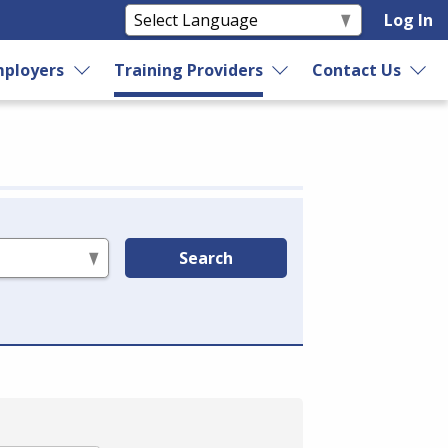
Log In
ployers
Training Providers
Contact Us
Search