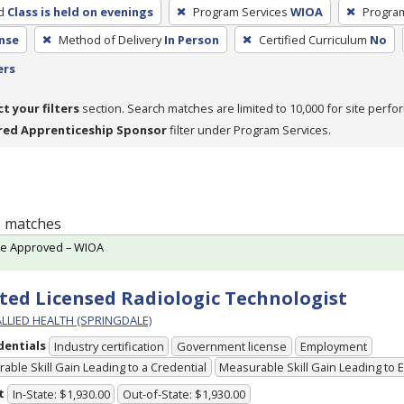
d
Class is held on evenings
Program Services
WIOA
Progra
nse
Method of Delivery
In Person
Certified Curriculum
No
ers
ct your filters
section. Search matches are limited to 10,000 for site perfo
red Apprenticeship Sponsor
filter under Program Services.
 1 matches
te Approved – WIOA
ted Licensed Radiologic Technologist
ALLIED HEALTH (SPRINGDALE)
dentials
Industry certification
Government license
Employment
able Skill Gain Leading to a Credential
Measurable Skill Gain Leading to
t
In-State: $1,930.00
Out-of-State: $1,930.00