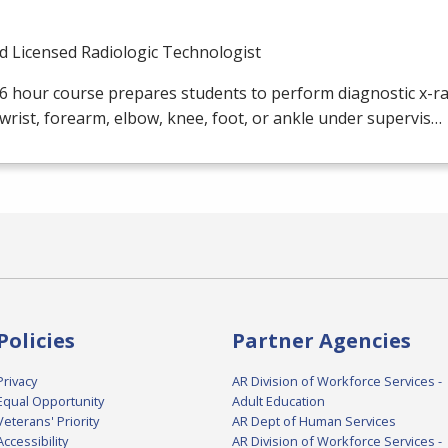
d Licensed Radiologic Technologist
6 hour course prepares students to perform diagnostic x-ray
wrist, forearm, elbow, knee, foot, or ankle under supervis…
Policies
Partner Agencies
Privacy
AR Division of Workforce Services -
Equal Opportunity
Adult Education
Veterans' Priority
AR Dept of Human Services
Accessibility
AR Division of Workforce Services -