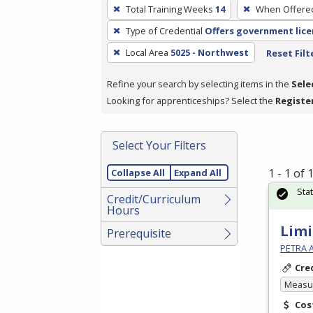
To
Total Training Weeks
14
When Offere
remove
Type of Credential
Offers government lice
a
filter,
Local Area
5025 - Northwest
Reset Filt
press
Refine your search by selecting items in the
Sele
Enter
Looking for apprenticeships? Select the
Registe
or
Spacebar.
Select Your Filters
1 - 1 of
Collapse All
Expand All
Sta
Credit/Curriculum
Hours
Limi
Prerequisite
PETRA 
Cre
Measur
Cos