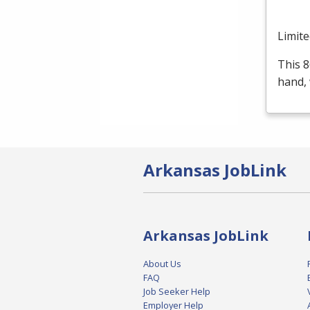
Limite
This 8
hand, 
Arkansas JobLink
Arkansas JobLink
About Us
FAQ
Job Seeker Help
Employer Help