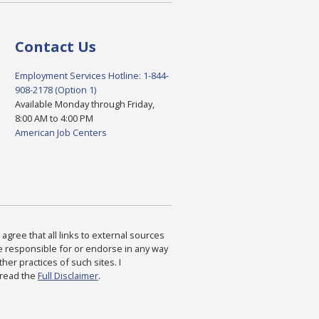
Contact Us
Employment Services Hotline: 1-844-
908-2178 (Option 1)
Available Monday through Friday,
8:00 AM to 4:00 PM
American Job Centers
agree that all links to external sources
are responsible for or endorse in any way
ther practices of such sites. I
 read the
Full Disclaimer
.