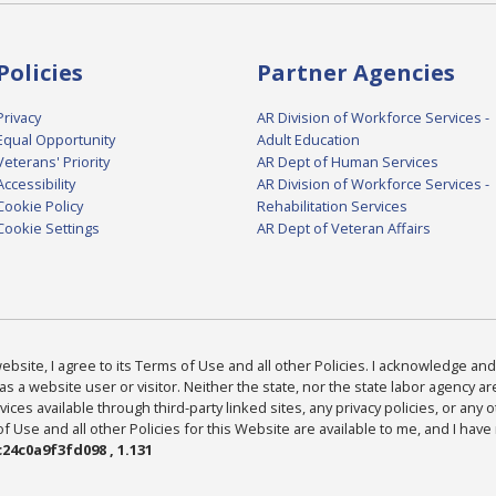
Policies
Partner Agencies
Privacy
AR Division of Workforce Services -
Equal Opportunity
Adult Education
Veterans' Priority
AR Dept of Human Services
Accessibility
AR Division of Workforce Services -
Cookie Policy
Rehabilitation Services
Cookie Settings
AR Dept of Veteran Affairs
bsite, I agree to its Terms of Use and all other Policies. I acknowledge and 
as a website user or visitor. Neither the state, nor the state labor agency 
ices available through third-party linked sites, any privacy policies, or any o
Use and all other Policies for this Website are available to me, and I have
24c0a9f3fd098 , 1.131