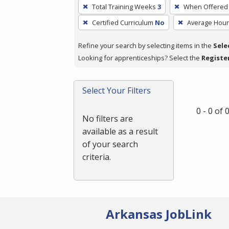
To
Total Training Weeks
3
When Offered
remove
Certified Curriculum
No
Average Hou
a
filter,
Refine your search by selecting items in the
Sele
press
Looking for apprenticeships? Select the
Registe
Enter
or
Spacebar.
Select Your Filters
0 - 0 of
No filters are
available as a result
of your search
criteria.
Arkansas JobLink