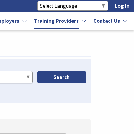
Log In
ployers
Training Providers
Contact Us
Search