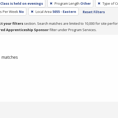
Class is held on evenings
Program Length
Other
Type of C
rs Per Week
No
Local Area
5055 - Eastern
Reset Filters
ct your filters
section. Search matches are limited to 10,000 for site perfo
red Apprenticeship Sponsor
filter under Program Services.
 0 matches