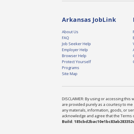
Arkansas JobLink
About Us
FAQ
Job Seeker Help
Employer Help
Browser Help
Protect Yourself
Programs
Site Map
DISCLAIMER: By using or accessing this we
are provided purely as a courtesy to me 
any materials, information, goods, or serv
acknowledge and agree that the Terms of 
Build: 185cbd2bac10e1bc83ab283352c