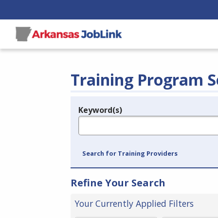
Training Program S
Keyword(s)
Legend
e.g., provider name, FEIN, provider ID, etc.
Search for Training Providers
Refine Your Search
Your Currently Applied Filters