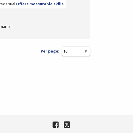
redential
Offers measurable skills
rmance.
Per page: