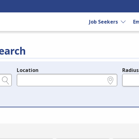
Job Seekers
Em
earch
Location
Radius
e.g., ZIP or City and State
in miles