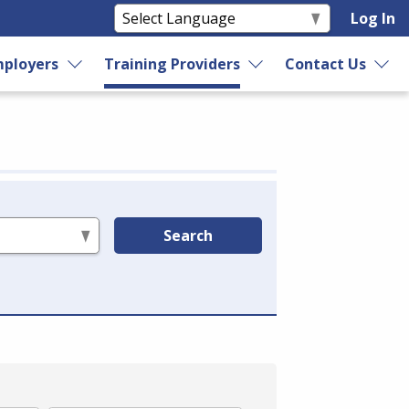
Log In
ployers
Training Providers
Contact Us
Search