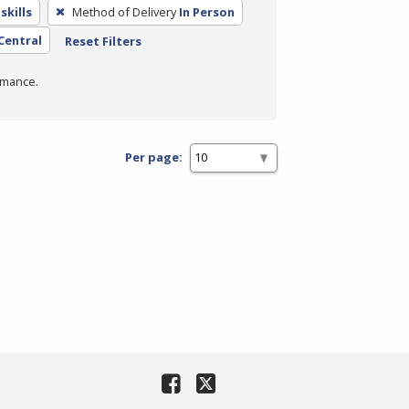
skills
Method of Delivery
In Person
 Central
Reset Filters
rmance.
Per page: