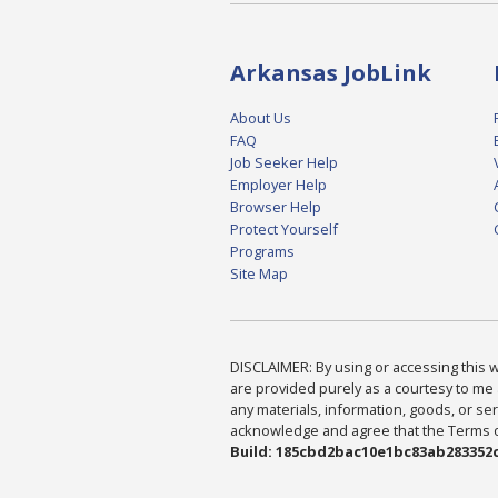
Arkansas JobLink
About Us
FAQ
Job Seeker Help
Employer Help
Browser Help
Protect Yourself
Programs
Site Map
DISCLAIMER: By using or accessing this we
are provided purely as a courtesy to me 
any materials, information, goods, or serv
acknowledge and agree that the Terms of 
Build: 185cbd2bac10e1bc83ab283352c