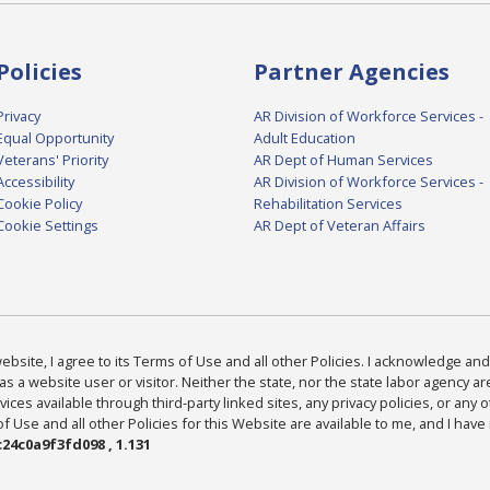
Policies
Partner Agencies
Privacy
AR Division of Workforce Services -
Equal Opportunity
Adult Education
Veterans' Priority
AR Dept of Human Services
Accessibility
AR Division of Workforce Services -
Cookie Policy
Rehabilitation Services
Cookie Settings
AR Dept of Veteran Affairs
bsite, I agree to its Terms of Use and all other Policies. I acknowledge and 
as a website user or visitor. Neither the state, nor the state labor agency 
ices available through third-party linked sites, any privacy policies, or any o
Use and all other Policies for this Website are available to me, and I have
24c0a9f3fd098 , 1.131