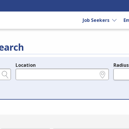
Job Seekers
Em
earch
Location
Radius
e.g., ZIP or City and State
in miles