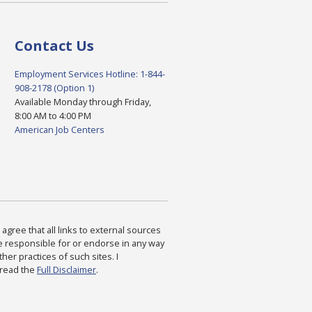
Contact Us
Employment Services Hotline: 1-844-
908-2178 (Option 1)
Available Monday through Friday,
8:00 AM to 4:00 PM
American Job Centers
agree that all links to external sources
are responsible for or endorse in any way
ther practices of such sites. I
 read the
Full Disclaimer
.