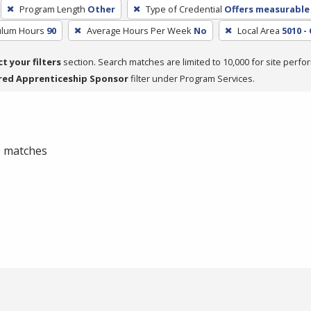
Program Length
Other
Type of Credential
Offers measurable 
culum Hours
90
Average Hours Per Week
No
Local Area
5010 -
ct your filters
section. Search matches are limited to 10,000 for site perfo
red Apprenticeship Sponsor
filter under Program Services.
 0 matches