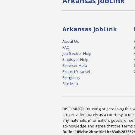
Arkansas JobLink
Arkansas JobLink
About Us
FAQ
Job Seeker Help
Employer Help
Browser Help
Protect Yourself
Programs
Site Map
DISCLAIMER: By using or accessing this we
are provided purely as a courtesy to me 
any materials, information, goods, or serv
acknowledge and agree that the Terms of 
Build: 185cbd2bac10e1bc83ab283352c