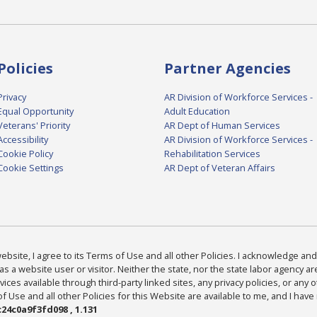
Policies
Partner Agencies
Privacy
AR Division of Workforce Services -
Equal Opportunity
Adult Education
Veterans' Priority
AR Dept of Human Services
Accessibility
AR Division of Workforce Services -
Cookie Policy
Rehabilitation Services
Cookie Settings
AR Dept of Veteran Affairs
bsite, I agree to its Terms of Use and all other Policies. I acknowledge and 
as a website user or visitor. Neither the state, nor the state labor agency 
ices available through third-party linked sites, any privacy policies, or any o
Use and all other Policies for this Website are available to me, and I have
24c0a9f3fd098 , 1.131