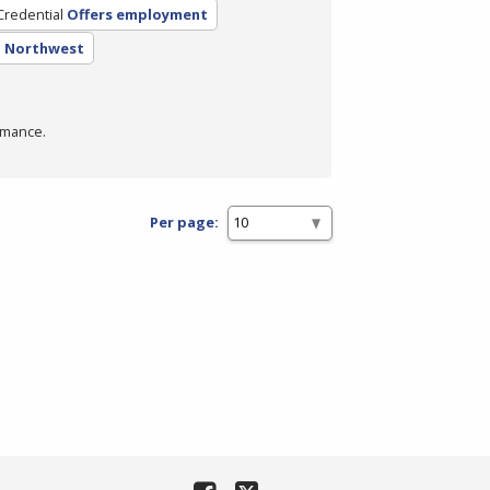
Credential
Offers employment
- Northwest
rmance.
Per page: