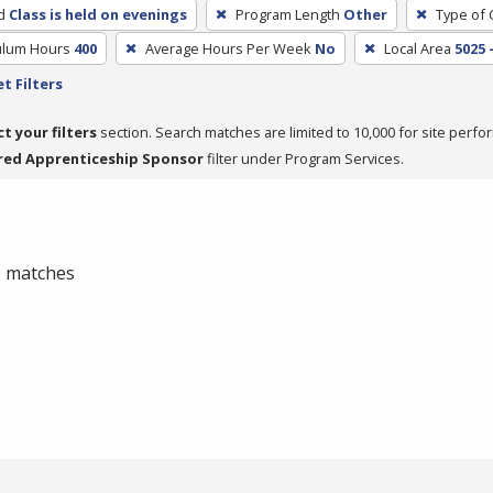
d
Class is held on evenings
Program Length
Other
Type of 
culum Hours
400
Average Hours Per Week
No
Local Area
5025 
t Filters
ct your filters
section. Search matches are limited to 10,000 for site perfo
red Apprenticeship Sponsor
filter under Program Services.
 0 matches