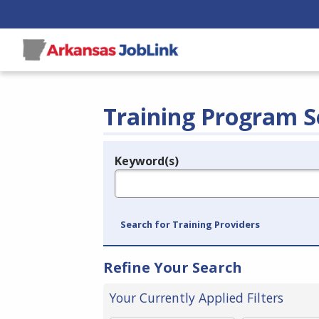
Training Program S
Keyword(s)
Legend
e.g., provider name, FEIN, provider ID, etc.
Search for Training Providers
Refine Your Search
Your Currently Applied Filters