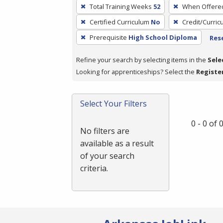
To
Total Training Weeks
52
When Offere
remove
Certified Curriculum
No
Credit/Curri
a
filter,
Prerequisite
High School Diploma
Rese
press
Refine your search by selecting items in the
Sele
Enter
Looking for apprenticeships? Select the
Registe
or
Spacebar.
Select Your Filters
0 - 0 of
No filters are
available as a result
of your search
criteria.