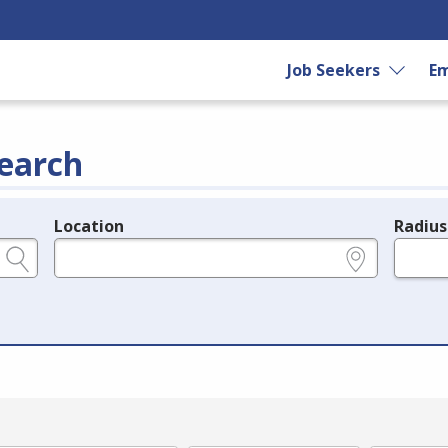
Job Seekers
Em
earch
Location
Radius
e.g., ZIP or City and State
in miles