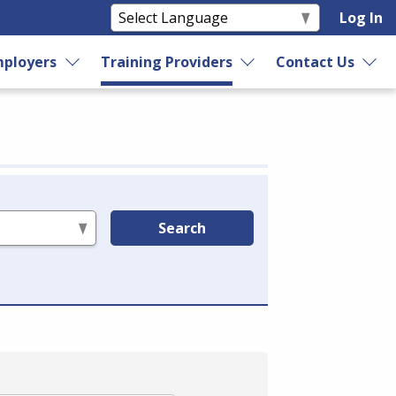
Log In
ployers
Training Providers
Contact Us
Search