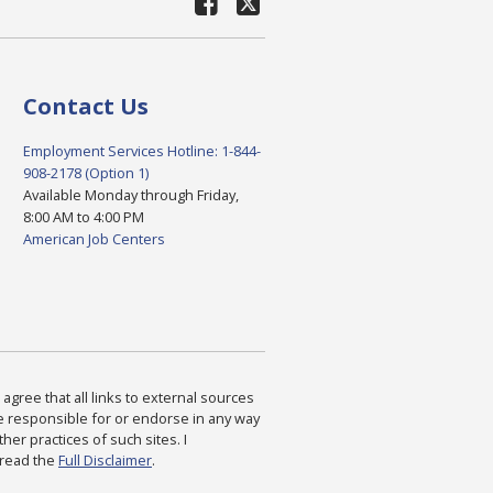
Contact Us
Employment Services Hotline: 1-844-
908-2178 (Option 1)
Available Monday through Friday,
8:00 AM to 4:00 PM
American Job Centers
agree that all links to external sources
are responsible for or endorse in any way
ther practices of such sites. I
 read the
Full Disclaimer
.