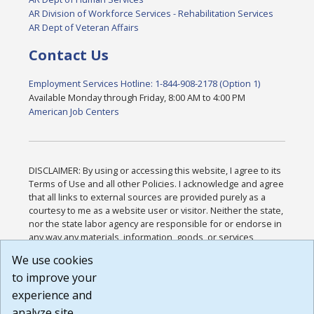
AR Division of Workforce Services - Rehabilitation Services
AR Dept of Veteran Affairs
Contact Us
Employment Services Hotline: 1-844-908-2178 (Option 1)
Available Monday through Friday, 8:00 AM to 4:00 PM
American Job Centers
DISCLAIMER: By using or accessing this website, I agree to its
Terms of Use and all other Policies. I acknowledge and agree
that all links to external sources are provided purely as a
courtesy to me as a website user or visitor. Neither the state,
nor the state labor agency are responsible for or endorse in
any way any materials, information, goods, or services
available through third-party linked sites, any privacy policies,
We use cookies
or any other practices of such sites. I acknowledge and
to improve your
agree that the Terms of Use and all other Policies for this
Website are available to me, and I have read the
Full
experience and
Disclaimer
.
analyze site