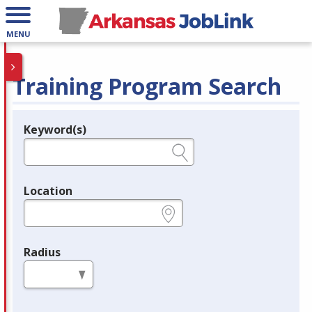
MENU
Training Program Search
Keyword(s)
Legend
e.g., provider name, FEIN, provider ID, etc.
Location
e.g., ZIP or City and State
Radius
in miles