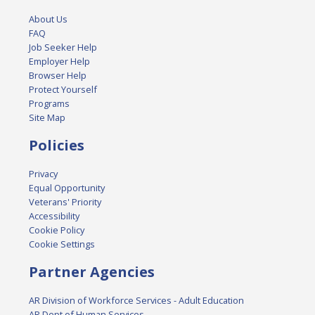
About Us
FAQ
Job Seeker Help
Employer Help
Browser Help
Protect Yourself
Programs
Site Map
Policies
Privacy
Equal Opportunity
Veterans' Priority
Accessibility
Cookie Policy
Cookie Settings
Partner Agencies
AR Division of Workforce Services - Adult Education
AR Dept of Human Services