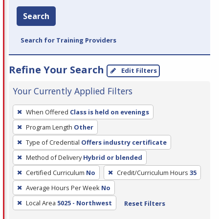
Search
Search for Training Providers
Refine Your Search
Edit Filters
Your Currently Applied Filters
To
When Offered
Class is held on evenings
remove
Program Length
Other
a
filter,
Type of Credential
Offers industry certificate
press
Method of Delivery
Hybrid or blended
Enter
Certified Curriculum
No
Credit/Curriculum Hours
35
or
Average Hours Per Week
No
Spacebar.
Local Area
5025 - Northwest
Reset Filters