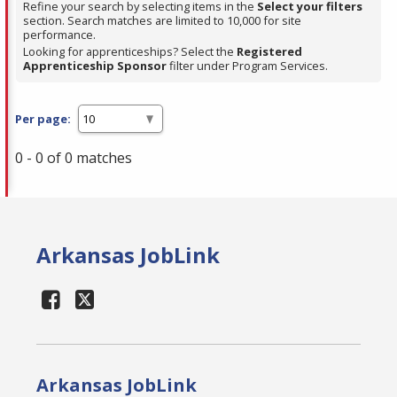
Refine your search by selecting items in the
Select your filters
section. Search matches are limited to 10,000 for site
performance.
Looking for apprenticeships? Select the
Registered
Apprenticeship Sponsor
filter under Program Services.
Per page:
0 - 0 of 0 matches
Arkansas JobLink
Arkansas JobLink