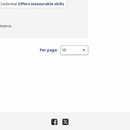
Credential
Offers measurable skills
rmance.
Per page: