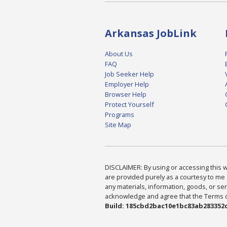
Arkansas JobLink
About Us
FAQ
Job Seeker Help
Employer Help
Browser Help
Protect Yourself
Programs
Site Map
DISCLAIMER: By using or accessing this we
are provided purely as a courtesy to me 
any materials, information, goods, or serv
acknowledge and agree that the Terms of 
Build: 185cbd2bac10e1bc83ab283352c