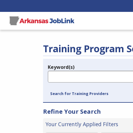
Training Program S
Keyword(s)
Legend
e.g., provider name, FEIN, provider ID, etc.
Search for Training Providers
Refine Your Search
Your Currently Applied Filters