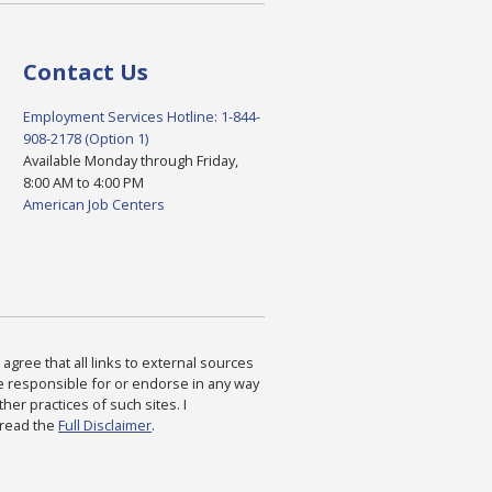
Contact Us
Employment Services Hotline: 1-844-
908-2178 (Option 1)
Available Monday through Friday,
8:00 AM to 4:00 PM
American Job Centers
agree that all links to external sources
are responsible for or endorse in any way
ther practices of such sites. I
 read the
Full Disclaimer
.