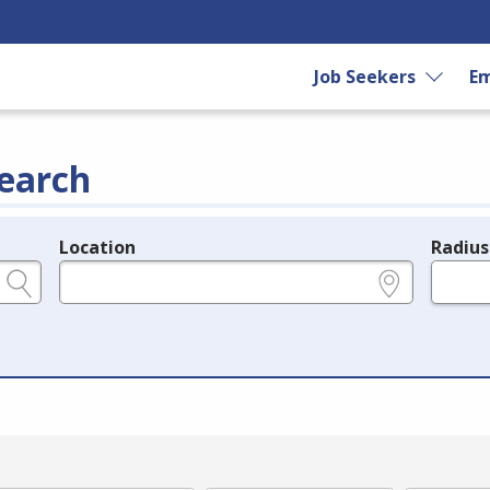
Job Seekers
Em
earch
Location
Radius
e.g., ZIP or City and State
in miles