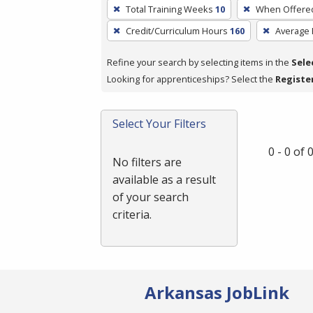
To
Total Training Weeks
10
When Offere
remove
Credit/Curriculum Hours
160
Average
a
filter,
Refine your search by selecting items in the
Sele
press
Looking for apprenticeships? Select the
Registe
Enter
or
Spacebar.
Select Your Filters
0 - 0 of
No filters are
available as a result
of your search
criteria.
Arkansas JobLink