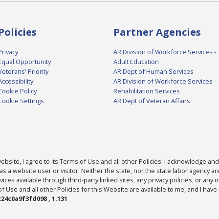
Policies
Partner Agencies
Privacy
AR Division of Workforce Services -
Equal Opportunity
Adult Education
Veterans' Priority
AR Dept of Human Services
Accessibility
AR Division of Workforce Services -
Cookie Policy
Rehabilitation Services
Cookie Settings
AR Dept of Veteran Affairs
bsite, I agree to its Terms of Use and all other Policies. I acknowledge and 
as a website user or visitor. Neither the state, nor the state labor agency 
ices available through third-party linked sites, any privacy policies, or any o
Use and all other Policies for this Website are available to me, and I have
24c0a9f3fd098 , 1.131