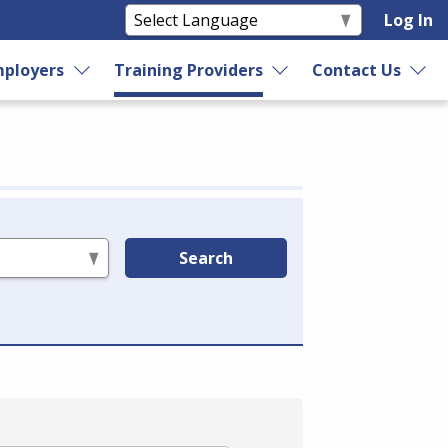
Log In
ployers
Training Providers
Contact Us
Search