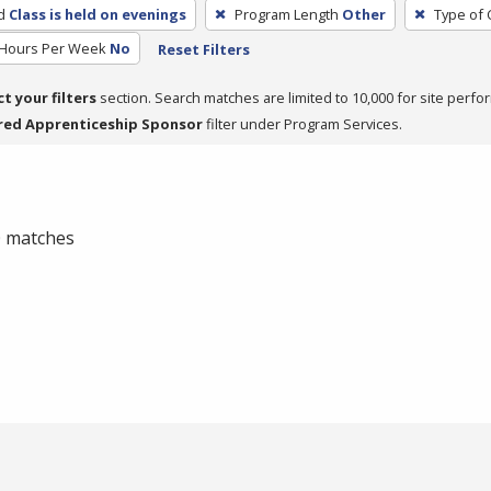
d
Class is held on evenings
Program Length
Other
Type of 
 Hours Per Week
No
Reset Filters
ct your filters
section. Search matches are limited to 10,000 for site perfo
red Apprenticeship Sponsor
filter under Program Services.
 0 matches