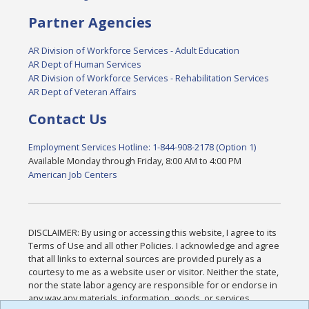
Partner Agencies
AR Division of Workforce Services - Adult Education
AR Dept of Human Services
AR Division of Workforce Services - Rehabilitation Services
AR Dept of Veteran Affairs
Contact Us
Employment Services Hotline: 1-844-908-2178 (Option 1)
Available Monday through Friday, 8:00 AM to 4:00 PM
American Job Centers
DISCLAIMER: By using or accessing this website, I agree to its
Terms of Use and all other Policies. I acknowledge and agree
that all links to external sources are provided purely as a
courtesy to me as a website user or visitor. Neither the state,
nor the state labor agency are responsible for or endorse in
any way any materials, information, goods, or services