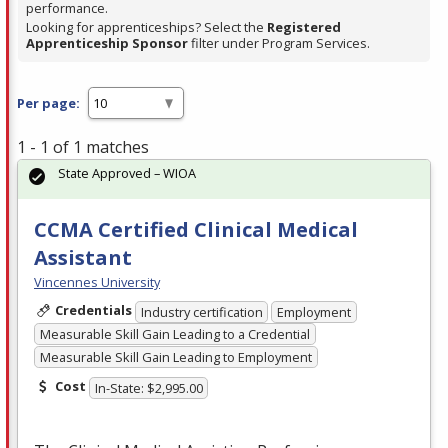
performance.
Looking for apprenticeships? Select the
Registered
Apprenticeship Sponsor
filter under Program Services.
Per page:
1 - 1 of 1 matches
State Approved – WIOA
CCMA Certified Clinical Medical
Assistant
Vincennes University
Credentials
Industry certification
Employment
Measurable Skill Gain Leading to a Credential
Measurable Skill Gain Leading to Employment
Cost
In-State: $2,995.00