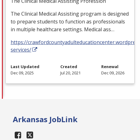
The Clinical Medical Assisting Profession
The Clinical Medical Assisting program is designed
to prepare students to function as professionals
in multiple healthcare settings. Medical ass…
https://crawfordcountyadulteducationcenter.wordpres
services/
Last Updated
Created
Renewal
Dec 09, 2025
Jul 20, 2021
Dec 09, 2026
Arkansas JobLink