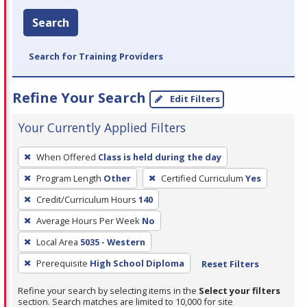
Search
Search for Training Providers
Refine Your Search
Edit Filters
Your Currently Applied Filters
To
When Offered
Class is held during the day
remove
Program Length
Other
Certified Curriculum
Yes
a
filter,
Credit/Curriculum Hours
140
press
Average Hours Per Week
No
Enter
Local Area
5035 - Western
or
Prerequisite
High School Diploma
Reset Filters
Spacebar.
Refine your search by selecting items in the
Select your filters
section. Search matches are limited to 10,000 for site