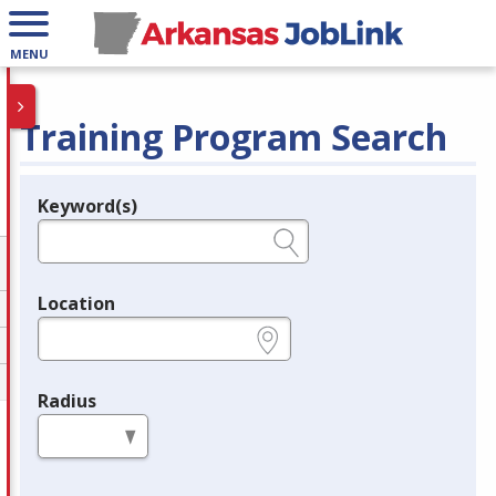
MENU
Training Program Search
Keyword(s)
Legend
e.g., provider name, FEIN, provider ID, etc.
Location
e.g., ZIP or City and State
Radius
in miles