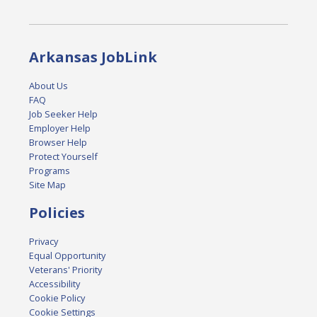
Arkansas JobLink
About Us
FAQ
Job Seeker Help
Employer Help
Browser Help
Protect Yourself
Programs
Site Map
Policies
Privacy
Equal Opportunity
Veterans' Priority
Accessibility
Cookie Policy
Cookie Settings