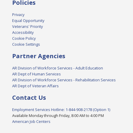
Policies
Privacy
Equal Opportunity
Veterans' Priority
Accessibility
Cookie Policy
Cookie Settings
Partner Agencies
AR Division of Workforce Services - Adult Education
AR Dept of Human Services
AR Division of Workforce Services - Rehabilitation Services
AR Dept of Veteran Affairs
Contact Us
Employment Services Hotline: 1-844-908-2178 (Option 1)
Available Monday through Friday, 8:00 AM to 4:00 PM
American Job Centers