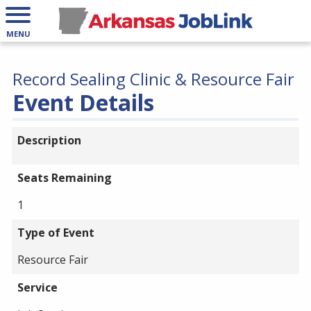
MENU
Record Sealing Clinic & Resource Fair
Event Details
Description
Seats Remaining
1
Type of Event
Resource Fair
Service