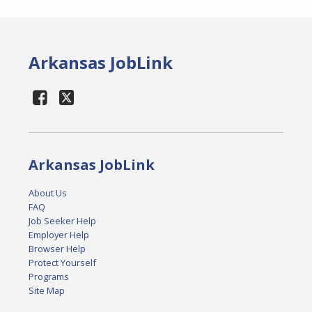
Arkansas JobLink
Arkansas JobLink
About Us
FAQ
Job Seeker Help
Employer Help
Browser Help
Protect Yourself
Programs
Site Map