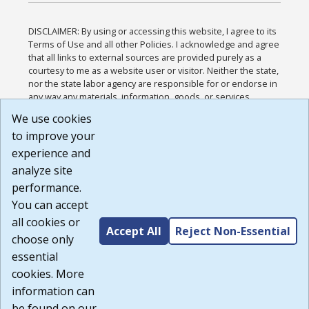
DISCLAIMER: By using or accessing this website, I agree to its
Terms of Use and all other Policies. I acknowledge and agree
that all links to external sources are provided purely as a
courtesy to me as a website user or visitor. Neither the state,
nor the state labor agency are responsible for or endorse in
any way any materials, information, goods, or services
available through third-party linked sites, any privacy policies,
We use cookies
or any other practices of such sites. I acknowledge and
to improve your
agree that the Terms of Use and all other Policies for this
Website are available to me, and I have read the
Full
experience and
Disclaimer
.
analyze site
Build: 185cbd2bac10e1bc83ab283352c24c0a9f3fd098 ,
performance.
1.131
You can accept
all cookies or
Accept All
Reject Non-Essential
choose only
essential
cookies. More
information can
be found on our