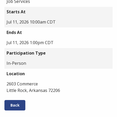
Job Services
Starts At
Jul 11, 2026 10:00am CDT
Ends At
Jul 11, 2026 1:00pm CDT
Participation Type
In-Person
Location
2603 Commerce
Little Rock, Arkansas 72206
Back